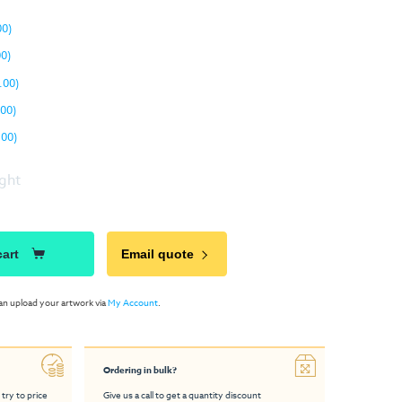
00)
00)
.00)
.00)
.00)
ight
cart
Email quote
an upload your artwork via
My Account
.
Ordering in bulk?
 try to price
Give us a call to get a quantity discount