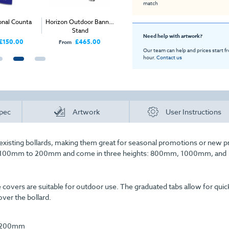
match
onal Counta
Horizon Outdoor Banner
Large Cardboard Tube
Foldin
Stand
Need help with artwork?
£150.00
£465.00
£44.00
From
Price
Price
Our team can help and prices start f
hour.
Contact us
pec
Artwork
User Instructions
r existing bollards, making them great for seasonal promotions or new 
om 100mm to 200mm and come in three heights: 800mm, 1000mm, and
vers are suitable for outdoor use. The graduated tabs allow for quic
ver the bollard.
 1200mm