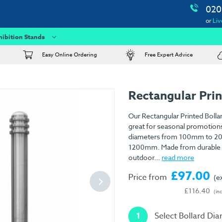
020
or
Liv
hibition Stands
Easy Online Ordering
Free Expert Advice
Rectangular Prin
Our Rectangular Printed Bollar
great for seasonal promotion
diameters from 100mm to 2
1200mm. Made from durable 3
outdoor...
read more
£97.00
Price from
(e
£116.40
(in
1
Select Bollard Di