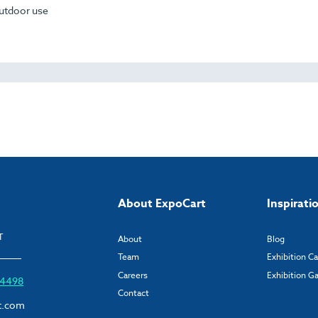
outdoor use
About ExpoCart
Inspirati
T
About
Blog
Team
Exhibition C
Careers
Exhibition Ga
6 4498
Contact
t.com