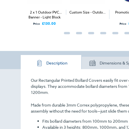
utdoor PVC
2 x 1 Outdoor PVC
Custom Size - Outdoor
Promoti
Banner - Light Block
PVC Banner
PVC
PVC
£150.00
£130.00
Price
Price
Description
Dimensions & S
Our Rectangular Printed Bollard Covers easily fit ove
displays. They accommodate bollard diameters fr
1200mm.
Made from durable 3mm Correx polypropylene, these co
assembly without the need for tools—just slide them o
Fits bollard diameters from 100mm to 200mm
Available in 3 heights: 800mm, 1000mm, and