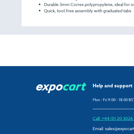
Durable 3mm Correx polypropylene, ideal for 
Quick, tool-free assembly with graduated tabs
Help and support
Mon - Fri 9:00 - 18:00 BS
Call: +44 (0) 20 302
Email:
sales@expocar