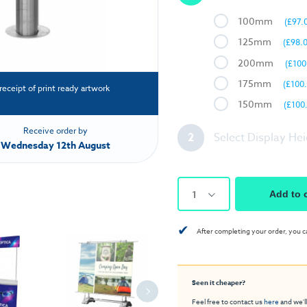
100mm
(£97.
125mm
(£98.
200mm
(£100
175mm
(£100
receipt of print ready artwork
150mm
(£100
Receive order by
2
Select Display He
Wednesday 12th August
1
Add to 
✔
After completing your order, you c
Seen it cheaper?
Feel free to contact us
here
and we'll