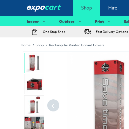
Shop
Hire
Indoor
Outdoor
Print
Ex
One Stop Shop
Fast Delivery Options
Home
Shop
Rectangular Printed Bollard Covers