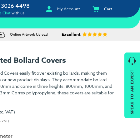
 3026 4498
My Account
Cart
e Chat
with us
Excellent
Online Artwork Upload
ted Bollard Covers
SPEAK TO AN EXPERT
d Covers easily fit over existing bollards, making them
s or new product displays. They accommodate bollard
00mm and come in three heights: 800mm, 1000mm, and
mm Correx polypropylene, these covers are suitable for
xc. VAT)
c. VAT)
ameter