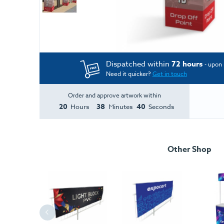
Dispatched within
72 hours
- upon 
Need it quicker?
Get in touch
Order and approve artwork within
20
38
39
Hours
Minutes
Seconds
Other Shop