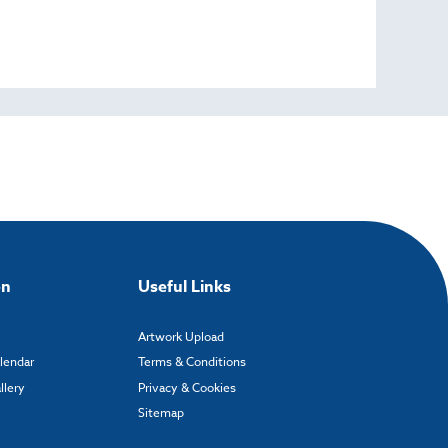
on
Useful Links
Artwork Upload
alendar
Terms & Conditions
llery
Privacy & Cookies
Sitemap