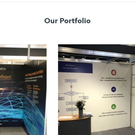
Our Portfolio