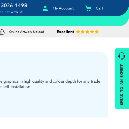
 3026 4498
My Account
Cart
e Chat
with us
Excellent
Online Artwork Upload
SPEAK TO AN EXPERT
e graphics in high quality and colour depth for any trade
self-installation.