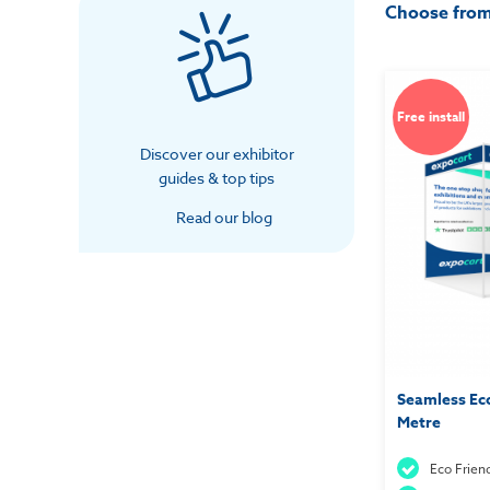
Choose fro
Free install
Discover our exhibitor
guides & top tips
Read our blog
Seamless Eco
Metre
Eco Frien