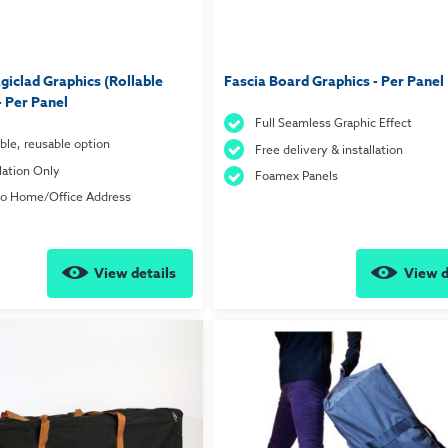
iclad Graphics (Rollable
Fascia Board Graphics - Per Panel
- Per Panel
Full Seamless Graphic Effect
ble, reusable option
Free delivery & installation
llation Only
Foamex Panels
to Home/Office Address
View details
View d