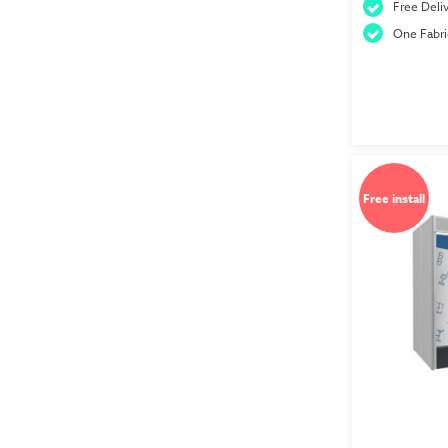
Free Deliv
One Fabri
Free install