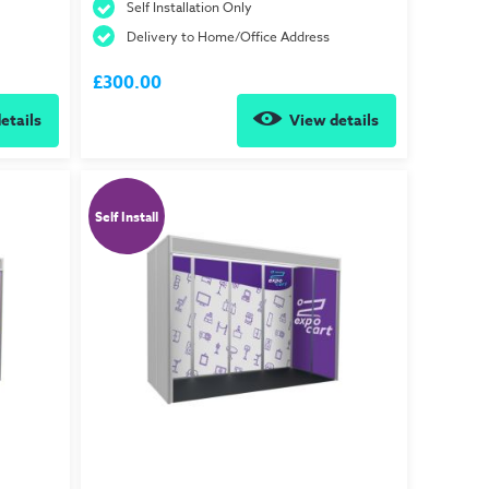
Self Installation Only
Delivery to Home/Office Address
£300.00
etails
View details
Self Install