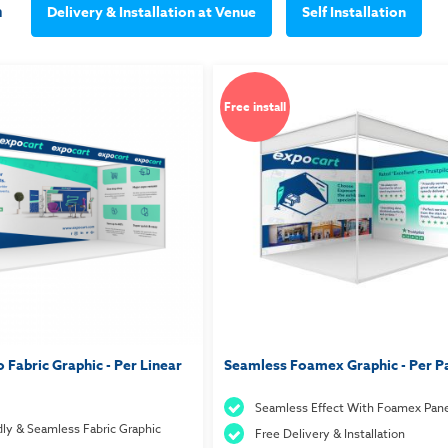
m
Delivery & Installation at Venue
Self Installation
Free install
 Fabric Graphic - Per Linear
Seamless Foamex Graphic - Per P
Seamless Effect With Foamex Pane
dly & Seamless Fabric Graphic
Free Delivery & Installation