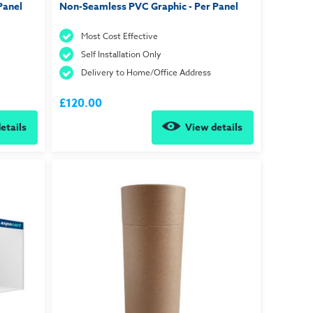
Panel
Non-Seamless PVC Graphic - Per Panel
Most Cost Effective
Self Installation Only
Delivery to Home/Office Address
£120.00
etails
View details