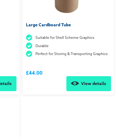
Large Cardboard Tube
Suitable for Shell Scheme Graphics
Durable
Perfect for Storing & Transporting Graphics
£44.00
etails
View details