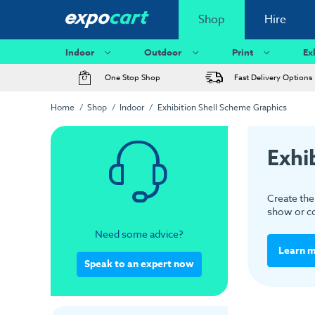
Shop
Hire
Indoor
Outdoor
Print
Ex
One Stop Shop
Fast Delivery Options
Home
Shop
Indoor
Exhibition Shell Scheme Graphics
Exhi
Create the 
show or co
Need some advice?
Learn 
Speak to an expert now