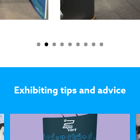
Exhibiting tips and advice