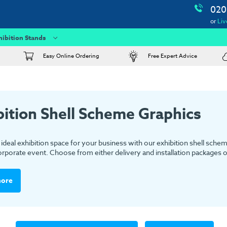
020
or
Liv
hibition Stands
Easy Online Ordering
Free Expert Advice
bition Shell Scheme Graphics
ideal exhibition space for your business with our exhibition shell schem
rporate event. Choose from either delivery and installation packages or 
more