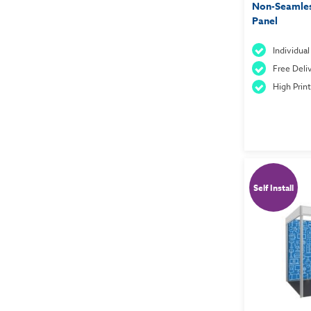
Non-Seamles
Panel
Individua
Free Deliv
High Prin
Self Install