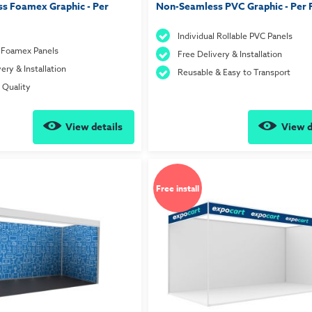
s Foamex Graphic - Per
Non-Seamless PVC Graphic - Per 
Individual Rollable PVC Panels
l Foamex Panels
Free Delivery & Installation
ery & Installation
Reusable & Easy to Transport
t Quality
View details
View d
Free install