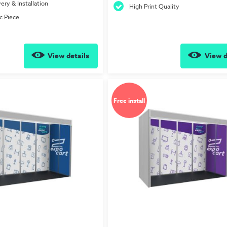
ery & Installation
High Print Quality
c Piece
View details
View d
Free install