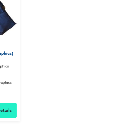
aphics)
aphics
raphics
etails