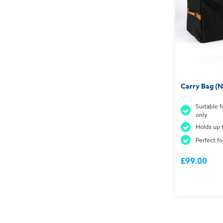
Carry Bag (
Suitable 
only
Holds up 
Perfect fo
£99.00