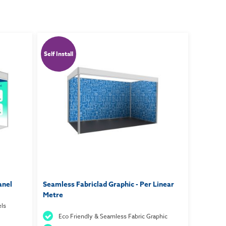
Self Install
anel
Seamless Fabriclad Graphic - Per Linear
Metre
ls
Eco Friendly & Seamless Fabric Graphic