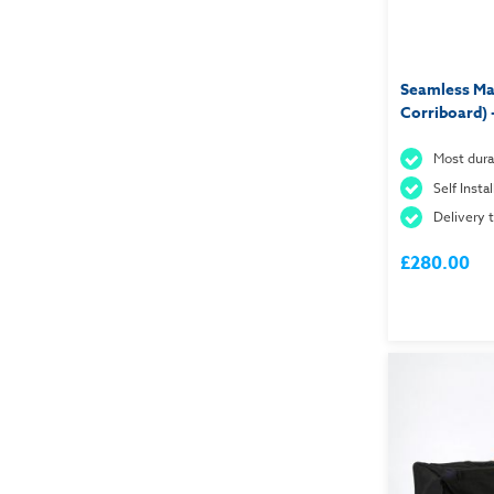
Seamless Mag
Corriboard) 
Most dura
Self Insta
Delivery 
£280.00