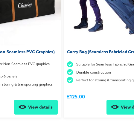
Non-Seamless PVC Graphics)
Carry Bag (Seamless Fabriclad Gr
for Non-Seamless PVC graphics
Suitable for Seamless Fabriclad Gr
Durable construction
to 6 panels
Perfect for storing & transporting g
r storing & transporting graphics
£125.00
View details
View d