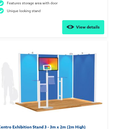
Features storage area with door
Unique looking stand
View details
entro Exhibition Stand 3 - 3m x 2m (2m High)