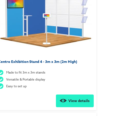
entro Exhibition Stand 4 - 3m x 3m (2m High)
Made to fit 3m x 3m stands
Versatile & Portable display
Easy to set up
View details