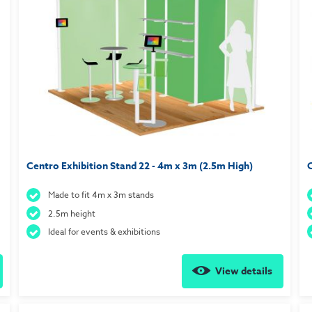
Centro Exhibition Stand 22 - 4m x 3m (2.5m High)
C
Made to fit 4m x 3m stands
2.5m height
Ideal for events & exhibitions
View details