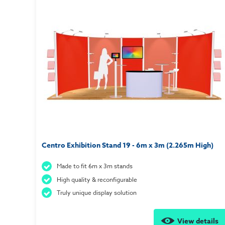
Centro Exhibition Stand 19 - 6m x 3m (2.265m High)
Made to fit 6m x 3m stands
High quality & reconfigurable
Truly unique display solution
View details