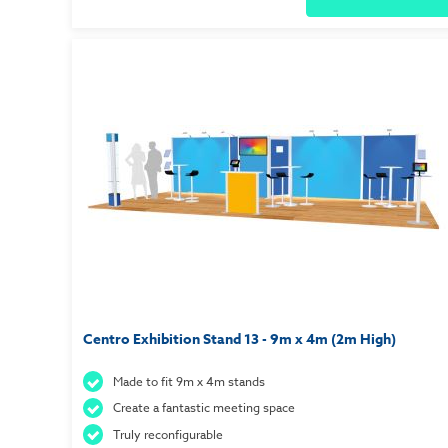
Centro Exhibition Stand 13 - 9m x 4m (2m High)
Made to fit 9m x 4m stands
Create a fantastic meeting space
Truly reconfigurable