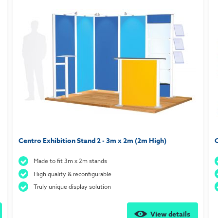
Centro Exhibition Stand 2 - 3m x 2m (2m High)
C
Made to fit 3m x 2m stands
High quality & reconfigurable
Truly unique display solution
View details