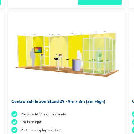
Centro Exhibition Stand 29 - 9m x 3m (3m High)
C
Made to fit 9m x 3m stands
3m in height
Portable display solution