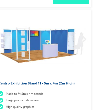
entro Exhibition Stand 11 - 5m x 4m (2m High)
Made to fit 5m x 4m stands
Large product showcase
High quality graphics