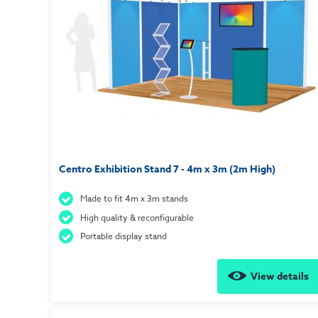
Centro Exhibition Stand 7 - 4m x 3m (2m High)
Made to fit 4m x 3m stands
High quality & reconfigurable
Portable display stand
View details