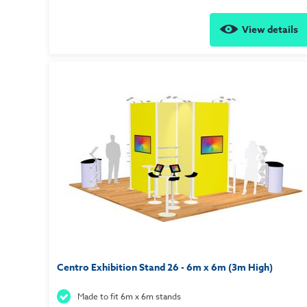
View details
Centro Exhibition Stand 26 - 6m x 6m (3m High)
Made to fit 6m x 6m stands