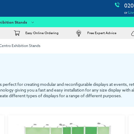
020
or
Liv
hibition Stands
Easy Online Ordering
Free Expert Advice
Centro Exhibition Stands
 perfect for creating modular and reconfigurable displays at events, re
nology giving you a fast and easy installation for any size display with
ate different types of displays for a range of different purposes.