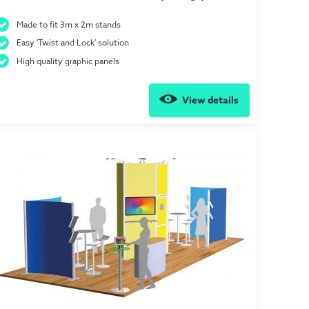
Made to fit 3m x 2m stands
Easy 'Twist and Lock' solution
High quality graphic panels
View details