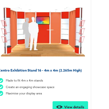
entro Exhibition Stand 16 - 4m x 4m (2.265m High)
Made to fit 4m x 4m stands
Create an engaging showcase space
Maximise your display area
View details