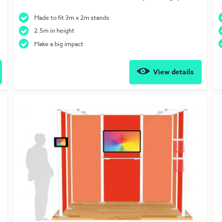
Made to fit 3m x 2m stands
2.5m in height
Make a big impact
View details