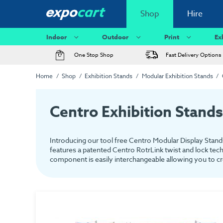
Shop
Hire
Indoor
Outdoor
Print
Ex
One Stop Shop
Fast Delivery Options
Home
Shop
Exhibition Stands
Modular Exhibition Stands
Centro Exhibition Stands
Introducing our tool free Centro Modular Display Stands
features a patented Centro RotrLink twist and lock tech
component is easily interchangeable allowing you to cre