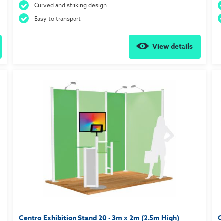
Curved and striking design
Easy to transport
View details
Centro Exhibition Stand 20 - 3m x 2m (2.5m High)
C