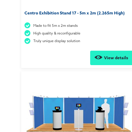
Centro Exhibition Stand 17 - 5m x 2m (2.265m High)
Made to fit 5m x 2m stands
High quality & reconfigurable
Truly unique display solution
View details