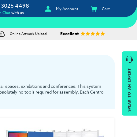
 3026 4498
My Account
Cart
e Chat
with us
Excellent
Online Artwork Upload
SPEAK TO AN EXPERT
tail spaces, exhibitions and conferences. This system
 absolutely no tools required for assembly. Each Centro