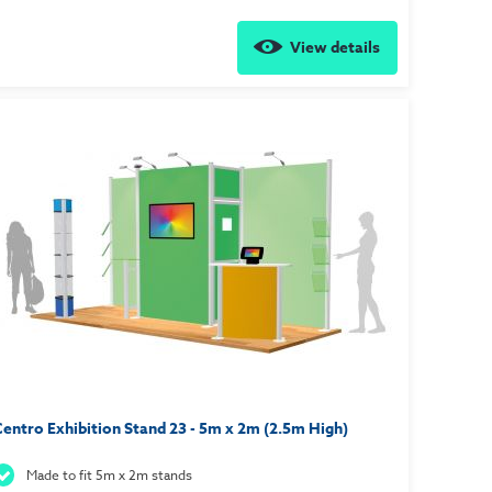
View details
entro Exhibition Stand 23 - 5m x 2m (2.5m High)
Made to fit 5m x 2m stands