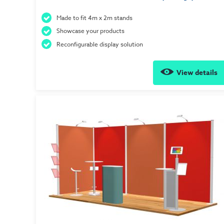
Made to fit 4m x 2m stands
Showcase your products
Reconfigurable display solution
View details