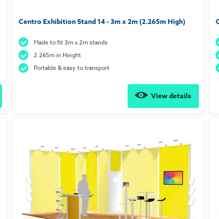
Centro Exhibition Stand 14 - 3m x 2m (2.265m High)
C
Made to fit 3m x 2m stands
2.265m in Height
Portable & easy to transport
View details