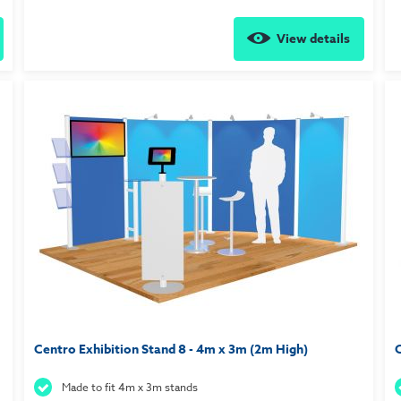
View details
Centro Exhibition Stand 8 - 4m x 3m (2m High)
C
Made to fit 4m x 3m stands