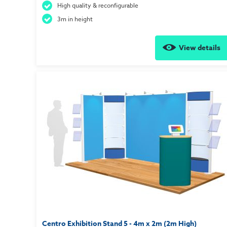
High quality & reconfigurable
3m in height
View details
Centro Exhibition Stand 5 - 4m x 2m (2m High)