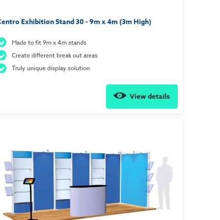
entro Exhibition Stand 30 - 9m x 4m (3m High)
Made to fit 9m x 4m stands
Create different break out areas
Truly unique display solution
View details