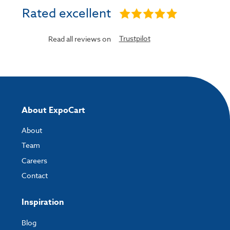
Rated excellent
Trustpilot
Read all reviews on
About ExpoCart
About
Team
Careers
Contact
Inspiration
Blog