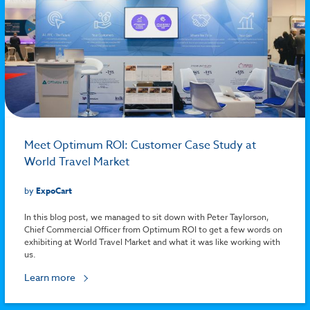
Meet Optimum ROI: Customer Case Study at
World Travel Market
by
ExpoCart
In this blog post, we managed to sit down with Peter Taylorson,
Chief Commercial Officer from Optimum ROI to get a few words on
exhibiting at World Travel Market and what it was like working with
us.
Learn more