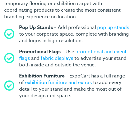
temporary flooring or exhibition carpet with
coordinating products to create the most consistent
branding experience on location.
Pop Up Stands
– Add professional
pop up stands
to your corporate space, complete with branding
and logos in high-resolution.
Promotional Flags
– Use
promotional and event
flags
and
fabric displays
to advertise your stand
both inside and outside the venue.
Exhibition Furniture
– ExpoCart has a full range
of
exhibition furniture and extras
to add every
detail to your stand and make the most out of
your designated space.