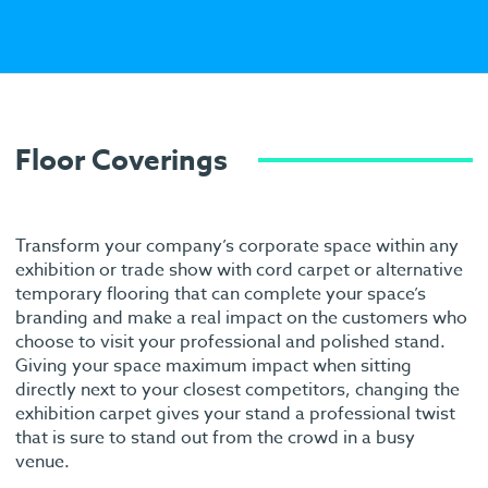
Floor Coverings
Transform your company’s corporate space within any
exhibition or trade show with cord carpet or alternative
temporary flooring that can complete your space’s
branding and make a real impact on the customers who
choose to visit your professional and polished stand.
Giving your space maximum impact when sitting
directly next to your closest competitors, changing the
exhibition carpet gives your stand a professional twist
that is sure to stand out from the crowd in a busy
venue.