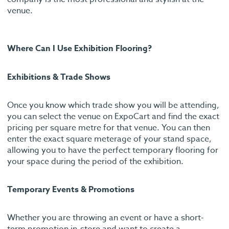
venue.
Where Can I Use Exhibition Flooring?
Exhibitions & Trade Shows
Once you know which trade show you will be attending,
you can select the venue on ExpoCart and find the exact
pricing per square metre for that venue. You can then
enter the exact square meterage of your stand space,
allowing you to have the perfect temporary flooring for
your space during the period of the exhibition.
Temporary Events & Promotions
Whether you are throwing an event or have a short-
term promotion in-store and want to create a