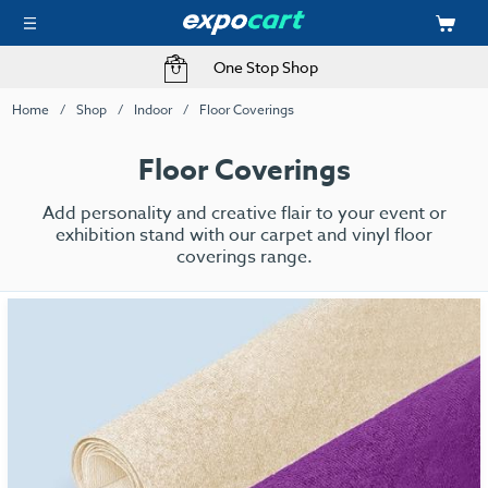
One Stop Shop
Home
Shop
Indoor
Floor Coverings
Floor Coverings
Add personality and creative flair to your event or
exhibition stand with our carpet and vinyl floor
coverings range.