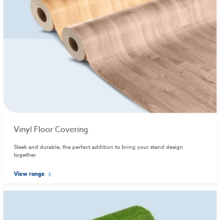
Vinyl Floor Covering
Sleek and durable, the perfect addition to bring your stand design
together.
View range