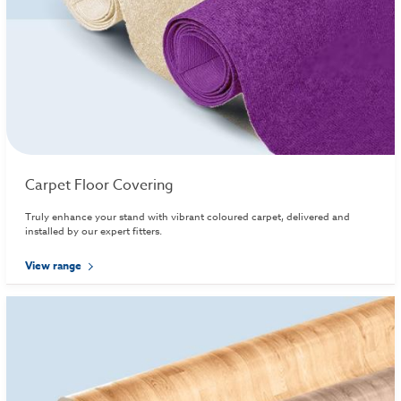
Carpet Floor Covering
Truly enhance your stand with vibrant coloured carpet, delivered and
installed by our expert fitters.
View range