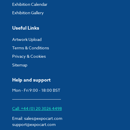
Exhibition Calendar
Exhibition Gallery
Useful Links
Artwork Upload
Terms & Conditions
Privacy & Cookies
Sitemap
Help and support
Mon - Fri 9:00 - 18:00 BST
Call: +44 (0) 20 3026 4498
Email:
sales@expocart.com
support@expocart.com