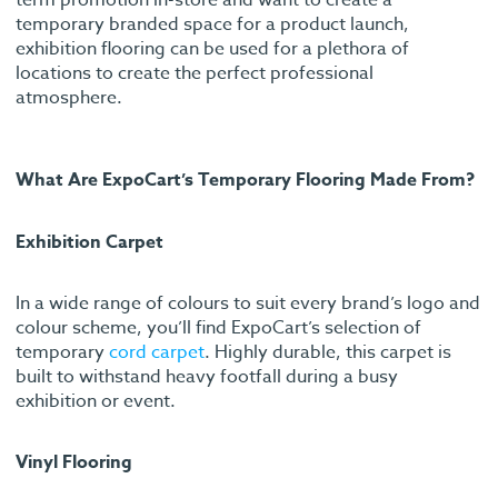
temporary branded space for a product launch,
exhibition flooring can be used for a plethora of
locations to create the perfect professional
atmosphere.
What Are ExpoCart’s Temporary Flooring Made From?
Exhibition Carpet
In a wide range of colours to suit every brand’s logo and
colour scheme, you’ll find ExpoCart’s selection of
temporary
cord carpet
. Highly durable, this carpet is
built to withstand heavy footfall during a busy
exhibition or event.
Vinyl Flooring