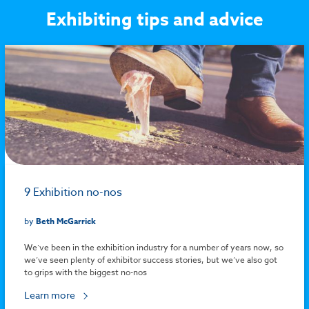
Exhibiting tips and advice
9 Exhibition no-nos
by
Beth McGarrick
We’ve been in the exhibition industry for a number of years now, so
we’ve seen plenty of exhibitor success stories, but we’ve also got
to grips with the biggest no-nos
Learn more