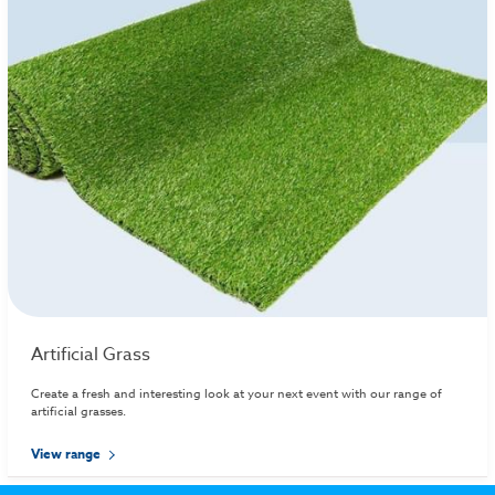
Artificial Grass
Create a fresh and interesting look at your next event with our range of
artificial grasses.
View range