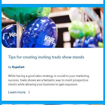
Tips for creating inviting trade show stands
by
ExpoCart
While having a good sales strategy is crucial to your marketing
success, trade shows are a fantastic way to meet prospective
clients while allowing your business to gain exposure.
Learn more