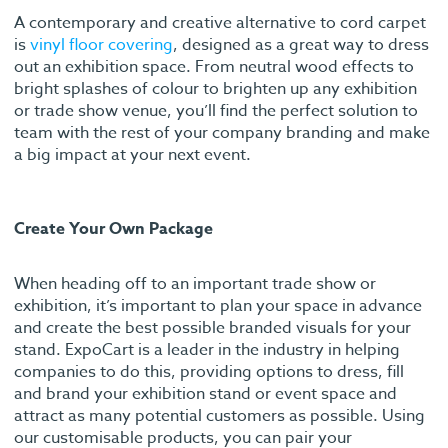
A contemporary and creative alternative to cord carpet
is
vinyl floor covering
, designed as a great way to dress
out an exhibition space. From neutral wood effects to
bright splashes of colour to brighten up any exhibition
or trade show venue, you’ll find the perfect solution to
team with the rest of your company branding and make
a big impact at your next event.
Create Your Own Package
When heading off to an important trade show or
exhibition, it’s important to plan your space in advance
and create the best possible branded visuals for your
stand. ExpoCart is a leader in the industry in helping
companies to do this, providing options to dress, fill
and brand your exhibition stand or event space and
attract as many potential customers as possible. Using
our customisable products, you can pair your