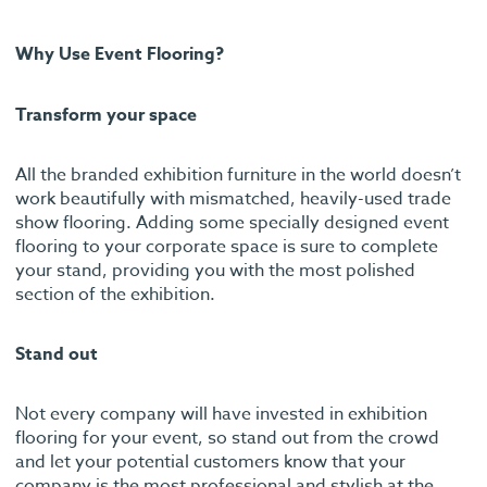
Why Use Event Flooring?
Transform your space
All the branded exhibition furniture in the world doesn’t
work beautifully with mismatched, heavily-used trade
show flooring. Adding some specially designed event
flooring to your corporate space is sure to complete
your stand, providing you with the most polished
section of the exhibition.
Stand out
Not every company will have invested in exhibition
flooring for your event, so stand out from the crowd
and let your potential customers know that your
company is the most professional and stylish at the