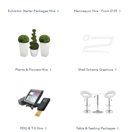
Exhibitor Starter Packages Hire
Mannequin Hire - From £135
Plants & Flowers Hire
Shell Scheme Graphics
PDQ & Till Hire
Table & Seating Packages