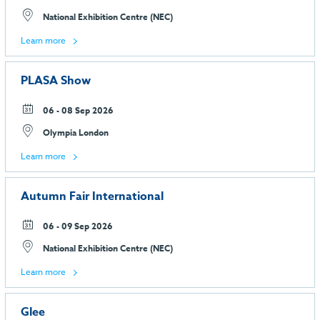
National Exhibition Centre (NEC)
Learn more
PLASA Show
06 - 08 Sep 2026
Olympia London
Learn more
Autumn Fair International
06 - 09 Sep 2026
National Exhibition Centre (NEC)
Learn more
Glee