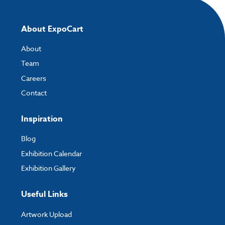
About ExpoCart
About
Team
Careers
Contact
Inspiration
Blog
Exhibition Calendar
Exhibition Gallery
Useful Links
Artwork Upload