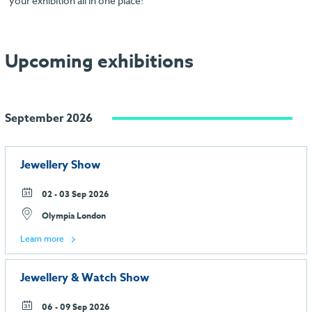
your exhibition all in one place!
Upcoming exhibitions
September 2026
Jewellery Show
02 - 03 Sep 2026
Olympia London
Learn more
Jewellery & Watch Show
06 - 09 Sep 2026