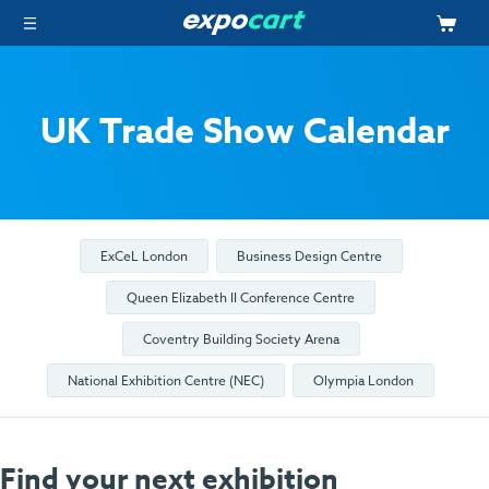
UK Trade Show Calendar
ExCeL London
Business Design Centre
Queen Elizabeth II Conference Centre
Coventry Building Society Arena
National Exhibition Centre (NEC)
Olympia London
Find your next exhibition