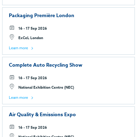
Packaging Première London
16 - 17 Sep 2026
ExCeL London
Learn more
Complete Auto Recycling Show
16 - 17 Sep 2026
National Exhibition Centre (NEC)
Learn more
Air Quality & Emissions Expo
16 - 17 Sep 2026
National Exhibition Centre (NEC)