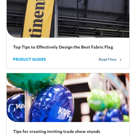
Top Tips to Effectively Design the Best Fabric Flag
PRODUCT GUIDES
Read More
Tips for creating inviting trade show stands