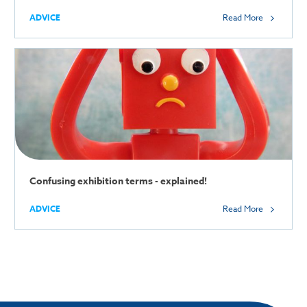
ADVICE
Read More
Confusing exhibition terms - explained!
ADVICE
Read More