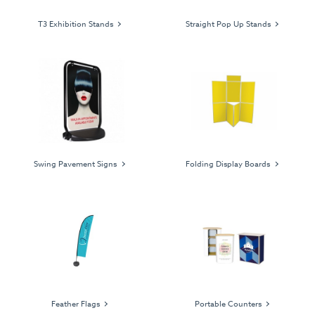
T3 Exhibition Stands
Straight Pop Up Stands
Swing Pavement Signs
Folding Display Boards
Feather Flags
Portable Counters