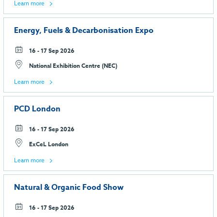
Learn more
Energy, Fuels & Decarbonisation Expo
16 - 17 Sep 2026
National Exhibition Centre (NEC)
Learn more
PCD London
16 - 17 Sep 2026
ExCeL London
Learn more
Natural & Organic Food Show
16 - 17 Sep 2026