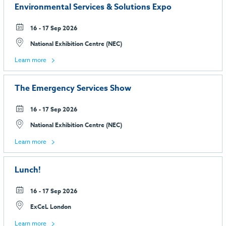
Environmental Services & Solutions Expo
16 - 17 Sep 2026
National Exhibition Centre (NEC)
Learn more
The Emergency Services Show
16 - 17 Sep 2026
National Exhibition Centre (NEC)
Learn more
Lunch!
16 - 17 Sep 2026
ExCeL London
Learn more