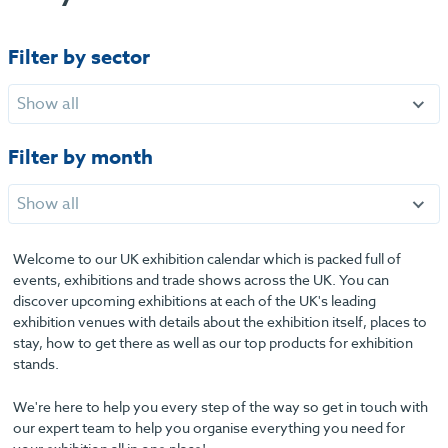
Filter by sector
Show all
Filter by month
Show all
Welcome to our UK exhibition calendar which is packed full of
events, exhibitions and trade shows across the UK. You can
discover upcoming exhibitions at each of the UK's leading
exhibition venues with details about the exhibition itself, places to
stay, how to get there as well as our top products for exhibition
stands.
We're here to help you every step of the way so get in touch with
our expert team to help you organise everything you need for