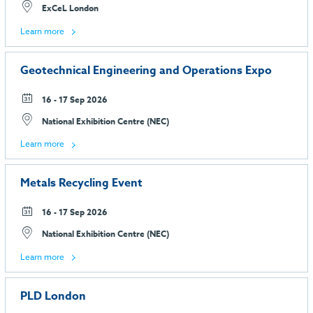
ExCeL London
Learn more
Geotechnical Engineering and Operations Expo
16 - 17 Sep 2026
National Exhibition Centre (NEC)
Learn more
Metals Recycling Event
16 - 17 Sep 2026
National Exhibition Centre (NEC)
Learn more
PLD London