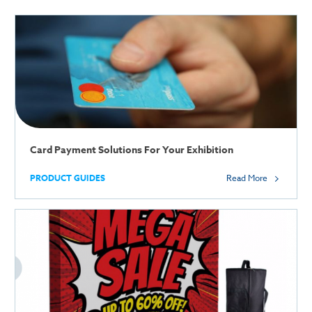
Card Payment Solutions For Your Exhibition
PRODUCT GUIDES
Read More