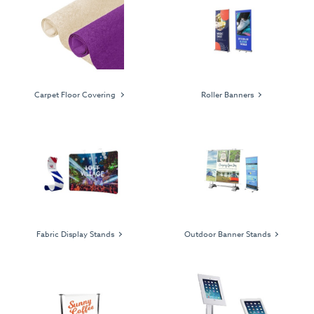
Carpet Floor Covering
Roller Banners
Fabric Display Stands
Outdoor Banner Stands