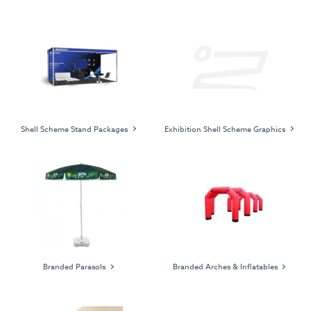
Shell Scheme Stand Packages
Exhibition Shell Scheme Graphics
Branded Parasols
Branded Arches & Inflatables