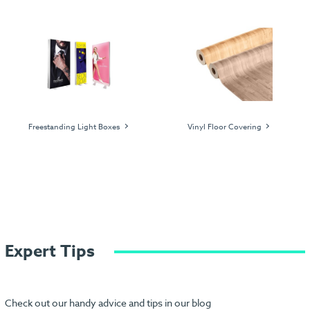
Freestanding Light Boxes
Vinyl Floor Covering
Expert Tips
Check out our handy advice and tips in our blog