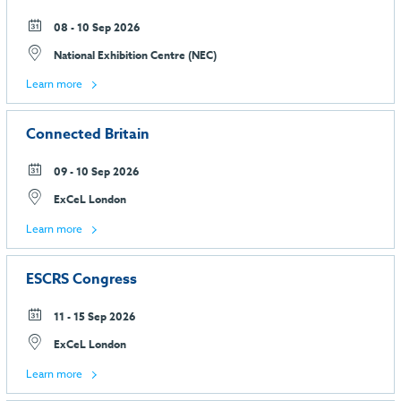
08 - 10 Sep 2026
National Exhibition Centre (NEC)
Learn more
Connected Britain
09 - 10 Sep 2026
ExCeL London
Learn more
ESCRS Congress
11 - 15 Sep 2026
ExCeL London
Learn more