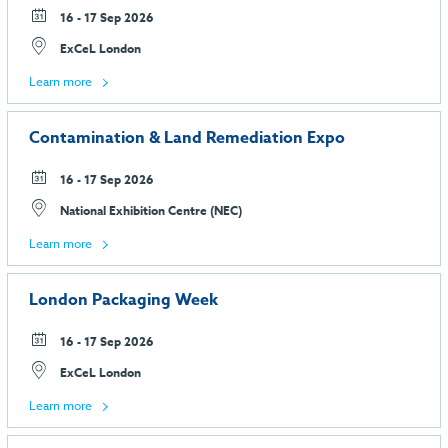
16 - 17 Sep 2026
ExCeL London
Learn more
Contamination & Land Remediation Expo
16 - 17 Sep 2026
National Exhibition Centre (NEC)
Learn more
London Packaging Week
16 - 17 Sep 2026
ExCeL London
Learn more