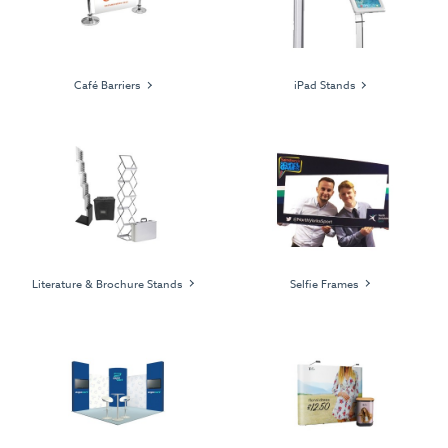
Café Barriers
iPad Stands
Literature & Brochure Stands
Selfie Frames