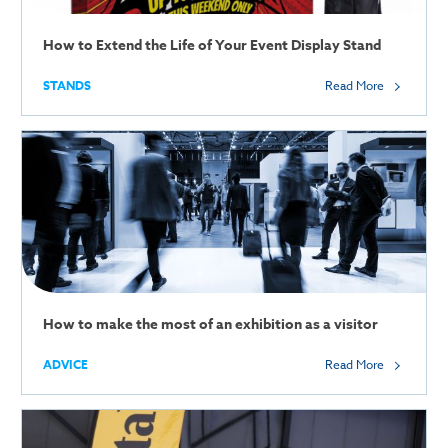
How to Extend the Life of Your Event Display Stand
STANDS
Read More
How to make the most of an exhibition as a visitor
ADVICE
Read More