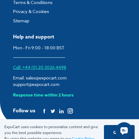
Terms & Conditions
Privacy & Cookies
Sitemap
Help and support
Mon - Fri 9:00 - 18:00 BST
Call: +44 (0) 20 3026 4498
Email:
sales@expocart.com
support@expocart.com
Response time within 2 hours
Follow us
ExpoCart uses cookies to personalise content and give
Got it
you the best possible experience.
© 2026 ExpoCart UK Ltd.
By using this website you agree to our
Cookie Policy
.