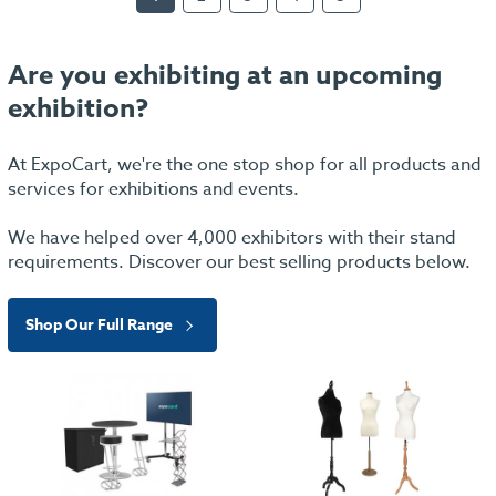
Are you exhibiting at an upcoming
exhibition?
At ExpoCart, we're the one stop shop for all products and
services for exhibitions and events.
We have helped over 4,000 exhibitors with their stand
requirements. Discover our best selling products below.
Shop Our Full Range