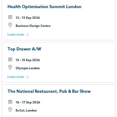
Health Optimisation Summit London
12 - 13 Sep 2026
Business Design Centre
Learn more
Top Drawer A/W
13 - 15 Sep 2026
Olympia London
Learn more
The National Restaurant, Pub & Bar Show
16 - 17 Sep 2026
ExCeL London