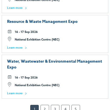
Learn more
Resource & Waste Management Expo
16 - 17 Sep 2026
National Exhibition Centre (NEC)
Learn more
Water, Wastewater & Environmental Management
Expo
16 - 17 Sep 2026
National Exhibition Centre (NEC)
Learn more
1
2
3
4
5