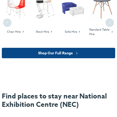
Previous
Next
Standard Table
Chair Hire
Stool Hire
Sofa Hire
Hire
Shop Our Full Range
Find places to stay near National
Exhibition Centre (NEC)