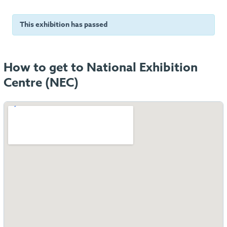
This exhibition has passed
How to get to National Exhibition
Centre (NEC)