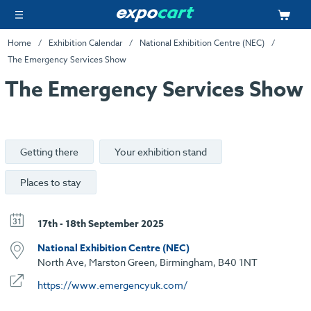
Home
Exhibition Calendar
National Exhibition Centre (NEC)
The Emergency Services Show
The Emergency Services Show
Getting there
Your exhibition stand
Places to stay
17th - 18th September 2025
National Exhibition Centre (NEC)
North Ave, Marston Green, Birmingham, B40 1NT
https://www.emergencyuk.com/