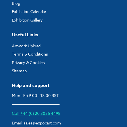
Blog
Exhibition Calendar
Exhibition Gallery
Useful Links
Artwork Upload
Terms & Conditions
Privacy & Cookies
Sitemap
Help and support
Mon - Fri 9:00 - 18:00 BST
Call: +44 (0) 20 3026 4498
Email:
sales@expocart.com