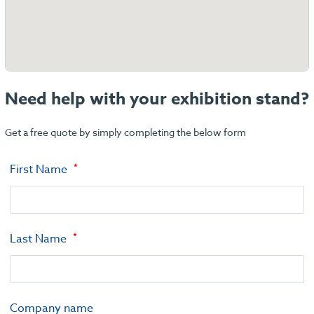
Need help with your exhibition stand?
Get a free quote by simply completing the below form
First Name
Last Name
Company name