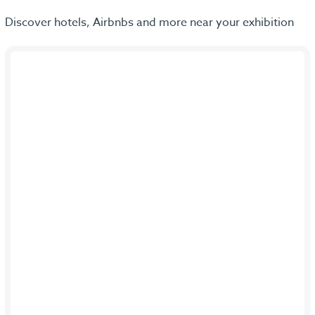
Discover hotels, Airbnbs and more near your exhibition