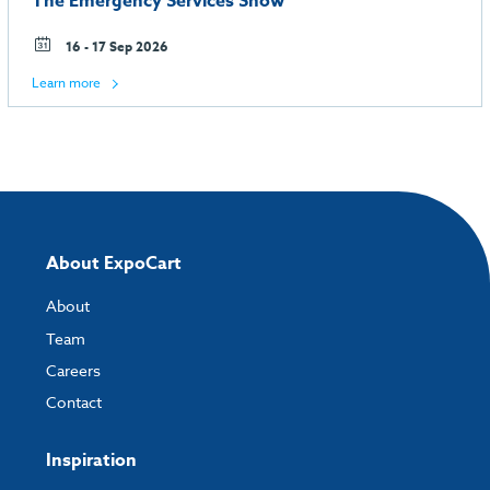
The Emergency Services Show
16 - 17 Sep 2026
Learn more
About ExpoCart
About
Team
Careers
Contact
Inspiration