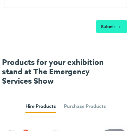
Submit
Products for your exhibition
stand at The Emergency
Services Show
Hire Products
Purchase Products