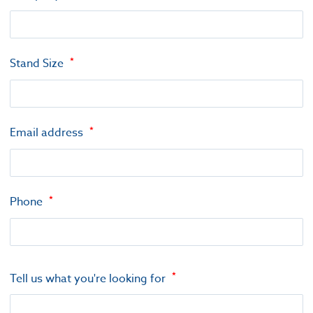
Stand Size
Email address
Phone
Tell us what you're looking for