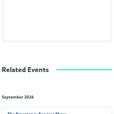
Related Events
September 2026