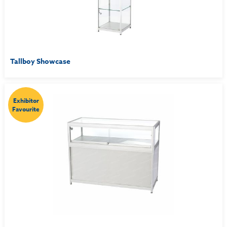
Tallboy Showcase
Exhibitor
Favourite