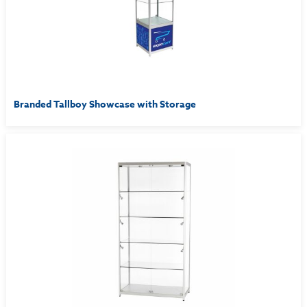
Branded Tallboy Showcase with Storage