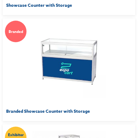
Showcase Counter with Storage
Branded
Branded Showcase Counter with Storage
Exhibitor