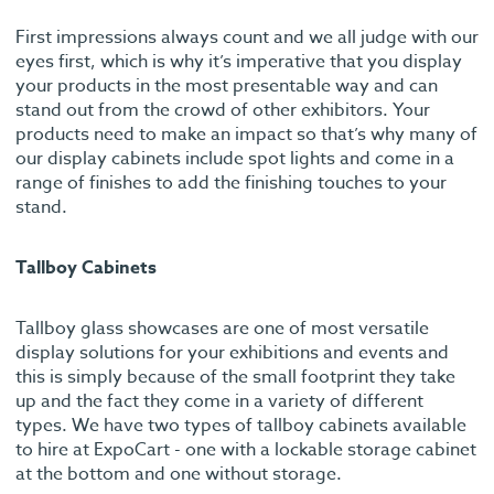
First impressions always count and we all judge with our
eyes first, which is why it’s imperative that you display
your products in the most presentable way and can
stand out from the crowd of other exhibitors. Your
products need to make an impact so that’s why many of
our display cabinets include spot lights and come in a
range of finishes to add the finishing touches to your
stand.
Tallboy Cabinets
Tallboy glass showcases are one of most versatile
display solutions for your exhibitions and events and
this is simply because of the small footprint they take
up and the fact they come in a variety of different
types. We have two types of tallboy cabinets available
to hire at ExpoCart - one with a lockable storage cabinet
at the bottom and one without storage.