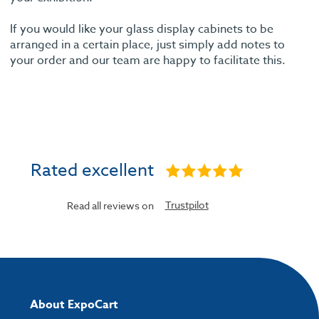
If you would like your glass display cabinets to be
arranged in a certain place, just simply add notes to
your order and our team are happy to facilitate this.
Rated excellent
Trustpilot
Read all reviews on
About ExpoCart