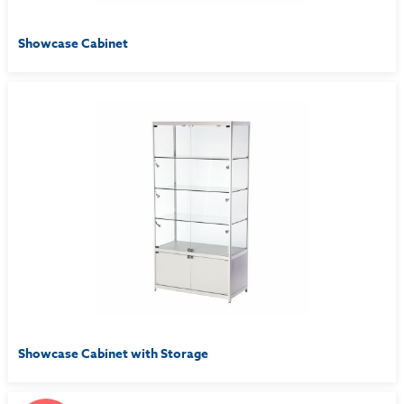
Showcase Cabinet
Showcase Cabinet with Storage