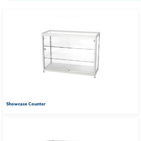
Showcase Counter