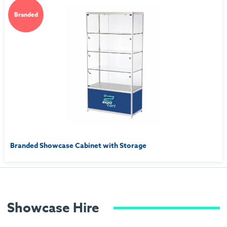
Branded
Branded Showcase Cabinet with Storage
Showcase Hire