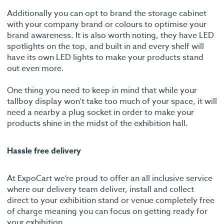
Additionally you can opt to brand the storage cabinet
with your company brand or colours to optimise your
brand awareness. It is also worth noting, they have LED
spotlights on the top, and built in and every shelf will
have its own LED lights to make your products stand
out even more.
One thing you need to keep in mind that while your
tallboy display won’t take too much of your space, it will
need a nearby a plug socket in order to make your
products shine in the midst of the exhibition hall.
Hassle free delivery
At ExpoCart we’re proud to offer an all inclusive service
where our delivery team deliver, install and collect
direct to your exhibition stand or venue completely free
of charge meaning you can focus on getting ready for
your exhibition.