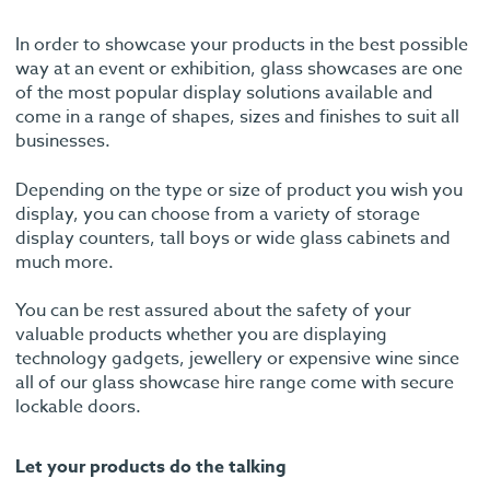
In order to showcase your products in the best possible
way at an event or exhibition, glass showcases are one
of the most popular display solutions available and
come in a range of shapes, sizes and finishes to suit all
businesses.
Depending on the type or size of product you wish you
display, you can choose from a variety of storage
display counters, tall boys or wide glass cabinets and
much more.
You can be rest assured about the safety of your
valuable products whether you are displaying
technology gadgets, jewellery or expensive wine since
all of our glass showcase hire range come with secure
lockable doors.
Let your products do the talking