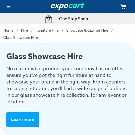
One Stop Shop
Home
Hire
Furniture Hire
Showcase & Cabinet Hire
Glass Showcase Hire
Glass Showcase Hire
No matter what product your company has on offer,
ensure you’ve got the right furniture at hand to
showcase your brand in the right way. From counters
to cabinet storage, you’ll find a wide range of options
in our glass showcase hire collection, for any event or
location.
Learn more