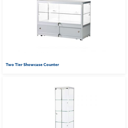
Two Tier Showcase Counter