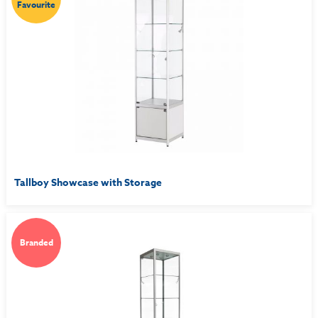
Favourite
Tallboy Showcase with Storage
Branded