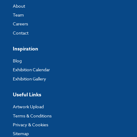
About
Team
Careers
Contact
Inspiration
Blog
Exhibition Calendar
Exhibition Gallery
Useful Links
Artwork Upload
Terms & Conditions
Privacy & Cookies
Sitemap