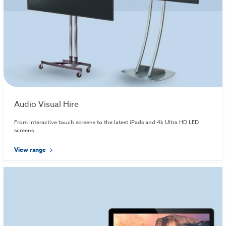
Audio Visual Hire
From interactive touch screens to the latest iPads and 4k Ultra HD LED
screens
View range