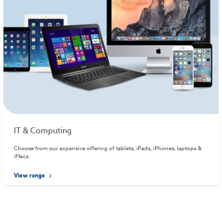
IT & Computing
Choose from our expansive offering of tablets, iPads, iPhones, laptops &
iMacs.
View range