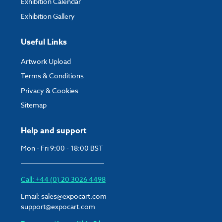
Exhibition Calendar
Exhibition Gallery
Useful Links
Artwork Upload
Terms & Conditions
Privacy & Cookies
Sitemap
Help and support
Mon - Fri 9:00 - 18:00 BST
Call: +44 (0) 20 3026 4498
Email:
sales@expocart.com
support@expocart.com