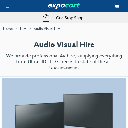
One Stop Shop
Home
Hire
Audio Visual Hire
Audio Visual Hire
We provide professional AV hire, supplying everything
from Ultra HD LED screens to state of the art
touchscreens.