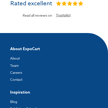
Rated excellent
Trustpilot
Read all reviews on
About ExpoCart
About
Team
Careers
Contact
Inspiration
Blog