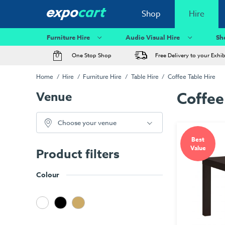
Shop
Hire
Furniture Hire
Audio Visual Hire
Sh
One Stop Shop
Free Delivery to your Exhi
Home
Hire
Furniture Hire
Table Hire
Coffee Table Hire
Venue
Coffee
Choose your venue
Best
Value
Product filters
Colour