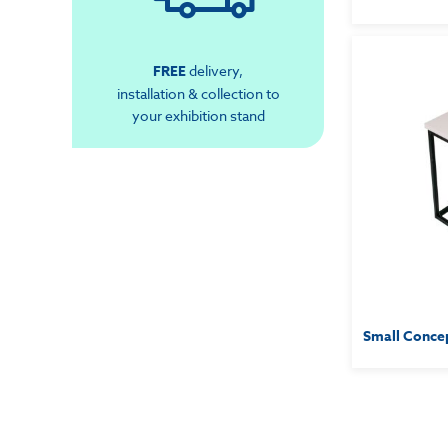
FREE
delivery,
installation & collection to
your exhibition stand
Small Concep