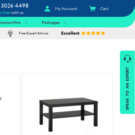
 3026 4498
My Account
Cart
e Chat
with us
tronics Hire
Packages
Excellent
Free Expert Advice
SPEAK TO AN EXPERT