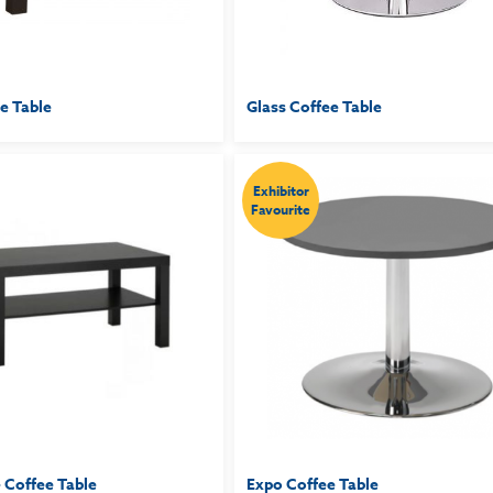
e Table
Glass Coffee Table
Exhibitor
Favourite
 Coffee Table
Expo Coffee Table