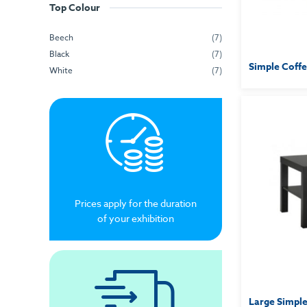
Top Colour
Beech
(7)
Black
(7)
Simple Coffe
White
(7)
Prices apply for the duration
of your exhibition
Large Simple