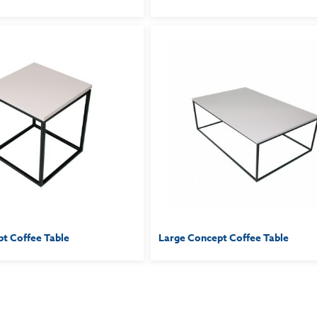
t Coffee Table
Large Concept Coffee Table