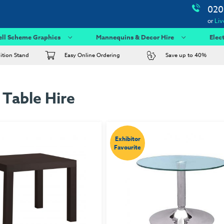
020
or
Liv
ell Scheme Graphics
Mannequins & Decor Hire
Elec
bition Stand
Easy Online Ordering
Save up to 40%
 Table Hire
Exhibitor
Favourite