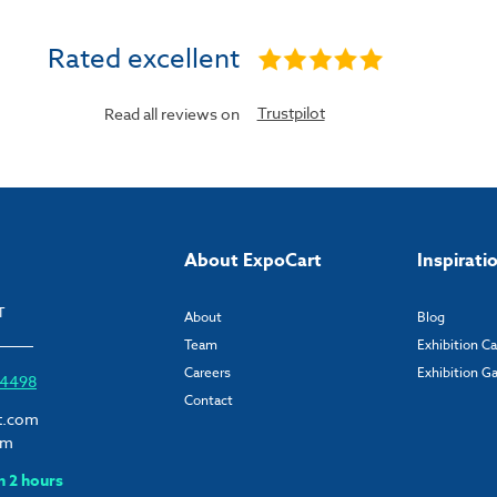
Rated excellent
Trustpilot
Read all reviews on
About ExpoCart
Inspirati
T
About
Blog
Team
Exhibition C
Careers
Exhibition Ga
6 4498
Contact
t.com
om
n 2 hours