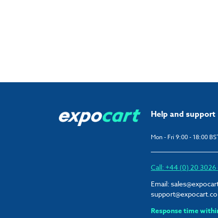
Help and support
Mon - Fri 9:00 - 18:00 BS
Call: +44 (0) 20 302
Email:
sales@expocar
support@expocart.c
Response time withi