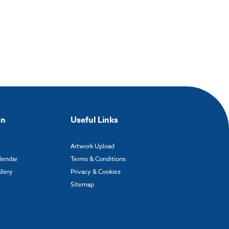
on
Useful Links
Artwork Upload
alendar
Terms & Conditions
llery
Privacy & Cookies
Sitemap