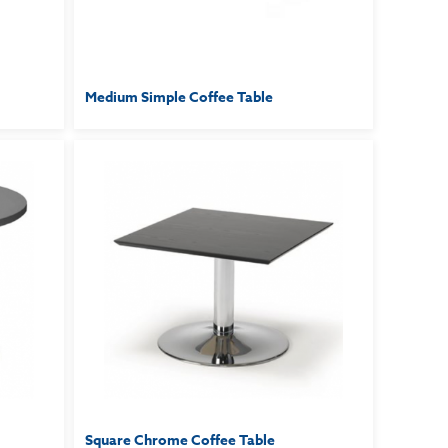
Medium Simple Coffee Table
Square Chrome Coffee Table