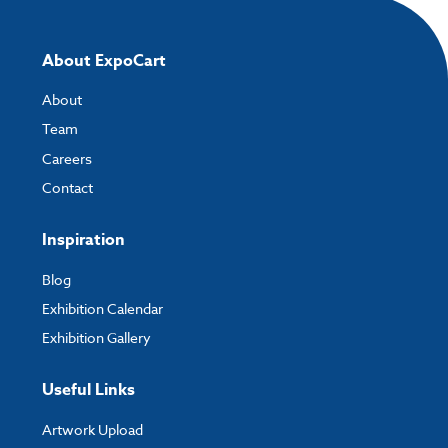
About ExpoCart
About
Team
Careers
Contact
Inspiration
Blog
Exhibition Calendar
Exhibition Gallery
Useful Links
Artwork Upload