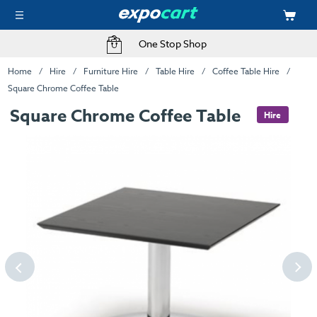
One Stop Shop
Home
Hire
Furniture Hire
Table Hire
Coffee Table Hire
Square Chrome Coffee Table
Square Chrome Coffee Table
Hire