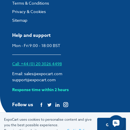
Terms & Conditions
Privacy & Cookies
Sitemap
Help and support
Mon - Fri 9:00 - 18:00 BST
Call: +44 (0) 20 3026 4498
Email:
sales@expocart.com
support@expocart.com
Response time within 2 hours
Follow us
ExpoCart uses cookies to personalise content and give
Got it
you the best possible experience.
© 2026 ExpoCart UK Ltd.