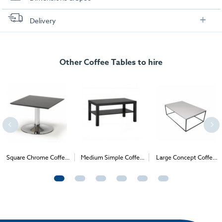
Dimensions
Delivery
FREE delivery
, set up and collection directly to your exhibition stand.
Other Coffee Tables to hire
Square Chrome Coffee
Medium Simple Coffee
Large Concept Coffee
Table
Table
Table