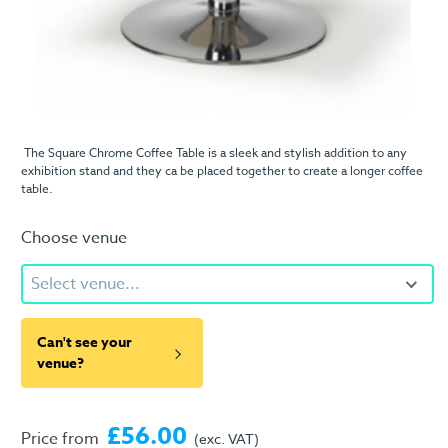
The Square Chrome Coffee Table is a sleek and stylish addition to any
exhibition stand and they ca be placed together to create a longer coffee
table.
Choose venue
Select venue...
Can't see your
venue?
£56.00
Price from
(exc. VAT)