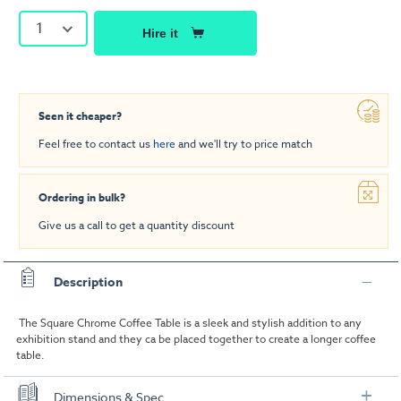
1
Hire it
Seen it cheaper?
Feel free to contact us
here
and we'll try to price match
Ordering in bulk?
Give us a call to get a quantity discount
Description
The Square Chrome Coffee Table is a sleek and stylish addition to any
exhibition stand and they ca be placed together to create a longer coffee
table.
Dimensions & Spec