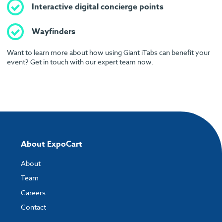
Interactive digital concierge points
Wayfinders
Want to learn more about how using Giant iTabs can benefit your
event? Get in touch with our expert team now.
About ExpoCart
About
Team
Careers
Contact