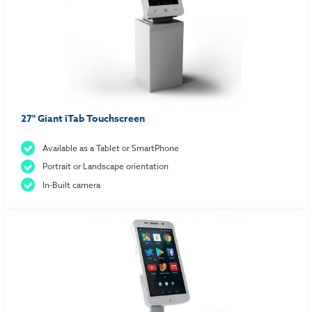
27" Giant iTab Touchscreen
Available as a Tablet or SmartPhone
Portrait or Landscape orientation
In-Built camera