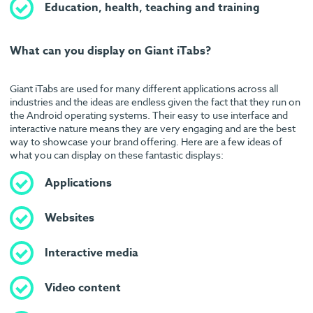
Education, health, teaching and training
What can you display on Giant iTabs?
Giant iTabs are used for many different applications across all
industries and the ideas are endless given the fact that they run on
the Android operating systems. Their easy to use interface and
interactive nature means they are very engaging and are the best
way to showcase your brand offering. Here are a few ideas of
what you can display on these fantastic displays:
Applications
Websites
Interactive media
Video content