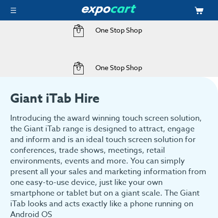
One Stop Shop
Home
Hire
Audio Visual Hire
Audio Visual Hire
Giant iTab Hire
One Stop Shop
Giant iTab Hire
Introducing the award winning touch screen solution,
the Giant iTab range is designed to attract, engage
and inform and is an ideal touch screen solution for
conferences, trade shows, meetings, retail
environments, events and more. You can simply
present all your sales and marketing information from
one easy-to-use device, just like your own
smartphone or tablet but on a giant scale. The Giant
iTab looks and acts exactly like a phone running on
Android OS