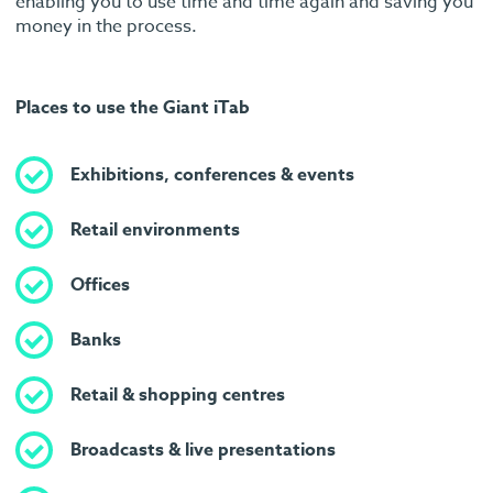
enabling you to use time and time again and saving you
money in the process.
Places to use the Giant iTab
Exhibitions, conferences & events
Retail environments
Offices
Banks
Retail & shopping centres
Broadcasts & live presentations