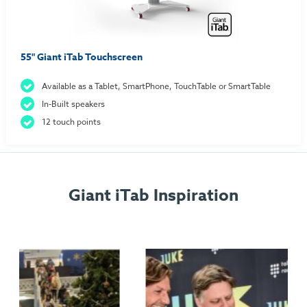
55" Giant iTab Touchscreen
Available as a Tablet, SmartPhone, TouchTable or SmartTable
In-Built speakers
12 touch points
Giant iTab Inspiration