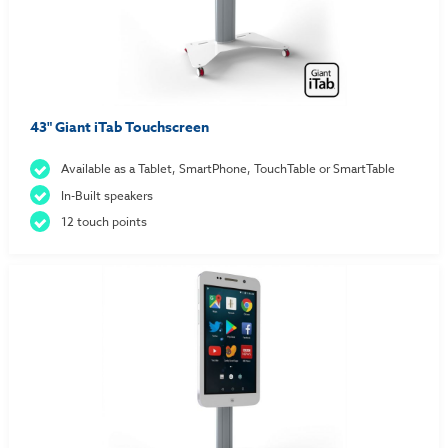
43" Giant iTab Touchscreen
Available as a Tablet, SmartPhone, TouchTable or SmartTable
In-Built speakers
12 touch points