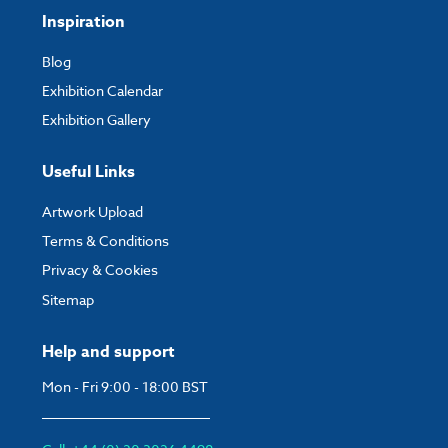
Inspiration
Blog
Exhibition Calendar
Exhibition Gallery
Useful Links
Artwork Upload
Terms & Conditions
Privacy & Cookies
Sitemap
Help and support
Mon - Fri 9:00 - 18:00 BST