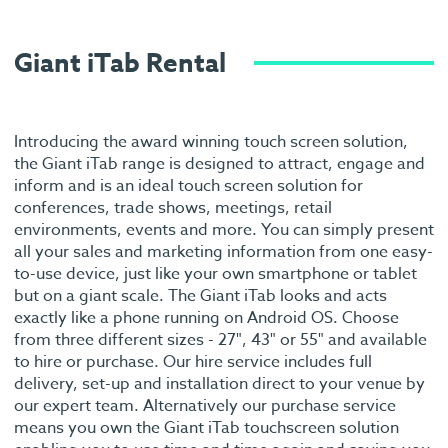
Giant iTab Rental
Introducing the award winning touch screen solution,
the Giant iTab range is designed to attract, engage and
inform and is an ideal touch screen solution for
conferences, trade shows, meetings, retail
environments, events and more. You can simply present
all your sales and marketing information from one easy-
to-use device, just like your own smartphone or tablet
but on a giant scale. The Giant iTab looks and acts
exactly like a phone running on Android OS. Choose
from three different sizes - 27", 43" or 55" and available
to hire or purchase. Our hire service includes full
delivery, set-up and installation direct to your venue by
our expert team. Alternatively our purchase service
means you own the Giant iTab touchscreen solution