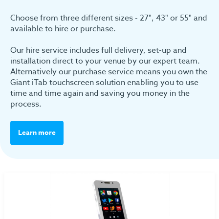
Choose from three different sizes - 27", 43" or 55" and
available to hire or purchase.
Our hire service includes full delivery, set-up and
installation direct to your venue by our expert team.
Alternatively our purchase service means you own the
Giant iTab touchscreen solution enabling you to use
time and time again and saving you money in the
process.
Learn more