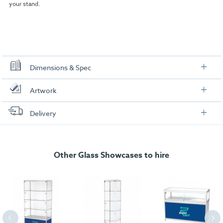
your stand.
Dimensions & Spec
Dimensions
Artwork
Check out our artwork checklist to ensure you supply
Delivery
artwork in the correct format:
FREE delivery
, set up and collection directly to your exhibition stand.
Artwork checklist & guidelines
Other Glass Showcases to hire
Download our handy artwork templates below:
Artwork Template (2).pdf