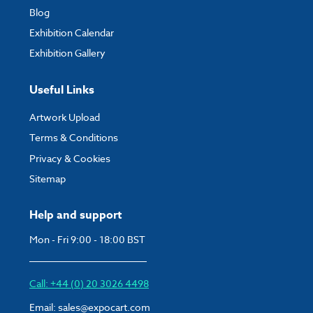
Blog
Exhibition Calendar
Exhibition Gallery
Useful Links
Artwork Upload
Terms & Conditions
Privacy & Cookies
Sitemap
Help and support
Mon - Fri 9:00 - 18:00 BST
Call: +44 (0) 20 3026 4498
Email:
sales@expocart.com