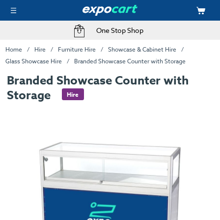
One Stop Shop
Home
Hire
Furniture Hire
Showcase & Cabinet Hire
Glass Showcase Hire
Branded Showcase Counter with Storage
Branded Showcase Counter with
Storage
Hire