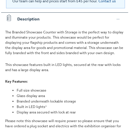
Our team can help and prices start from £45 per hour.
Contact us
Description
The Branded Showcase Counter with Storage is the perfect way to display
and illuminate your products. This showcase would be perfect for
displaying your flagship products and comes with a storage underneath
the display area for goods and promotional material. This showcase can be
fully branded with the front and sides branded with your own design.
This showcase features built in LED lights, secured at the rear with locks
and has a large display area.
Key Features:
Full size showcase
Glass display area
Branded underneath lockable storage
Built in LED lights*
Display area secured with lock at rear
Please note this showcase will require power so please ensure that you
have ordered a plug socket and electrics with the exhibition organiser for