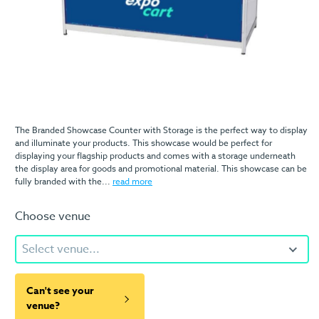
The Branded Showcase Counter with Storage is the perfect way to display
and illuminate your products. This showcase would be perfect for
displaying your flagship products and comes with a storage underneath
the display area for goods and promotional material. This showcase can be
fully branded with the...
read more
Choose venue
Select venue...
Can't see your
venue?