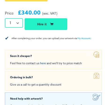
£340.00
Price
(exc. VAT)
1
Hire it
✔
After completing your order, you can upload your artwork via
My Account
.
Seen it cheaper?
Feel free to contact us
here
and we'll try to price match
Ordering in bulk?
Give us a call to get a quantity discount
Need help with artwork?