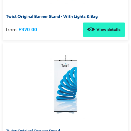
Twist Original Banner Stand - With Lights & Bag
from
£320.00
View details