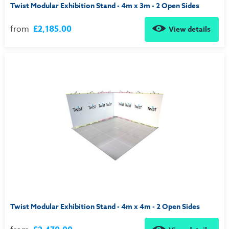
Twist Modular Exhibition Stand - 4m x 3m - 2 Open Sides
from
£2,185.00
View details
Twist Modular Exhibition Stand - 4m x 4m - 2 Open Sides