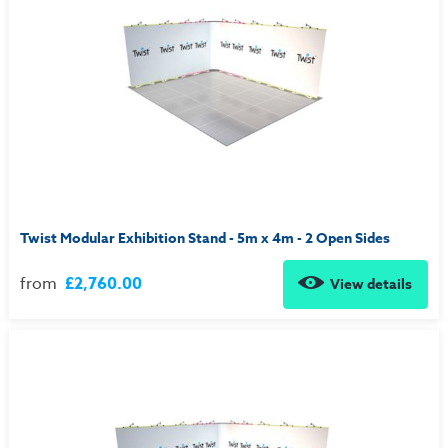
Twist Modular Exhibition Stand - 5m x 4m - 2 Open Sides
from
£2,760.00
View details