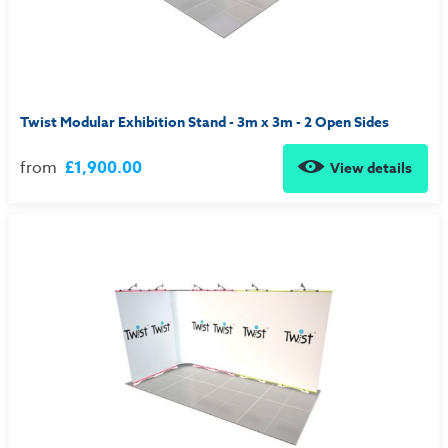
Twist Modular Exhibition Stand - 3m x 3m - 2 Open Sides
from
£1,900.00
View details