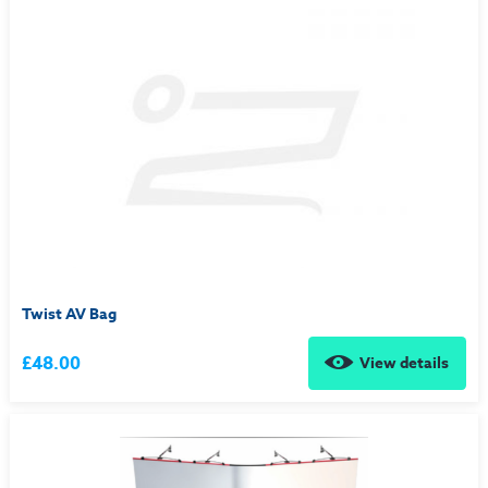
Twist AV Bag
£48.00
View details