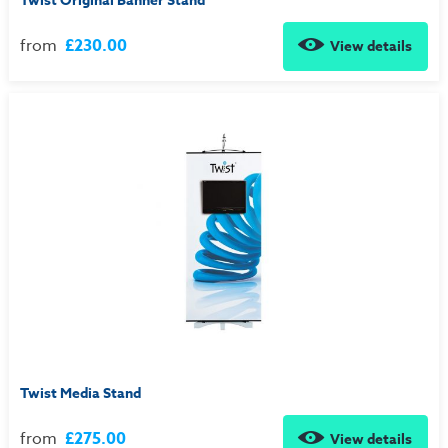
Twist Original Banner Stand
from
£230.00
View details
Twist Media Stand
from
£275.00
View details