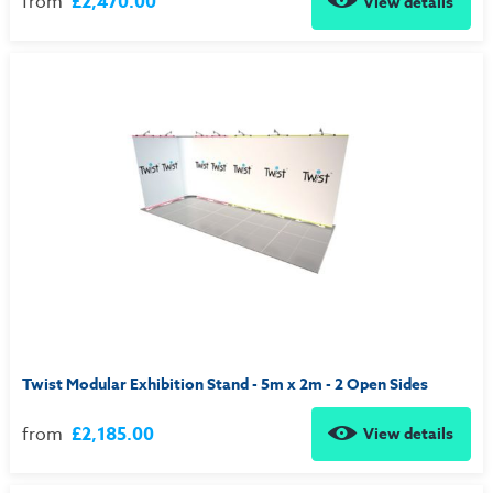
from
£2,470.00
View details
Twist Modular Exhibition Stand - 5m x 2m - 2 Open Sides
from
£2,185.00
View details