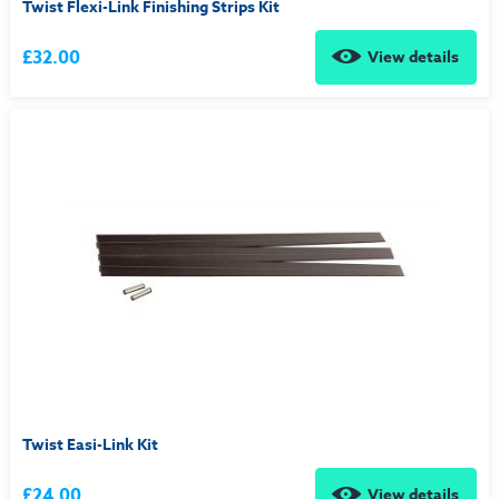
Twist Flexi-Link Finishing Strips Kit
£32.00
View details
Twist Easi-Link Kit
£24.00
View details