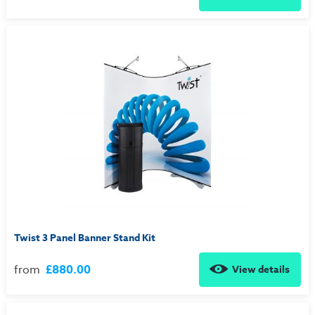
Twist 3 Panel Banner Stand Kit
from
£880.00
View details