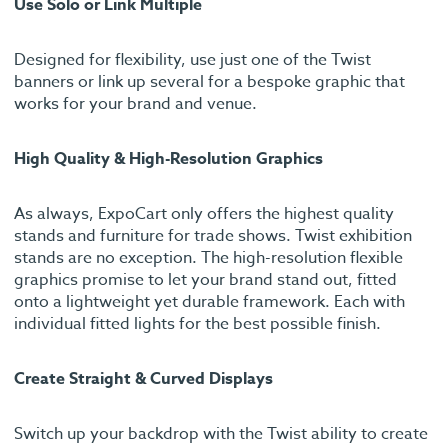
Use Solo or Link Multiple
Designed for flexibility, use just one of the Twist
banners or link up several for a bespoke graphic that
works for your brand and venue.
High Quality & High-Resolution Graphics
As always, ExpoCart only offers the highest quality
stands and furniture for trade shows. Twist exhibition
stands are no exception. The high-resolution flexible
graphics promise to let your brand stand out, fitted
onto a lightweight yet durable framework. Each with
individual fitted lights for the best possible finish.
Create Straight & Curved Displays
Switch up your backdrop with the Twist ability to create