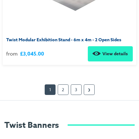
Twist Modular Exhibition Stand - 6m x 4m - 2 Open Sides
from
£3,045.00
View details
1
2
3
❯
Twist Banners