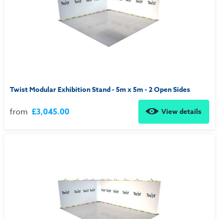
Twist Modular Exhibition Stand - 5m x 5m - 2 Open Sides
from
£3,045.00
View details