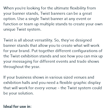
When you’re looking for the ultimate flexibility from
your banner stands, Twist banners can be a great
option. Use a single Twist banner at any event or
function or team up multiple stands to create your own
unique Twist system.
Twist is all about versatility. So, they’ve designed
banner stands that allow you to create what will work
for your brand. Put together different configurations of
the Twist exhibition stands and see how you can mix up
your messaging for different events and trade shows
throughout the year.
If your business shows in various sized venues and
exhibition halls and you need a flexible graphic display
that will work for every venue – the Twist system could
be your solution.
Ideal for use in: