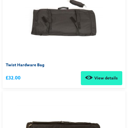
Twist Hardware Bag
£32.00
View details