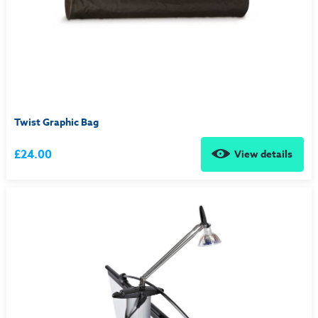
Twist Graphic Bag
£24.00
View details