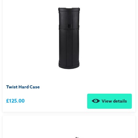
Twist Hard Case
£125.00
View details