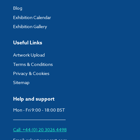
Blog
Exhibition Calendar
Exhibition Gallery
Useful Links
Artwork Upload
Terms & Conditions
Privacy & Cookies
Sitemap
Help and support
Mon - Fri 9:00 - 18:00 BST
Call: +44 (0) 20 3026 4498