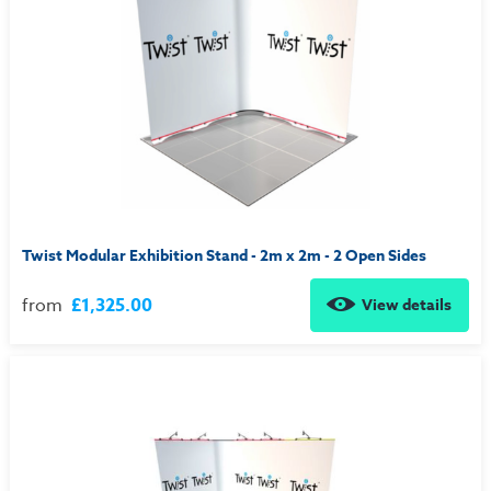
Twist Modular Exhibition Stand - 2m x 2m - 2 Open Sides
from
£1,325.00
View details