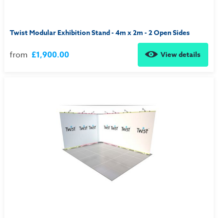
Twist Modular Exhibition Stand - 4m x 2m - 2 Open Sides
from
£1,900.00
View details