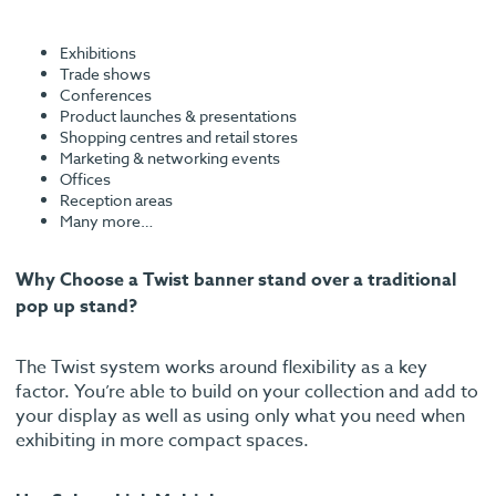
Exhibitions
Trade shows
Conferences
Product launches & presentations
Shopping centres and retail stores
Marketing & networking events
Offices
Reception areas
Many more…
Why Choose a Twist banner stand over a traditional
pop up stand?
The Twist system works around flexibility as a key
factor. You’re able to build on your collection and add to
your display as well as using only what you need when
exhibiting in more compact spaces.