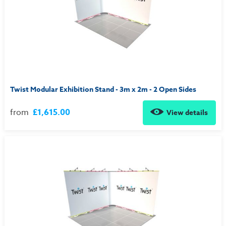
Twist Modular Exhibition Stand - 3m x 2m - 2 Open Sides
from
£1,615.00
View details