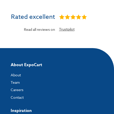
Rated excellent
Trustpilot
Read all reviews on
About ExpoCart
About
Team
Careers
Contact
Inspiration