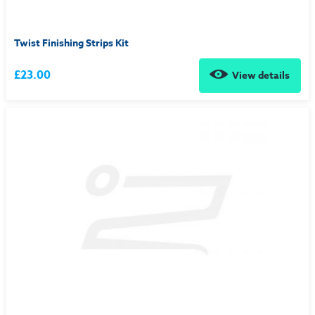
Twist Finishing Strips Kit
£23.00
View details