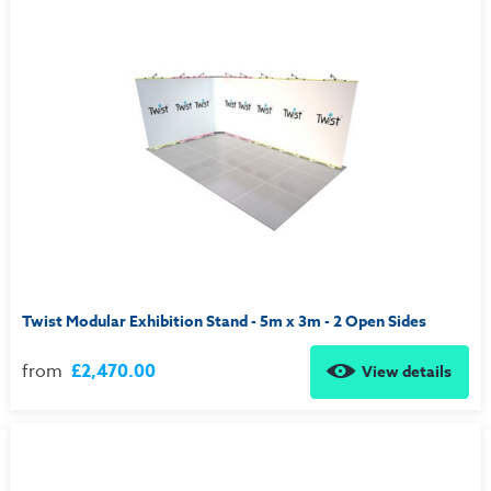
Twist Modular Exhibition Stand - 5m x 3m - 2 Open Sides
from
£2,470.00
View details