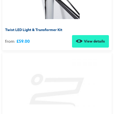
Twist LED Light & Transformer Kit
from
£59.00
View details