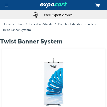
Free Expert Advice
Home
Shop
Exhibition Stands
Portable Exhibition Stands
Twist Banner System
Twist Banner System