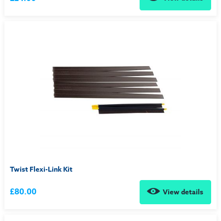
Twist Flexi-Link Kit
£80.00
View details