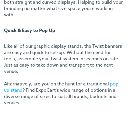
both straight and curved displays. Helping to build your
branding no matter what size space you’re working
with.
Quick & Easy to Pop Up
Like all of our graphic display stands, the Twist banners
are easy and quick to set-up. Without the need for
tools, assemble your Twist system in seconds on-site.
Just as easy to take down and transport to the next
venue.
Alternatively, are you on the hunt for a traditional
pop
up stand
? Find ExpoCart’s wide range of options in a
diverse range of sizes to suit all brands, budgets and
venues.