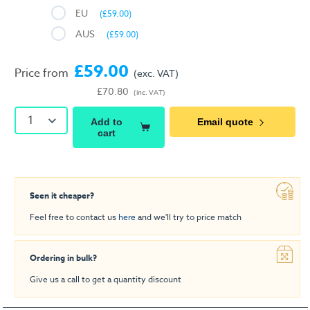
EU
(£59.00)
AUS
(£59.00)
£59.00
Price from
(exc. VAT)
£70.80
(inc. VAT)
1
Add to
Email quote
cart
Seen it cheaper?
Feel free to contact us
here
and we'll try to price match
Ordering in bulk?
Give us a call to get a quantity discount