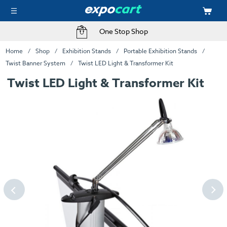
One Stop Shop
Home
Shop
Exhibition Stands
Portable Exhibition Stands
Twist Banner System
Twist LED Light & Transformer Kit
Twist LED Light & Transformer Kit