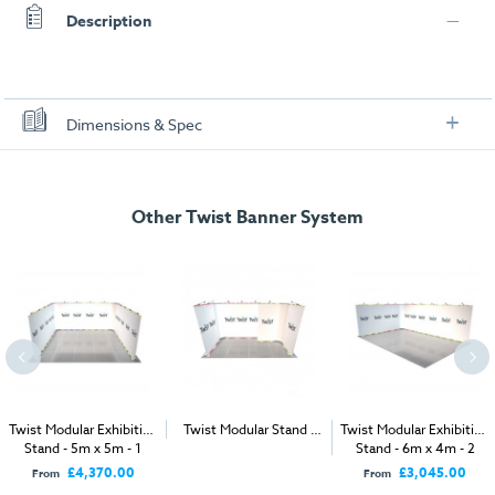
Description
Dimensions & Spec
Specification
Other Twist Banner System
Rated Voltage:
AC100-240V, 50-60HZ, 0.2A
Rated Output Voltage:
DC12V, 1.5A
Protection Against Electric Shock:
Class II
Product Approvals:
TUV, CE & UL
Bulb:
3x 3W LED (brightness equivalent to 50W
halogen)
Twist Modular Exhibition
Twist Modular Stand -
Twist Modular Exhibition
Stand - 5m x 5m - 1
4m x 2m
Stand - 6m x 4m - 2
Open Sides
Open Sides
£4,370.00
£3,045.00
From
From