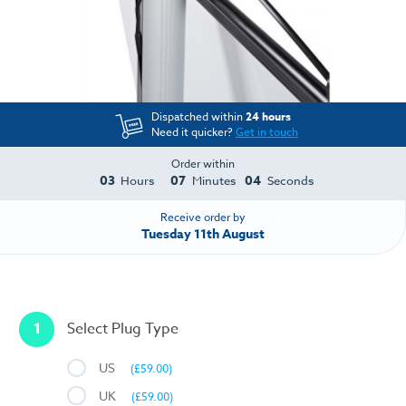
Dispatched within
24 hours
Need it quicker?
Get in touch
Order within
03
07
04
Hours
Minutes
Seconds
Receive order by
Tuesday 11th August
1
Select Plug Type
US
(£59.00)
UK
(£59.00)