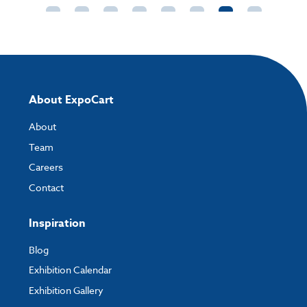
About ExpoCart
About
Team
Careers
Contact
Inspiration
Blog
Exhibition Calendar
Exhibition Gallery