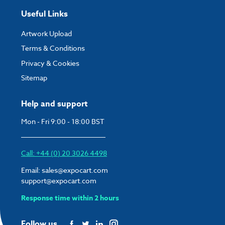
Useful Links
Artwork Upload
Terms & Conditions
Privacy & Cookies
Sitemap
Help and support
Mon - Fri 9:00 - 18:00 BST
Call: +44 (0) 20 3026 4498
Email:
sales@expocart.com
support@expocart.com
Response time within 2 hours
Follow us