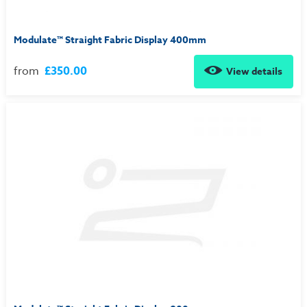
Modulate™ Straight Fabric Display 400mm
from
£350.00
View details