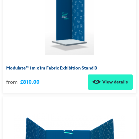
Modulate™ 1m x1m Fabric Exhibition Stand B
from
£810.00
View details