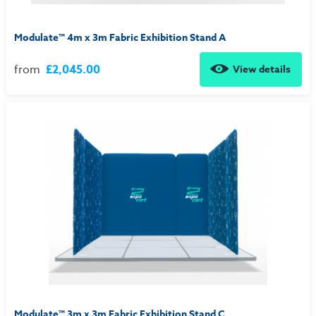
Modulate™ 4m x 3m Fabric Exhibition Stand A
from
£2,045.00
View details
Modulate™ 3m x 3m Fabric Exhibition Stand C