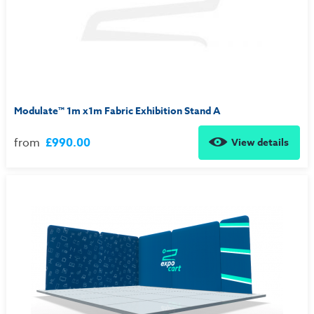
Modulate™ 1m x1m Fabric Exhibition Stand A
from
£990.00
View details