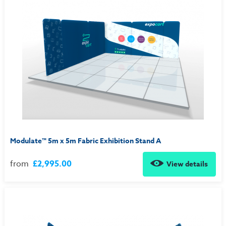
Modulate™ 5m x 5m Fabric Exhibition Stand A
from
£2,995.00
View details