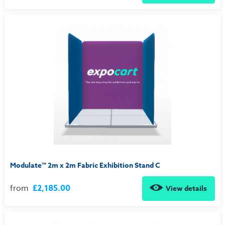
Modulate™ 2m x 2m Fabric Exhibition Stand C
from
£2,185.00
View details