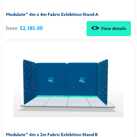
Modulate™ 4m x 4m Fabric Exhibition Stand A
from
£2,185.00
View details
Modulate™ 4m x 2m Fabric Exhibition Stand B