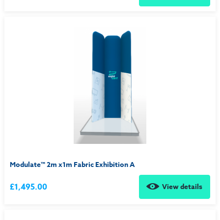
Modulate™ 2m x1m Fabric Exhibition A
£1,495.00
View details