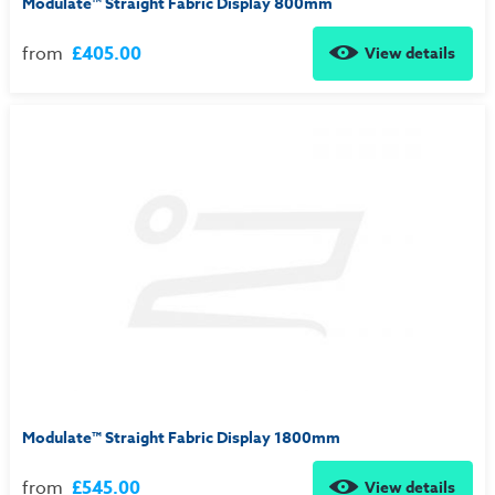
Modulate™ Straight Fabric Display 800mm
from
£405.00
View details
Modulate™ Straight Fabric Display 1800mm
from
£545.00
View details