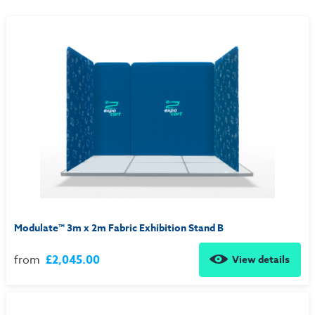
Modulate™ 3m x 2m Fabric Exhibition Stand B
from
£2,045.00
View details