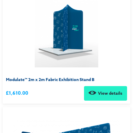
Modulate™ 2m x 2m Fabric Exhibition Stand B
£1,610.00
View details