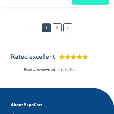
1
2
❯
Rated excellent
Trustpilot
Read all reviews on
About ExpoCart