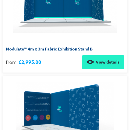
Modulate™ 4m x 3m Fabric Exhibition Stand B
from
£2,995.00
View details