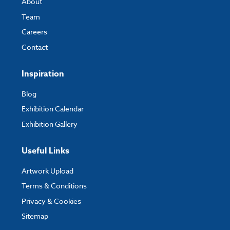
About
Team
Careers
Contact
Inspiration
Blog
Exhibition Calendar
Exhibition Gallery
Useful Links
Artwork Upload
Terms & Conditions
Privacy & Cookies
Sitemap