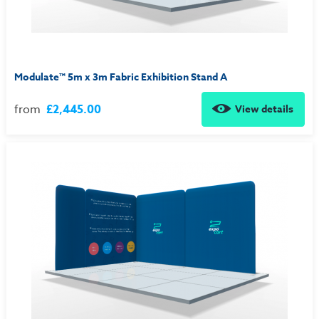
Modulate™ 5m x 3m Fabric Exhibition Stand A
from
£2,445.00
View details