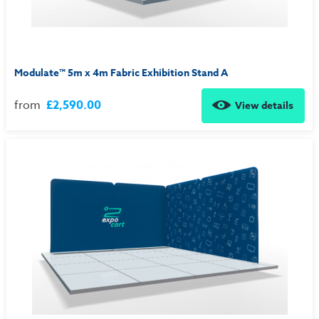
Modulate™ 5m x 4m Fabric Exhibition Stand A
from
£2,590.00
View details