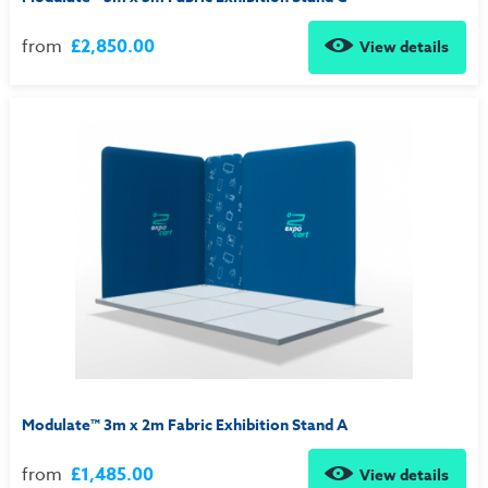
from
£2,850.00
View details
Modulate™ 3m x 2m Fabric Exhibition Stand A
from
£1,485.00
View details