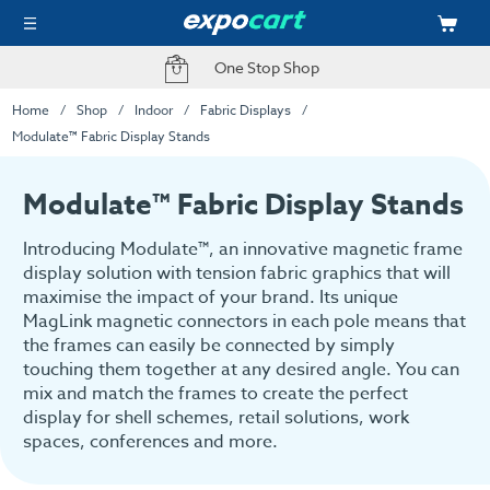
Fast Delivery Options
Home
Shop
Indoor
Fabric Displays
Modulate™ Fabric Display Stands
Modulate™ Fabric Display Stands
Introducing Modulate™, an innovative magnetic frame
display solution with tension fabric graphics that will
maximise the impact of your brand. Its unique
MagLink magnetic connectors in each pole means that
the frames can easily be connected by simply
touching them together at any desired angle. You can
mix and match the frames to create the perfect
display for shell schemes, retail solutions, work
spaces, conferences and more.