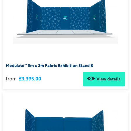
Modulate™ 5m x 3m Fabric Exhibition Stand B
from
£3,395.00
View details