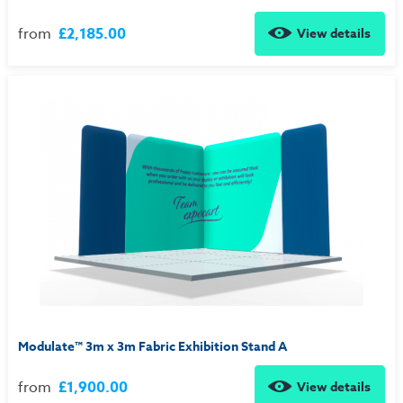
from
£2,185.00
View details
Modulate™ 3m x 3m Fabric Exhibition Stand A
from
£1,900.00
View details