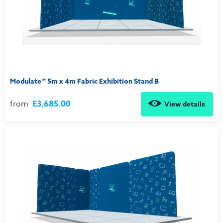
Modulate™ 5m x 4m Fabric Exhibition Stand B
from
£3,685.00
View details