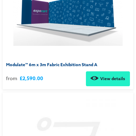
Modulate™ 6m x 3m Fabric Exhibition Stand A
from
£2,590.00
View details