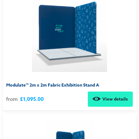
Modulate™ 2m x 2m Fabric Exhibition Stand A
from
£1,095.00
View details