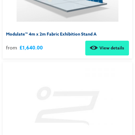
Modulate™ 4m x 2m Fabric Exhibition Stand A
from
£1,640.00
View details