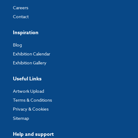
Careers
Contact
Inspiration
Blog
Exhibition Calendar
Exhibition Gallery
Useful Links
Artwork Upload
Terms & Conditions
Privacy & Cookies
Sitemap
Help and support