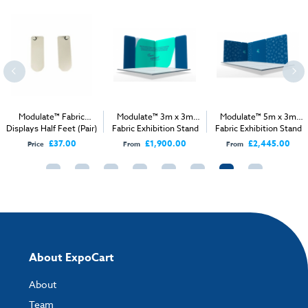
Modulate™ Fabric
Modulate™ 3m x 3m
Modulate™ 5m x 3m
Displays Half Feet (Pair)
Fabric Exhibition Stand
Fabric Exhibition Stand
A
A
£37.00
£1,900.00
£2,445.00
Price
From
From
About ExpoCart
About
Team