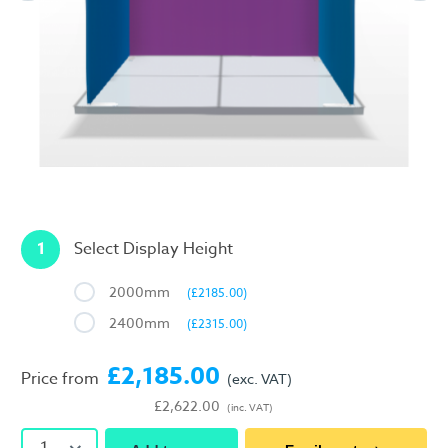
1
Select Display Height
2000mm
(£2185.00)
2400mm
(£2315.00)
£2,185.00
Price from
(exc. VAT)
£2,622.00
(inc. VAT)
1