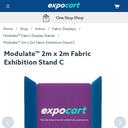
One Stop Shop
Home
Shop
Indoor
Fabric Displays
Modulate™ Fabric Display Stands
Modulate™ 2m x 2m Fabric Exhibition Stand C
Modulate™ 2m x 2m Fabric
Exhibition Stand C