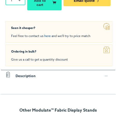
Add to
Email quote
cart
Seen it cheaper?
Feel free to contact us
here
and we'll try to price match
Ordering in bulk?
Give us a call to get a quantity discount
Description
Other Modulate™ Fabric Display Stands