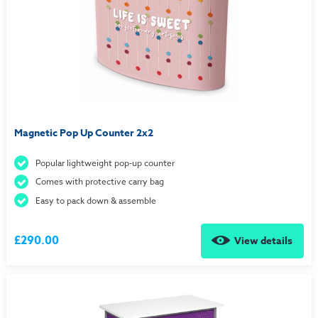
Magnetic Pop Up Counter 2x2
Popular lightweight pop-up counter
Comes with protective carry bag
Easy to pack down & assemble
£290.00
View details