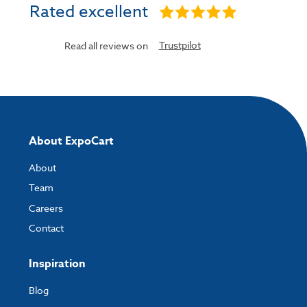
Rated excellent
Trustpilot
Read all reviews on
About ExpoCart
About
Team
Careers
Contact
Inspiration
Blog