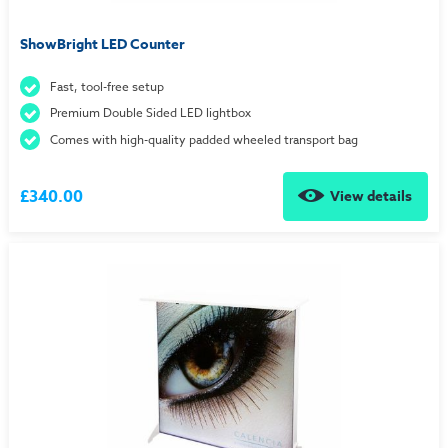
ShowBright LED Counter
Fast, tool-free setup
Premium Double Sided LED lightbox
Comes with high-quality padded wheeled transport bag
£340.00
View details