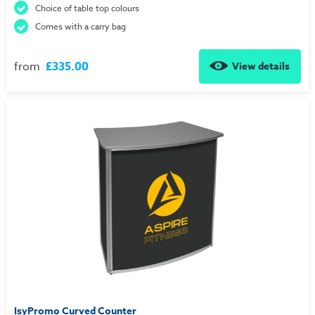
Choice of table top colours
Comes with a carry bag
from
£335.00
View details
IsyPromo Curved Counter