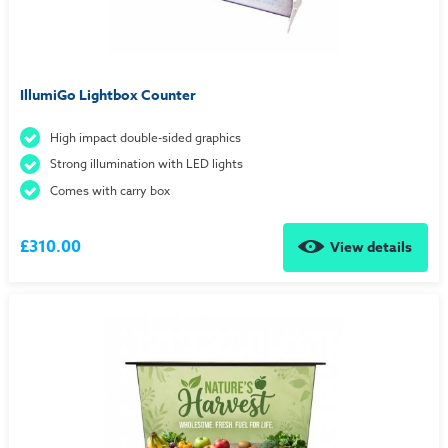
IllumiGo Lightbox Counter
High impact double-sided graphics
Strong illumination with LED lights
Comes with carry box
£310.00
View details