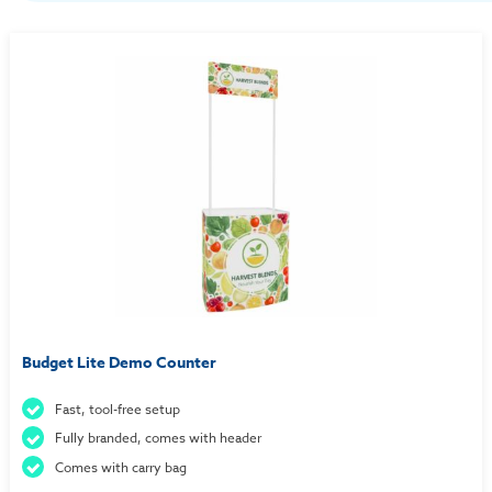
Budget Lite Demo Counter
Fast, tool-free setup
Fully branded, comes with header
Comes with carry bag