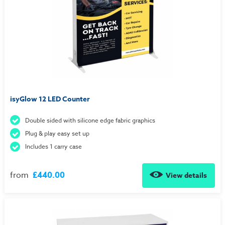
isyGlow 12 LED Counter
Double sided with silicone edge fabric graphics
Plug & play easy set up
Includes 1 carry case
from
£440.00
View details