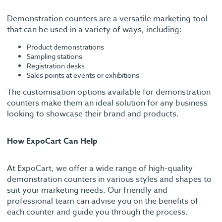
Demonstration counters are a versatile marketing tool
that can be used in a variety of ways, including:
Product demonstrations
Sampling stations
Registration desks
Sales points at events or exhibitions
The customisation options available for demonstration
counters make them an ideal solution for any business
looking to showcase their brand and products.
How ExpoCart Can Help
At ExpoCart, we offer a wide range of high-quality
demonstration counters in various styles and shapes to
suit your marketing needs. Our friendly and
professional team can advise you on the benefits of
each counter and guide you through the process.