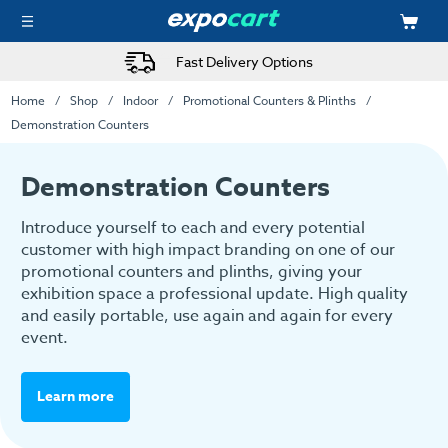
Fast Delivery Options
Home
Shop
Indoor
Promotional Counters & Plinths
Demonstration Counters
Demonstration Counters
Introduce yourself to each and every potential
customer with high impact branding on one of our
promotional counters and plinths, giving your
exhibition space a professional update. High quality
and easily portable, use again and again for every
event.
Learn more