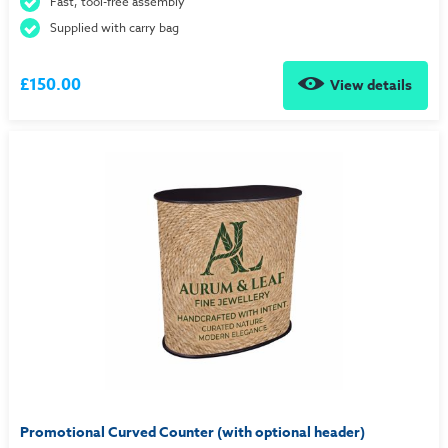
Fast, tool-free assembly
Supplied with carry bag
£150.00
View details
Promotional Curved Counter (with optional header)