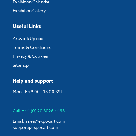
Exhibition Calendar
Exhibition Gallery
Useful Links
Artwork Upload
Terms & Conditions
Privacy & Cookies
Sitemap
Help and support
Mon - Fri 9:00 - 18:00 BST
Call: +44 (0) 20 3026 4498
Email:
sales@expocart.com
support@expocart.com