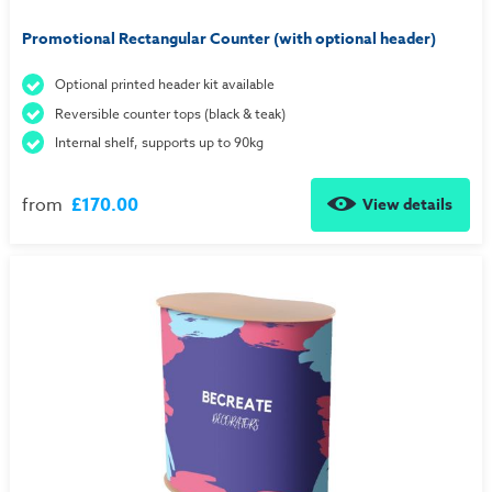
Promotional Rectangular Counter (with optional header)
Optional printed header kit available
Reversible counter tops (black & teak)
Internal shelf, supports up to 90kg
from
£170.00
View details