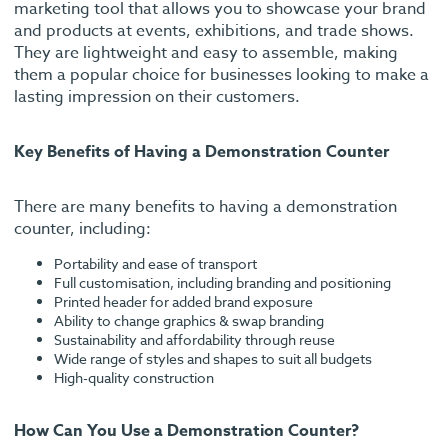
marketing tool that allows you to showcase your brand
and products at events, exhibitions, and trade shows.
They are lightweight and easy to assemble, making
them a popular choice for businesses looking to make a
lasting impression on their customers.
Key Benefits of Having a Demonstration Counter
There are many benefits to having a demonstration
counter, including:
Portability and ease of transport
Full customisation, including branding and positioning
Printed header for added brand exposure
Ability to change graphics & swap branding
Sustainability and affordability through reuse
Wide range of styles and shapes to suit all budgets
High-quality construction
How Can You Use a Demonstration Counter?