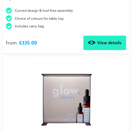
Curved design & tool-free assembly
Choice of colours for table top
Includes carry bag
from
£335.00
View details