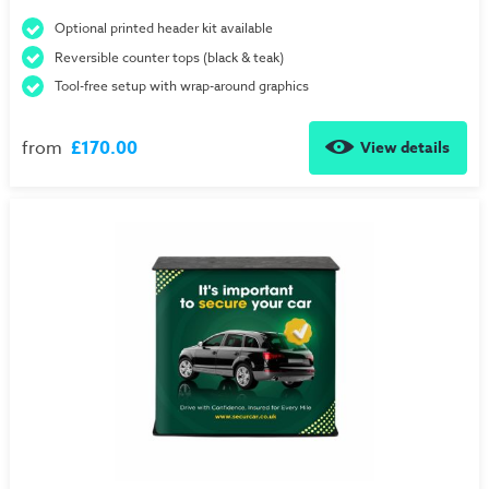
Optional printed header kit available
Reversible counter tops (black & teak)
Tool-free setup with wrap-around graphics
from
£170.00
View details