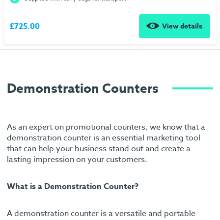
£725.00
View details
Demonstration Counters
As an expert on promotional counters, we know that a
demonstration counter is an essential marketing tool
that can help your business stand out and create a
lasting impression on your customers.
What is a Demonstration Counter?
A demonstration counter is a versatile and portable