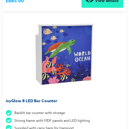
£665.00
View details
isyGlow 8 LED Bar Counter
Backlit bar counter with storage
Strong frame with MDF panels and LED lighting
Supplied with carry bags for transport