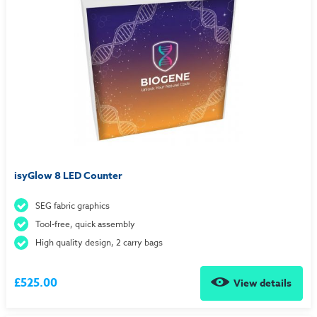
isyGlow 8 LED Counter
SEG fabric graphics
Tool-free, quick assembly
High quality design, 2 carry bags
£525.00
View details