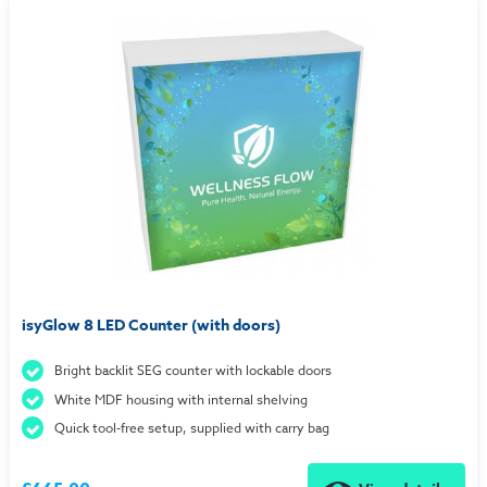
isyGlow 8 LED Counter (with doors)
Bright backlit SEG counter with lockable doors
White MDF housing with internal shelving
Quick tool-free setup, supplied with carry bag