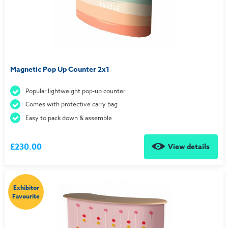
Magnetic Pop Up Counter 2x1
Popular lightweight pop-up counter
Comes with protective carry bag
Easy to pack down & assemble
£230.00
View details
Exhibitor
Favourite