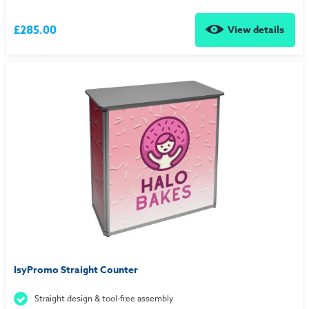
£285.00
View details
IsyPromo Straight Counter
Straight design & tool-free assembly