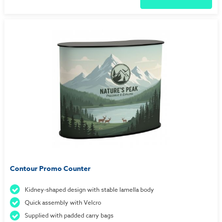
Contour Promo Counter
Kidney-shaped design with stable lamella body
Quick assembly with Velcro
Supplied with padded carry bags