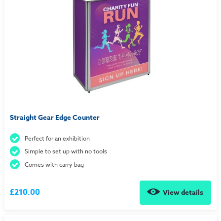
Straight Gear Edge Counter
Perfect for an exhibition
Simple to set up with no tools
Comes with carry bag
£210.00
View details