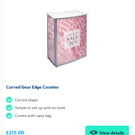
Curved Gear Edge Counter
Curved shape
Simple to set up with no tools
Comes with carry bag
£215.00
View details