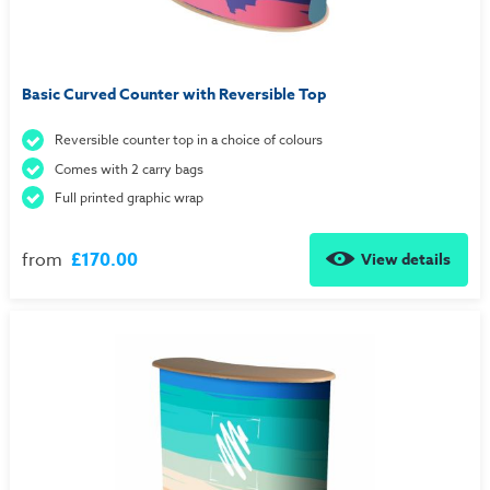
Basic Curved Counter with Reversible Top
Reversible counter top in a choice of colours
Comes with 2 carry bags
Full printed graphic wrap
from
£170.00
View details