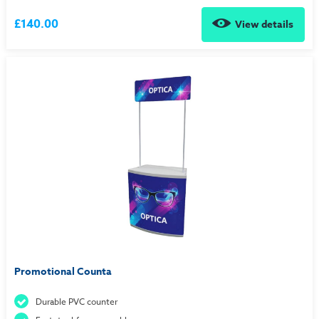
£140.00
View details
Promotional Counta
Durable PVC counter