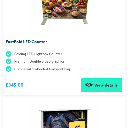
FastFold LED Counter
Folding LED Lightbox Counter
Premium Double Sided graphics
Comes with wheeled transport bag
£345.00
View details