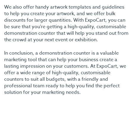
We also offer handy artwork templates and guidelines
to help you create your artwork, and we offer bulk
discounts for larger quantities. With ExpoCart, you can
be sure that you're getting a high-quality, customisable
demonstration counter that will help you stand out from
the crowd at your next event or exhibition.
In conclusion, a demonstration counter is a valuable
marketing tool that can help your business create a
lasting impression on your customers. At ExpoCart, we
offer a wide range of high-quality, customisable
counters to suit all budgets, with a friendly and
professional team ready to help you find the perfect
solution for your marketing needs.