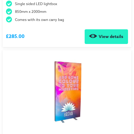
Single sided LED lightbox
850mm x 2000mm
Comes with its own carry bag
£285.00
View details