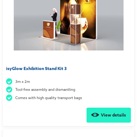
isyGlow Exhibition Stand Kit 3
3m x 2m
Tool-free assembly and dismantling
Comes with high quality transport bags
View details