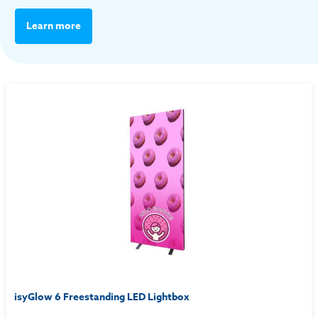
Learn more
isyGlow 6 Freestanding LED Lightbox