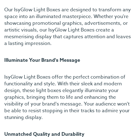
Our IsyGlow Light Boxes are designed to transform any
space into an illuminated masterpiece. Whether you're
showcasing promotional graphics, advertisements, or
artistic visuals, our IsyGlow Light Boxes create a
mesmerising display that captures attention and leaves
a lasting impression.
Illuminate Your Brand's Message
IsyGlow Light Boxes offer the perfect combination of
functionality and style. With their sleek and modern
design, these light boxes elegantly illuminate your
graphics, bringing them to life and enhancing the
visibility of your brand's message. Your audience won't
be able to resist stopping in their tracks to admire your
stunning display.
Unmatched Quality and Durability