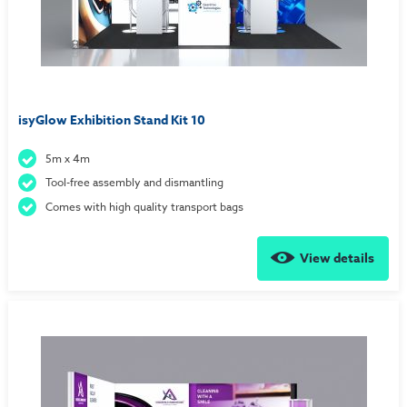
isyGlow Exhibition Stand Kit 10
5m x 4m
Tool-free assembly and dismantling
Comes with high quality transport bags
View details