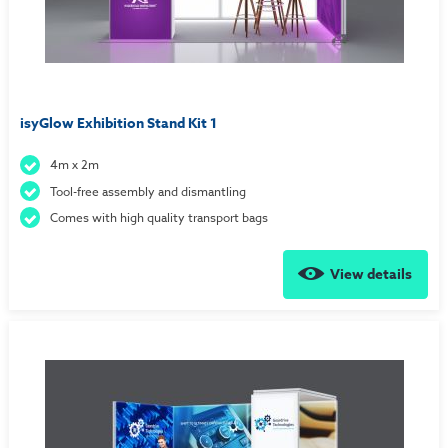
isyGlow Exhibition Stand Kit 1
4m x 2m
Tool-free assembly and dismantling
Comes with high quality transport bags
View details