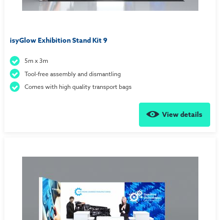
isyGlow Exhibition Stand Kit 9
5m x 3m
Tool-free assembly and dismantling
Comes with high quality transport bags
View details