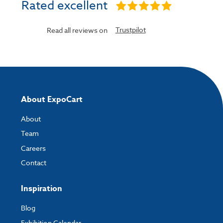
Rated excellent
Trustpilot
Read all reviews on
About ExpoCart
About
Team
Careers
Contact
Inspiration
Blog
Exhibition Calendar