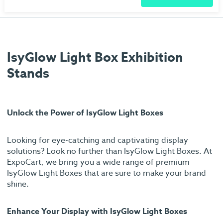
IsyGlow Light Box Exhibition
Stands
Unlock the Power of IsyGlow Light Boxes
Looking for eye-catching and captivating display
solutions? Look no further than IsyGlow Light Boxes. At
ExpoCart, we bring you a wide range of premium
IsyGlow Light Boxes that are sure to make your brand
shine.
Enhance Your Display with IsyGlow Light Boxes