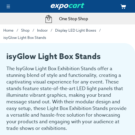
Fast Delivery Options
Home
Shop
Indoor
Display LED Light Boxes
isyGlow Light Box Stands
isyGlow Light Box Stands
The IsyGlow Light Box Exhibition Stands offer a
stunning blend of style and functionality, creating a
captivating visual experience for any event. These
stands feature state-of-the-art LED light panels that
illuminate vibrant graphics, making your brand
message stand out. With their modular design and
easy setup, these Light Box Exhibition Stands provide
a versatile and hassle-free solution for showcasing
your products and engaging with your audience at
trade shows or exhibitions.