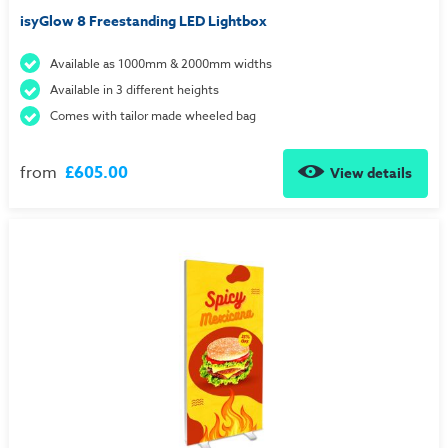
isyGlow 8 Freestanding LED Lightbox
Available as 1000mm & 2000mm widths
Available in 3 different heights
Comes with tailor made wheeled bag
from
£605.00
View details