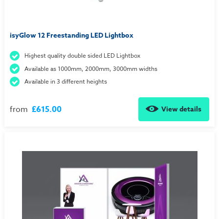
isyGlow 12 Freestanding LED Lightbox
Highest quality double sided LED Lightbox
Available as 1000mm, 2000mm, 3000mm widths
Available in 3 different heights
from
£615.00
View details