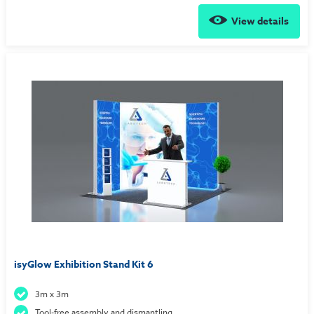
View details
isyGlow Exhibition Stand Kit 6
3m x 3m
Tool-free assembly and dismantling