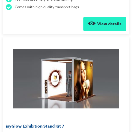
Comes with high quality transport bags
View details
isyGlow Exhibition Stand Kit 7