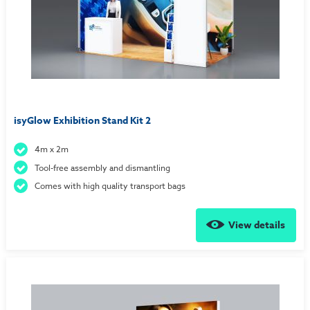
isyGlow Exhibition Stand Kit 2
4m x 2m
Tool-free assembly and dismantling
Comes with high quality transport bags
View details