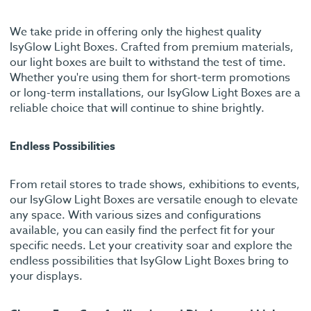
We take pride in offering only the highest quality
IsyGlow Light Boxes. Crafted from premium materials,
our light boxes are built to withstand the test of time.
Whether you're using them for short-term promotions
or long-term installations, our IsyGlow Light Boxes are a
reliable choice that will continue to shine brightly.
Endless Possibilities
From retail stores to trade shows, exhibitions to events,
our IsyGlow Light Boxes are versatile enough to elevate
any space. With various sizes and configurations
available, you can easily find the perfect fit for your
specific needs. Let your creativity soar and explore the
endless possibilities that IsyGlow Light Boxes bring to
your displays.