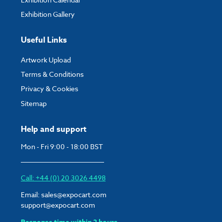
Exhibition Gallery
Useful Links
Artwork Upload
Terms & Conditions
Privacy & Cookies
Sitemap
Help and support
Mon - Fri 9:00 - 18:00 BST
Call: +44 (0) 20 3026 4498
Email:
sales@expocart.com
support@expocart.com