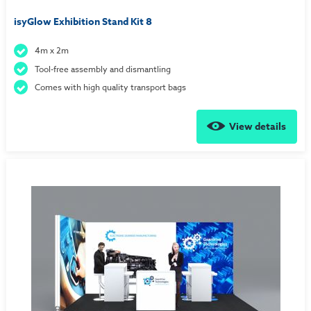
isyGlow Exhibition Stand Kit 8
4m x 2m
Tool-free assembly and dismantling
Comes with high quality transport bags
View details