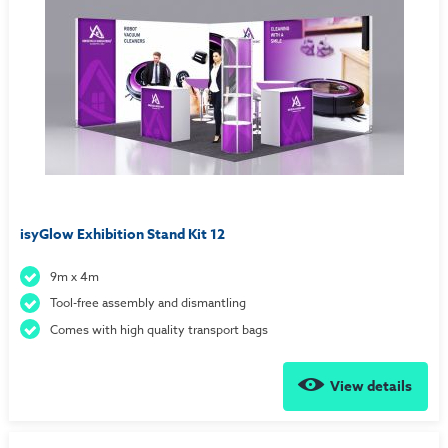
isyGlow Exhibition Stand Kit 12
9m x 4m
Tool-free assembly and dismantling
Comes with high quality transport bags
View details