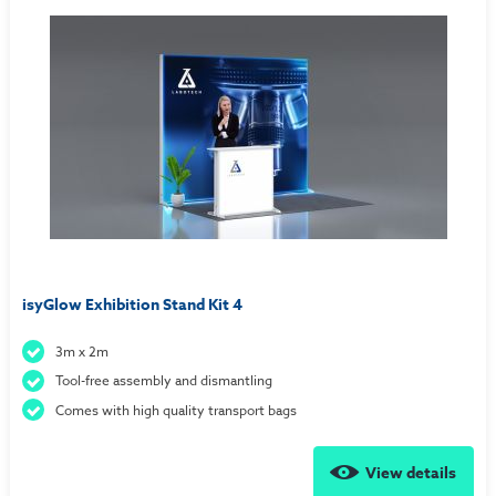
isyGlow Exhibition Stand Kit 4
3m x 2m
Tool-free assembly and dismantling
Comes with high quality transport bags
View details