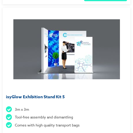
isyGlow Exhibition Stand Kit 5
3m x 3m
Tool-free assembly and dismantling
Comes with high quality transport bags