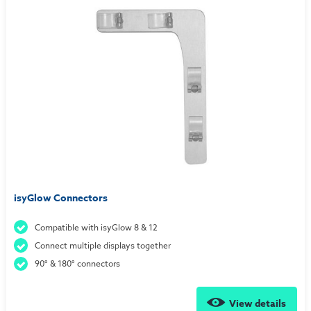
isyGlow Connectors
Compatible with isyGlow 8 & 12
Connect multiple displays together
90° & 180° connectors
View details