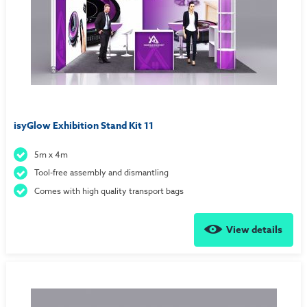
isyGlow Exhibition Stand Kit 11
5m x 4m
Tool-free assembly and dismantling
Comes with high quality transport bags
View details