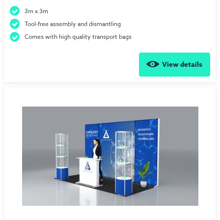
3m x 3m
Tool-free assembly and dismantling
Comes with high quality transport bags
View details