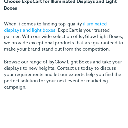
Choose ExpoCart for Illuminated Displays and Light
Boxes
When it comes to finding top-quality
illuminated
displays and light boxes
, ExpoCart is your trusted
partner. With our wide selection of IsyGlow Light Boxes,
we provide exceptional products that are guaranteed to
make your brand stand out from the competition.
Browse our range of IsyGlow Light Boxes and take your
displays to new heights. Contact us today to discuss
your requirements and let our experts help you find the
perfect solution for your next event or marketing
campaign.