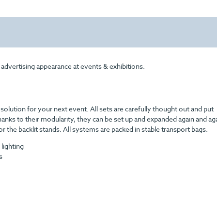
 advertising appearance at events & exhibitions.
t solution for your next event.
All sets are carefully thought out and put
anks to their modularity, they can be set up and expanded again and aga
or the backlit stands. All systems are packed in stable transport bags.
 lighting
s