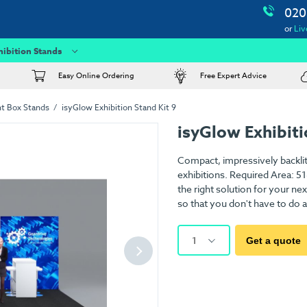
020
or
Liv
hibition Stands
Easy Online Ordering
Free Expert Advice
ht Box Stands
isyGlow Exhibition Stand Kit 9
isyGlow Exhibiti
Compact, impressively backlit
exhibitions. Required Area: 5
the right solution for your ne
so that you don't have to do a
1
Get a quote