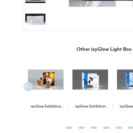
Other isyGlow Light Box
low 12
isyGlow Exhibition
isyGlow Exhibition
isyGlow
nding LED
Stand Kit 3
Stand Kit 5
Stan
htbox
£615.00