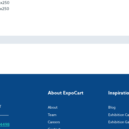
0 x250
 x250
About ExpoCart
Inspirati
T
About
Blog
Team
Exhibition C
Careers
Exhibition Ga
6 4498