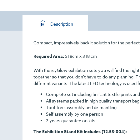
Description
Compact, impressively backlit solution for the perfect
Required Area:
518cm x 318 cm
With the isyGlow exhibition sets you will find the righ
together so that you don't have to do any planning. Th
different variants. The latest LED technology is used f
Complete set including brilliant textile prints and
All systems packed in high quality transport bag
Tool-free assembly and dismantling
Self assembly by one person
2 years guarantee on kits
The Exhibition Stand Kit Includes (12.53-004):