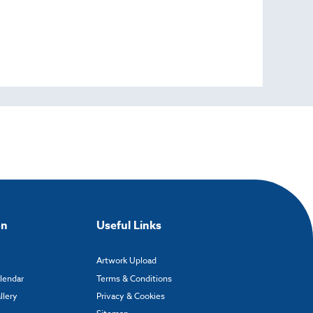
on
Useful Links
Artwork Upload
alendar
Terms & Conditions
llery
Privacy & Cookies