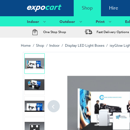
Shop
Hire
Indoor
Outdoor
Print
Ex
One Stop Shop
Fast Delivery Options
Home
Shop
Indoor
Display LED Light Boxes
isyGlow Lig