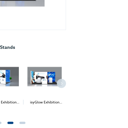
 Stands
 Exhibition
isyGlow Exhibition
isyGlow 6 Freestanding
isyGlow
d Kit 6
Stand Kit 10
LED Lightbox
Sta
£285.00
Price