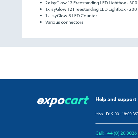
2x ​​isyGlow 12 Freestanding LED Lightbox - 30
1x ​​isyGlow 12 Freestanding LED Lightbox - 200
1x ​​isyGlow 8 LED Counter
Various connectors
Help and support
Mon - Fri 9:00 - 18:00 BS
Call: +44 (0) 20 302