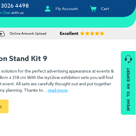
 3026 4498
My Account
Cart
e Chat
with us
Excellent
Online Artwork Upload
on Stand Kit 9
SPEAK TO AN EXPERT
 solution for the perfect advertising appearance at events &
18cm x 318 cm With the isyGlow exhibition sets you will find
xt event. All sets are carefully thought out and put together
ny planning. Thanks to...
read more