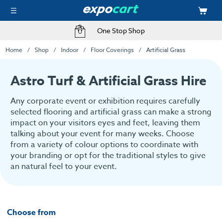
Fast Delivery Options
Home
Shop
Indoor
Floor Coverings
Artificial Grass
Astro Turf & Artificial Grass Hire
Any corporate event or exhibition requires carefully
selected flooring and artificial grass can make a strong
impact on your visitors eyes and feet, leaving them
talking about your event for many weeks. Choose
from a variety of colour options to coordinate with
your branding or opt for the traditional styles to give
an natural feel to your event.
Choose from