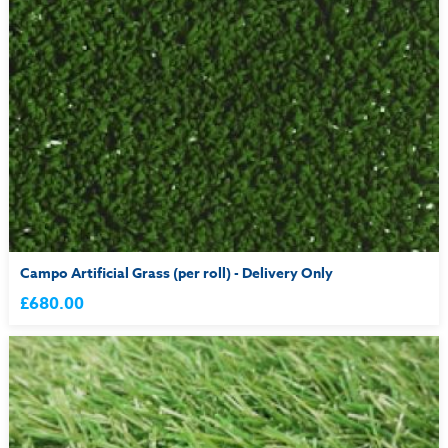
Campo Artificial Grass (per roll) - Delivery Only
£680.00