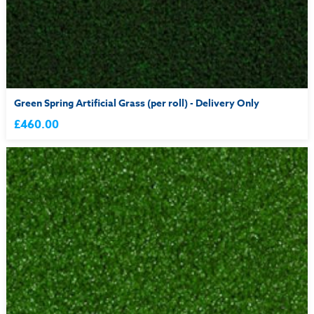
Green Spring Artificial Grass (per roll) - Delivery Only
£460.00