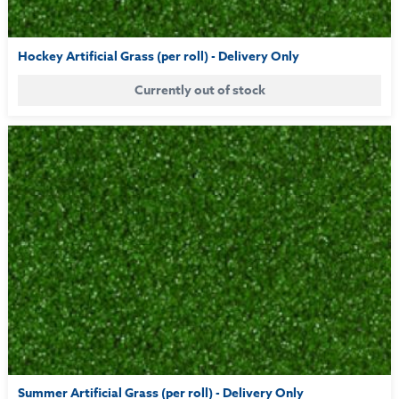
Hockey Artificial Grass (per roll) - Delivery Only
Currently out of stock
Summer Artificial Grass (per roll) - Delivery Only