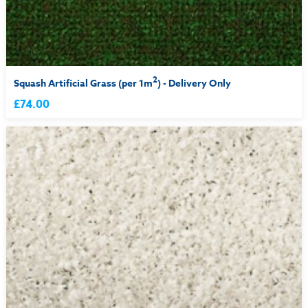
2
Squash Artificial Grass (per 1m
) - Delivery Only
£74.00