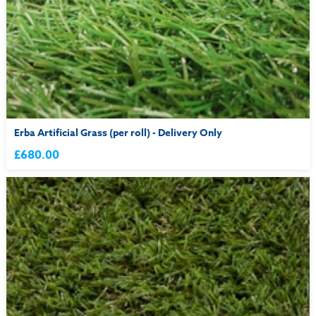
Erba Artificial Grass (per roll) - Delivery Only
£680.00