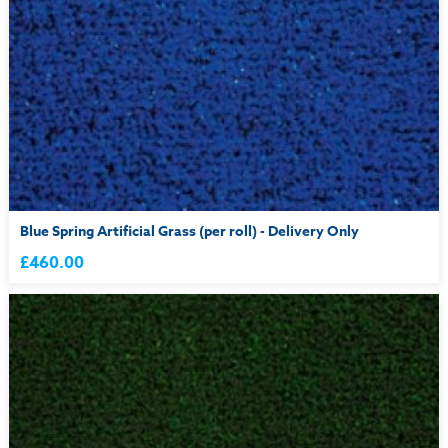
Blue Spring Artificial Grass (per roll) - Delivery Only
£460.00