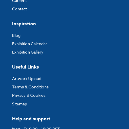
Careers
Contact
Inspiration
Blog
Exhibition Calendar
Exhibition Gallery
Useful Links
Artwork Upload
Terms & Conditions
Privacy & Cookies
Sitemap
Help and support
Mon - Fri 9:00 - 18:00 BST