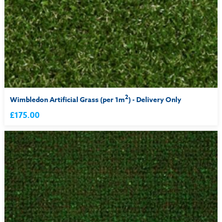
2
Wimbledon Artificial Grass (per 1m
) - Delivery Only
£175.00