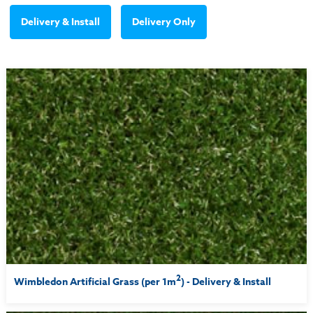
Delivery & Install
Delivery Only
2
Wimbledon Artificial Grass (per 1m
) - Delivery & Install