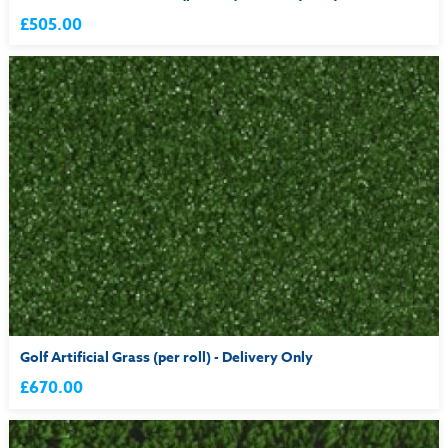
£505.00
Golf Artificial Grass (per roll) - Delivery Only
£670.00