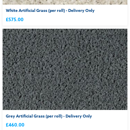
White Artificial Grass (per roll) - Delivery Only
£575.00
Grey Artificial Grass (per roll) - Delivery Only
£460.00