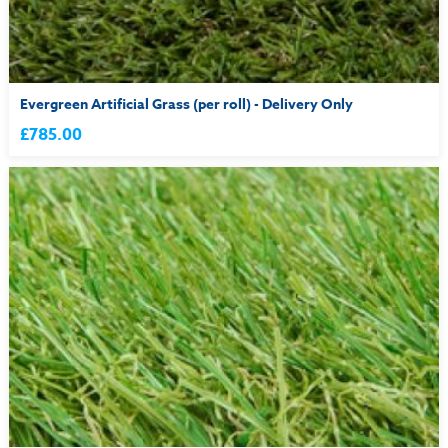
Evergreen Artificial Grass (per roll) - Delivery Only
£785.00