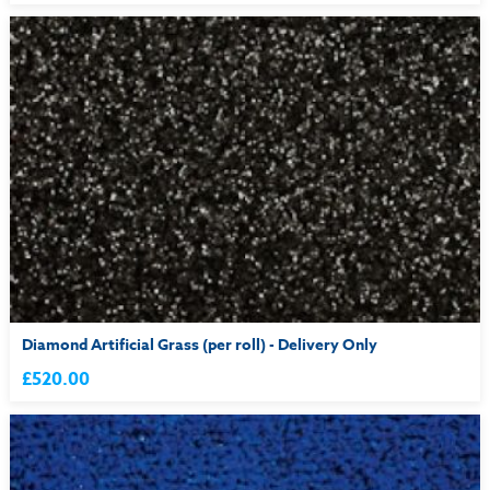
Diamond Artificial Grass (per roll) - Delivery Only
£520.00