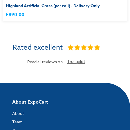
Highland Artificial Grass (per roll) - Delivery Only
£890.00
Rated excellent
Trustpilot
Read all reviews on
About ExpoCart
About
Team