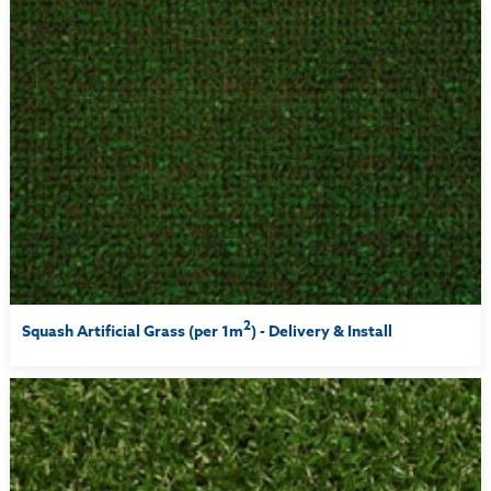
2
Squash Artificial Grass (per 1m
) - Delivery & Install