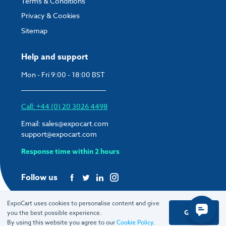
Terms & Conditions
Privacy & Cookies
Sitemap
Help and support
Mon - Fri 9:00 - 18:00 BST
Call: +44 (0) 20 3026 4498
Email:
sales@expocart.com
support@expocart.com
Response time within 2 hours
Follow us
ExpoCart uses cookies to personalise content and give
Got it
you the best possible experience.
© 2026 ExpoCart UK Ltd.
By using this website you agree to our
Cookie Policy
.