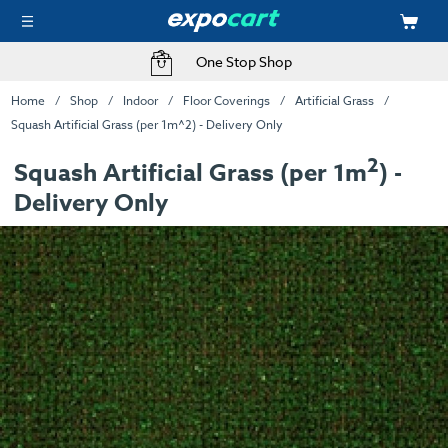
One Stop Shop
Home
Shop
Indoor
Floor Coverings
Artificial Grass
Squash Artificial Grass (per 1m^2) - Delivery Only
2
Squash Artificial Grass (per 1m
) -
Delivery Only