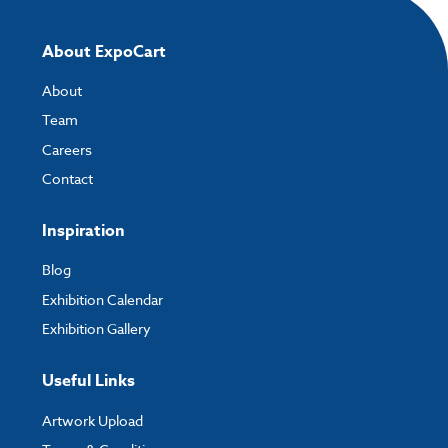
About ExpoCart
About
Team
Careers
Contact
Inspiration
Blog
Exhibition Calendar
Exhibition Gallery
Useful Links
Artwork Upload