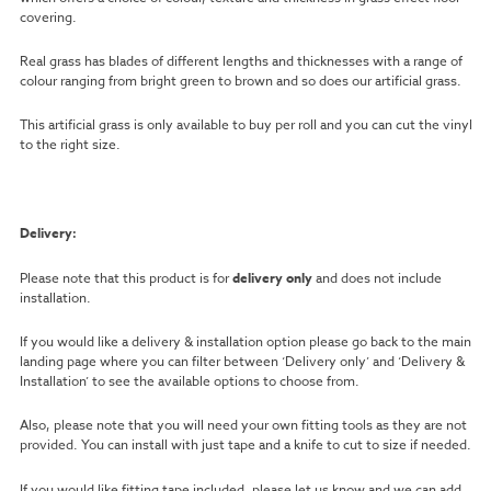
covering.
Real grass has blades of different lengths and thicknesses with a range of
colour ranging from bright green to brown and so does our artificial grass.
This artificial grass is only available to buy per roll and you can cut the vinyl
to the right size.
Delivery:
Please note that this product is for
delivery only
and does not include
installation.
If you would like a delivery & installation option please go back to the main
landing page where you can filter between ‘Delivery only’ and ‘Delivery &
Installation’ to see the available options to choose from.
Also, please note that you will need your own fitting tools as they are not
provided. You can install with just tape and a knife to cut to size if needed.
If you would like fitting tape included, please let us know and we can add