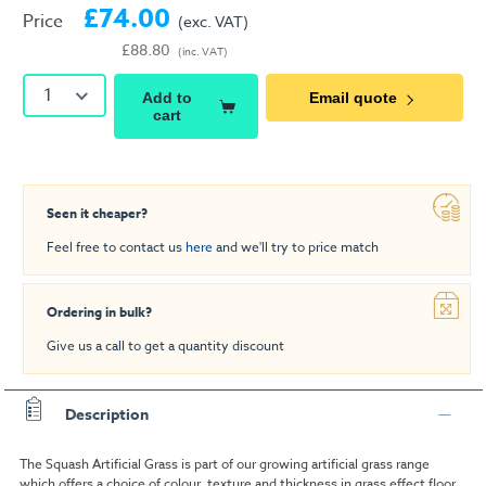
£74.00
Price
(exc. VAT)
£88.80
(inc. VAT)
1
Add to
Email quote
cart
Seen it cheaper?
Feel free to contact us
here
and we'll try to price match
Ordering in bulk?
Give us a call to get a quantity discount
Description
The Squash Artificial Grass is part of our growing artificial grass range
which offers a choice of colour, texture and thickness in grass effect floor