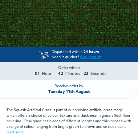
Dispatched within
24 hours
Need it quicker?
Get in touch
Order within
01
42
23
Hour
Minutes
Seconds
Receive order by
Tuesday 11th August
The Squash Artificial Grass is part of our growing artificial grass range
which offers a choice of colour, texture and thickness in grass effect floor
covering. Real grass has blades of different lengths and thicknesses with
a range of colour ranging from bright green to brown and so does our...
read more