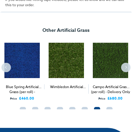
this to your order.
Other Artificial Grass
Blue Spring Artificial
Wimbledon Artificial
Campo Artificial Grass
Grass (per roll) -
2
(per roll) - Delivery Only
Grass (per 1m
) -
Delivery Only
Delivery & Install
£460.00
£680.00
Price
Price