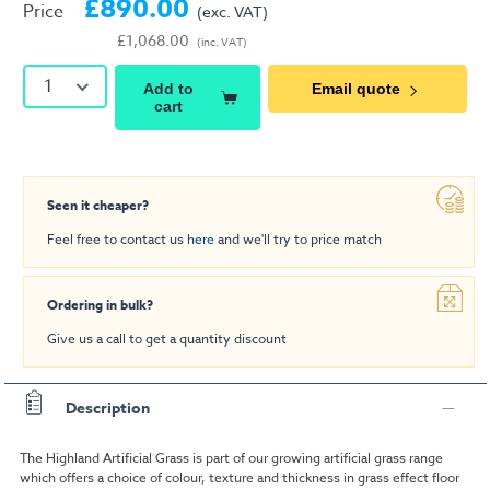
£890.00
Price
(exc. VAT)
£1,068.00
(inc. VAT)
1
Add to
Email quote
cart
Seen it cheaper?
Feel free to contact us
here
and we'll try to price match
Ordering in bulk?
Give us a call to get a quantity discount
Description
The Highland Artificial Grass is part of our growing artificial grass range
which offers a choice of colour, texture and thickness in grass effect floor