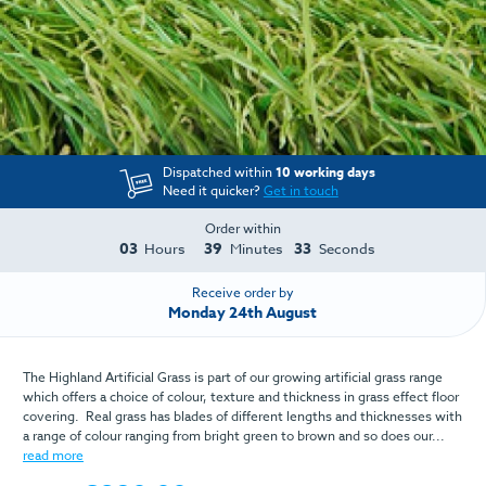
Dispatched within
10 working days
Need it quicker?
Get in touch
Order within
03
39
33
Hours
Minutes
Seconds
Receive order by
Monday 24th August
The Highland Artificial Grass is part of our growing artificial grass range
which offers a choice of colour, texture and thickness in grass effect floor
covering. Real grass has blades of different lengths and thicknesses with
a range of colour ranging from bright green to brown and so does our...
read more