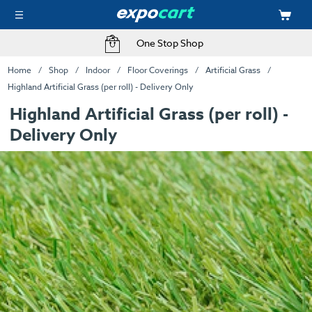
One Stop Shop
Home
Shop
Indoor
Floor Coverings
Artificial Grass
Highland Artificial Grass (per roll) - Delivery Only
Highland Artificial Grass (per roll) -
Delivery Only