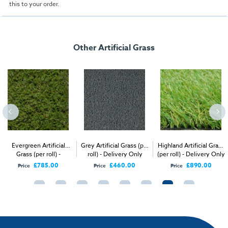
this to your order.
Other Artificial Grass
Evergreen Artificial
Grey Artificial Grass (per
Highland Artificial Grass
Grass (per roll) -
roll) - Delivery Only
(per roll) - Delivery Only
Delivery Only
£785.00
£460.00
£890.00
Price
Price
Price