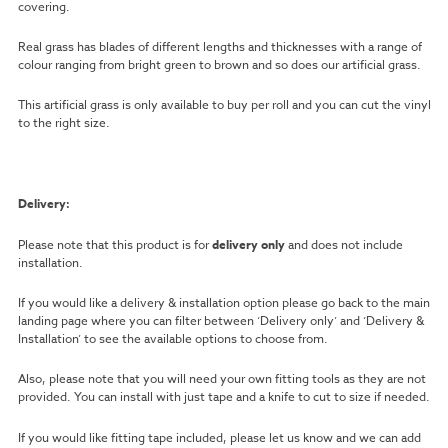
covering.
Real grass has blades of different lengths and thicknesses with a range of
colour ranging from bright green to brown and so does our artificial grass.
This artificial grass is only available to buy per roll and you can cut the vinyl
to the right size.
Delivery:
Please note that this product is for
delivery only
and does not include
installation.
If you would like a delivery & installation option please go back to the main
landing page where you can filter between ‘Delivery only’ and ‘Delivery &
Installation’ to see the available options to choose from.
Also, please note that you will need your own fitting tools as they are not
provided. You can install with just tape and a knife to cut to size if needed.
If you would like fitting tape included, please let us know and we can add