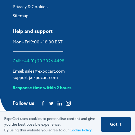
Privacy & Cookies
Sitemap
Help and support
Mon - Fri 9:00 - 18:00 BST
Call: +44 (0) 20 3026 4498
Email:
sales@expocart.com
support@expocart.com
Response time within 2 hours
Follow us
ExpoCart uses cookies to personalise content and give
Got it
you the best possible experience.
© 2026 ExpoCart UK Ltd.
By using this website you agree to our
Cookie Policy
.