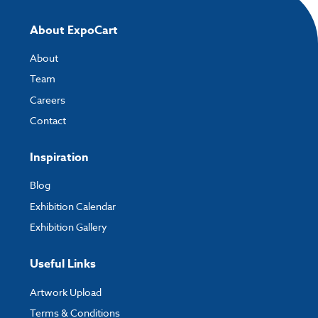
About ExpoCart
About
Team
Careers
Contact
Inspiration
Blog
Exhibition Calendar
Exhibition Gallery
Useful Links
Artwork Upload
Terms & Conditions