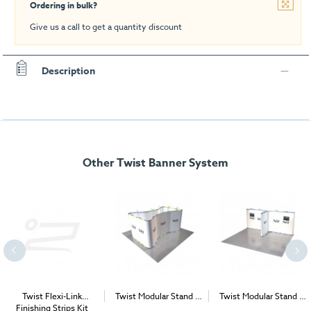
Ordering in bulk?
Give us a call to get a quantity discount
Description
Other Twist Banner System
Twist Flexi-Link
Twist Modular Stand -
Twist Modular Stand -
Finishing Strips Kit
Island - 5m x 5m
5m x 4m