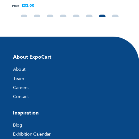
£32.00
Price
About ExpoCart
About
Team
Careers
Contact
Inspiration
Blog
Exhibition Calendar