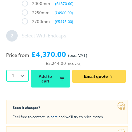
2000mm
(£4370.00)
2250mm
(£4960.00)
2700mm
(£5495.00)
2
Select With Endcaps
£4,370.00
Price from
(exc. VAT)
£5,244.00
(inc. VAT)
1
Add to
Email quote
cart
Seen it cheaper?
Feel free to contact us
here
and we'll try to price match