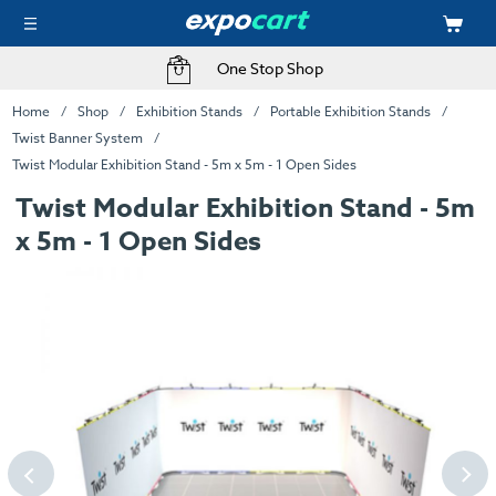
One Stop Shop
Home
Shop
Exhibition Stands
Portable Exhibition Stands
Twist Banner System
Twist Modular Exhibition Stand - 5m x 5m - 1 Open Sides
Twist Modular Exhibition Stand - 5m
x 5m - 1 Open Sides