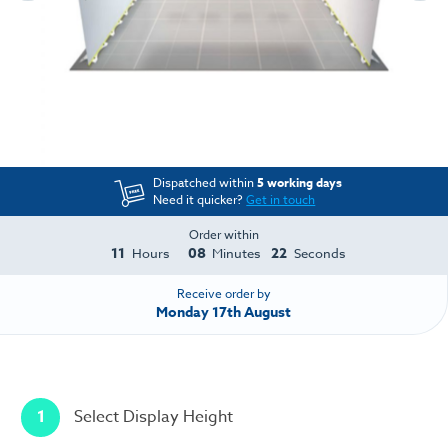
Dispatched within
5 working days
Need it quicker?
Get in touch
Order within
11
08
22
Hours
Minutes
Seconds
Receive order by
Monday 17th August
1
Select Display Height