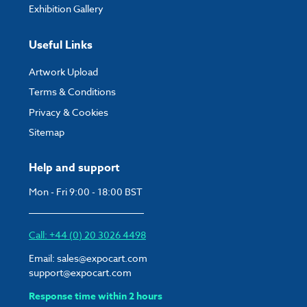
Exhibition Gallery
Useful Links
Artwork Upload
Terms & Conditions
Privacy & Cookies
Sitemap
Help and support
Mon - Fri 9:00 - 18:00 BST
Call: +44 (0) 20 3026 4498
Email:
sales@expocart.com
support@expocart.com
Response time within 2 hours