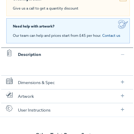
Give us a call to get a quantity discount
Need help with artwork?
Our team can help and prices start from £45 per hour.
Contact us
Description
Dimensions & Spec
Specification
Artwork
Each Banner:
Check out our artwork checklist to ensure you supply
User Instructions
artwork in the correct format:
Overall Dimensions (including base):
2130mm (h) x 300mm (d) x
Download our user instructions below:
800mm (w)
Artwork checklist & guidelines
Visual Graphic Area:
2000mm (h) x 800mm (w)