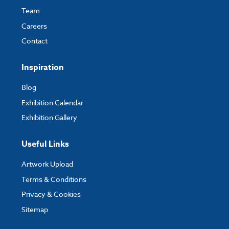
Team
Careers
Contact
Inspiration
Blog
Exhibition Calendar
Exhibition Gallery
Useful Links
Artwork Upload
Terms & Conditions
Privacy & Cookies
Sitemap