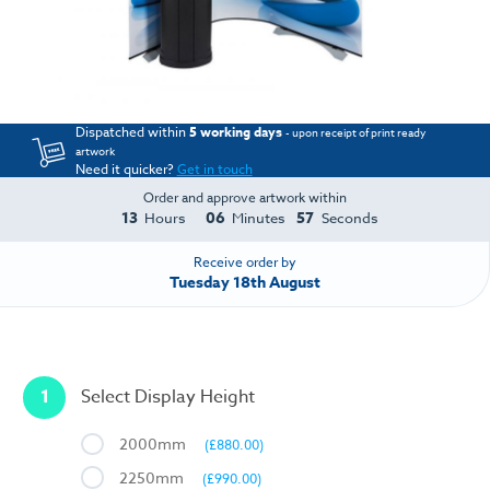
Dispatched within
5 working days
- upon receipt of print ready
artwork
Need it quicker?
Get in touch
Order and approve artwork within
13
06
57
Hours
Minutes
Seconds
Receive order by
Tuesday 18th August
1
Select Display Height
2000mm
(£880.00)
2250mm
(£990.00)