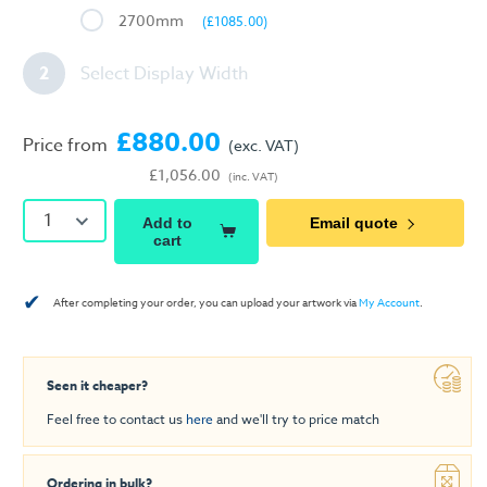
2700mm
(£1085.00)
2
Select Display Width
£880.00
Price from
(exc. VAT)
£1,056.00
(inc. VAT)
1
Add to
Email quote
cart
✔
After completing your order, you can upload your artwork via
My Account
.
Seen it cheaper?
Feel free to contact us
here
and we'll try to price match
Ordering in bulk?