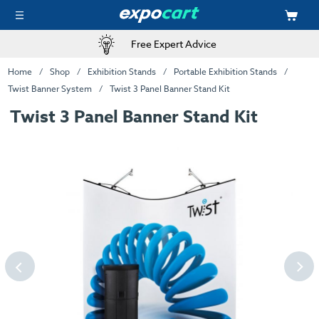
Free Expert Advice
Home
Shop
Exhibition Stands
Portable Exhibition Stands
Twist Banner System
Twist 3 Panel Banner Stand Kit
Twist 3 Panel Banner Stand Kit