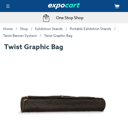
One Stop Shop
Home
Shop
Exhibition Stands
Portable Exhibition Stands
Twist Banner System
Twist Graphic Bag
Twist Graphic Bag