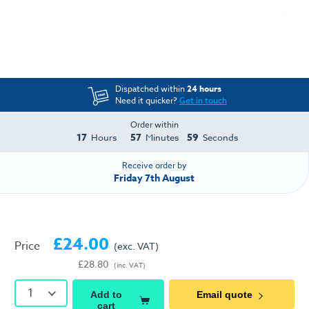
Dispatched within
24 hours
Need it quicker?
Get in touch
Order within
17
57
58
Hours
Minutes
Seconds
Receive order by
Friday 7th August
£24.00
Price
(exc. VAT)
£28.80
(inc. VAT)
1
Add to
Email quote
cart