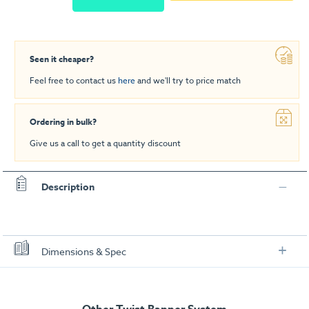
Seen it cheaper?
Feel free to contact us
here
and we'll try to price match
Ordering in bulk?
Give us a call to get a quantity discount
Description
Dimensions & Spec
Specification