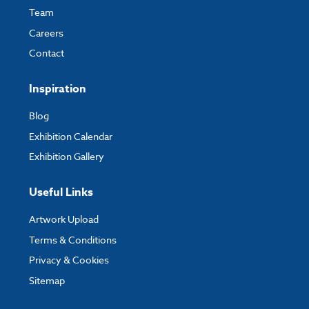
Team
Careers
Contact
Inspiration
Blog
Exhibition Calendar
Exhibition Gallery
Useful Links
Artwork Upload
Terms & Conditions
Privacy & Cookies
Sitemap