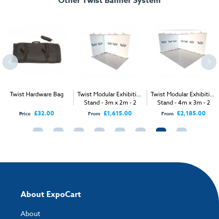
Other Twist Banner System
Dimensions:
160mm (Dia) x 1040mm (l)
Weight (empty):
2kg
Twist Hardware Bag
Twist Modular Exhibition
Twist Modular Exhibition
Stand - 3m x 2m - 2
Stand - 4m x 3m - 2
Open Sides
Open Sides
£32.00
£1,615.00
£2,185.00
Price
From
From
About ExpoCart
About