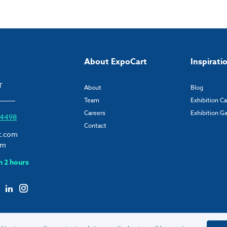
About ExpoCart
Inspirati
T
About
Blog
Team
Exhibition C
Careers
Exhibition Ga
6 4498
Contact
t.com
om
n 2 hours