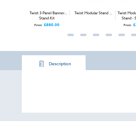
ular Stand -
Twist 3 Panel Banner
Twist Modular Stand -
Twist Modu
 x 3m
Stand Kit
Island - 9m x 4m
Stand - 
Ope
£880.00
£
From
From
Description