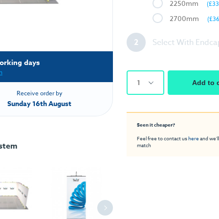
2250mm
(£33
2700mm
(£3
2
Select With Endca
orking days
h
1
Add to 
Receive order by
Sunday 16th August
Seen it cheaper?
Feel free to contact us
here
and we'll
ystem
match