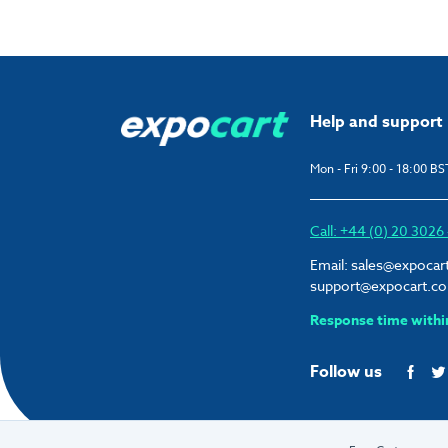
Help and support
Mon - Fri 9:00 - 18:00 BS
Call: +44 (0) 20 302
Email:
sales@expocar
support@expocart.c
Response time withi
Follow us