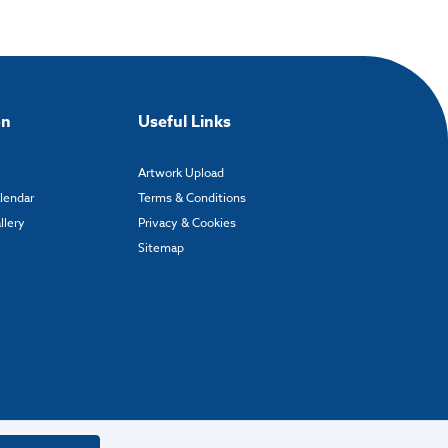
on
Useful Links
Artwork Upload
alendar
Terms & Conditions
llery
Privacy & Cookies
Sitemap