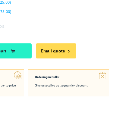
25.00)
675.00)
ps
cart
Email quote
Ordering in bulk?
 try to price
Give us a call to get a quantity discount