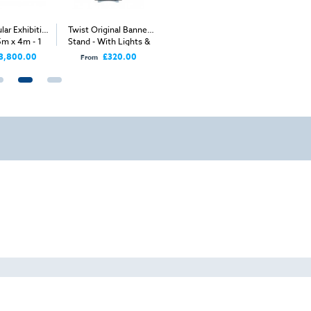
lar Exhibition
Twist Original Banner
Twist Modular Stand -
Twist Modu
5m x 4m - 1
Stand - With Lights &
5m x 4m
Stand -
n Sides
Bag
Ope
3,800.00
£320.00
From
From