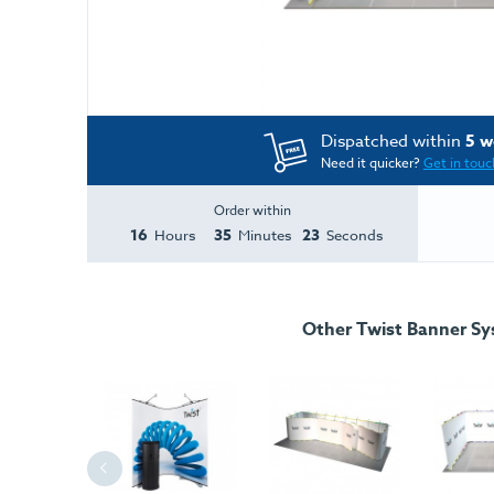
Dispatched within
5 w
Need it quicker?
Get in touc
Order within
16
35
23
Hours
Minutes
Seconds
Other Twist Banner S