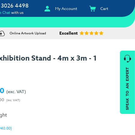
 3026 4498
My Account
Cart
e Chat
with us
Excellent
Online Artwork Upload
hibition Stand - 4m x 3m - 1
SPEAK TO AN EXPERT
00
(exc. VAT)
00
(inc. VAT)
ight
940.00)