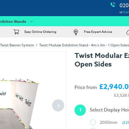
020
or
Liv
hibition Stands
Easy Online Ordering
Free Expert Advice
Twist Banner System
Twist Modular Exhibition Stand - 4m x 3m - 1 Open Sides
Twist Modular Ex
Open Sides
£2,940.
Price from
£3,528.
1
Select Display He
2000mm
(£2