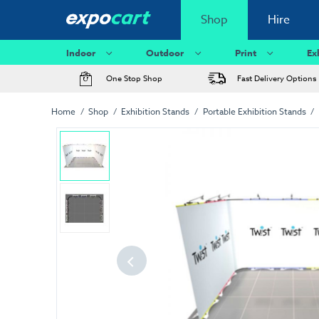
Shop
Hire
Indoor
Outdoor
Print
Ex
One Stop Shop
Fast Delivery Options
Home
Shop
Exhibition Stands
Portable Exhibition Stands