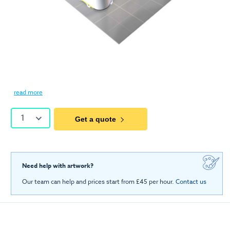
read more
1
Get a quote
Need help with artwork?
Our team can help and prices start from £45 per hour.
Contact us