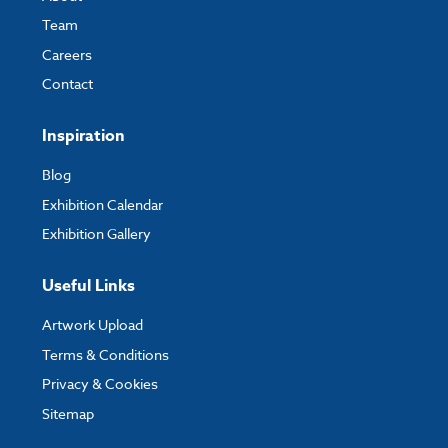
Team
Careers
Contact
Inspiration
Blog
Exhibition Calendar
Exhibition Gallery
Useful Links
Artwork Upload
Terms & Conditions
Privacy & Cookies
Sitemap