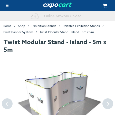
Online Artwork Upload
One Stop Shop
Home
Shop
Exhibition Stands
Portable Exhibition Stands
Twist Banner System
Twist Modular Stand - Island - 5m x 5m
Twist Modular Stand - Island - 5m x
5m