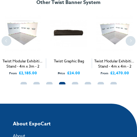
Other Twist Banner System
Twist Modular Exhibition
Twist Graphic Bag
Twist Modular Exhibition
Stand - 4m x 3m - 2
Stand - 4m x 4m - 2
Open Sides
Open Sides
£2,185.00
£24.00
£2,470.00
From
Price
From
About ExpoCart
About