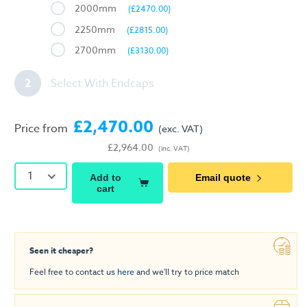
2000mm
(£2470.00)
2250mm
(£2815.00)
2700mm
(£3130.00)
2
Select With Endcaps
£2,470.00
Price from
(exc. VAT)
£2,964.00
(inc. VAT)
1
Add to
Email quote
cart
Seen it cheaper?
Feel free to contact us
here
and we'll try to price match