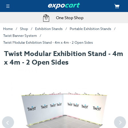
One Stop Shop
Home
Shop
Exhibition Stands
Portable Exhibition Stands
Twist Banner System
Twist Modular Exhibition Stand - 4m x 4m - 2 Open Sides
Twist Modular Exhibition Stand - 4m
x 4m - 2 Open Sides