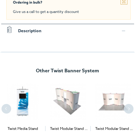
Ordering in bulk?
Give us a call to get a quantity discount
Description
Other Twist Banner System
Twist Media Stand
Twist Modular Stand -
Twist Modular Stand -
Island - 6m x 3m
4m x 2m