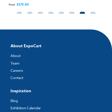
£275.00
From
About ExpoCart
About
Team
Careers
Contact
Inspiration
Blog
Exhibition Calendar