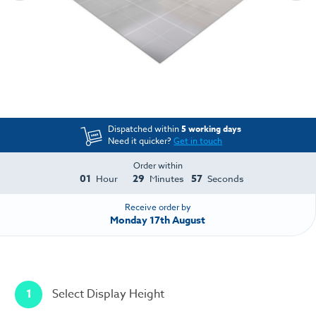
Dispatched within
5 working days
Need it quicker?
Get in touch
Order within
01
29
57
Hour
Minutes
Seconds
Receive order by
Monday 17th August
1
Select Display Height