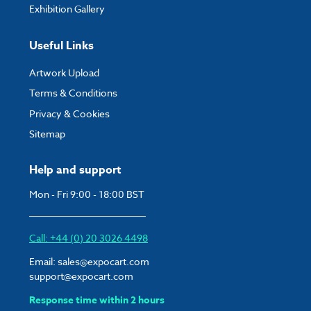
Exhibition Gallery
Useful Links
Artwork Upload
Terms & Conditions
Privacy & Cookies
Sitemap
Help and support
Mon - Fri 9:00 - 18:00 BST
Call: +44 (0) 20 3026 4498
Email:
sales@expocart.com
support@expocart.com
Response time within 2 hours