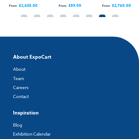
Open Sides
Open Sides
£2,655.00
£59.00
£2,760.00
From
From
From
About ExpoCart
About
Team
Careers
Contact
Inspiration
Blog
Exhibition Calendar