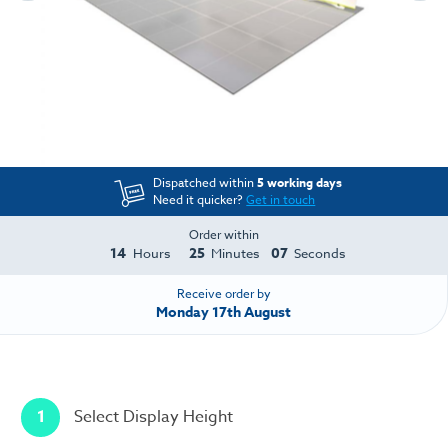
Dispatched within
5 working days
Need it quicker?
Get in touch
Order within
14
25
07
Hours
Minutes
Seconds
Receive order by
Monday 17th August
1
Select Display Height