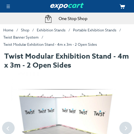
One Stop Shop
Home
Shop
Exhibition Stands
Portable Exhibition Stands
Twist Banner System
Twist Modular Exhibition Stand - 4m x 3m - 2 Open Sides
Twist Modular Exhibition Stand - 4m
x 3m - 2 Open Sides