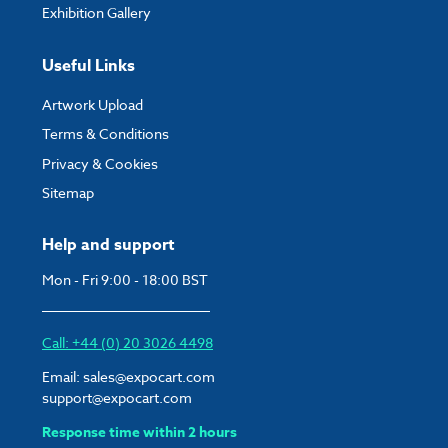
Exhibition Gallery
Useful Links
Artwork Upload
Terms & Conditions
Privacy & Cookies
Sitemap
Help and support
Mon - Fri 9:00 - 18:00 BST
Call: +44 (0) 20 3026 4498
Email:
sales@expocart.com
support@expocart.com
Response time within 2 hours