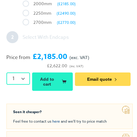
2000mm
(£2185.00)
2250mm
(£2490.00)
2700mm
(£2770.00)
2
Select With Endcaps
£2,185.00
Price from
(exc. VAT)
£2,622.00
(inc. VAT)
1
Add to
Email quote
cart
Seen it cheaper?
Feel free to contact us
here
and we'll try to price match