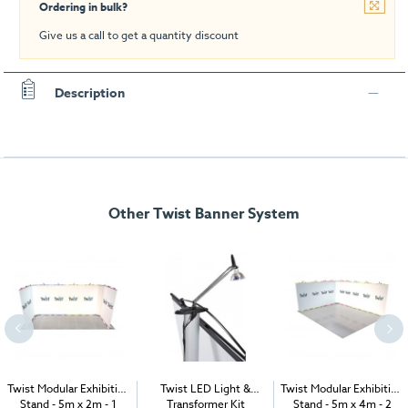
Ordering in bulk?
Give us a call to get a quantity discount
Description
Other Twist Banner System
Twist Modular Exhibition
Twist LED Light &
Twist Modular Exhibition
Stand - 5m x 2m - 1
Transformer Kit
Stand - 5m x 4m - 2