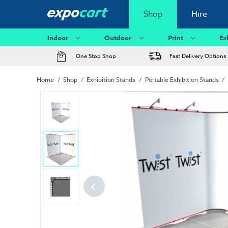
Shop
Hire
Indoor
Outdoor
Print
Ex
One Stop Shop
Fast Delivery Options
Home
Shop
Exhibition Stands
Portable Exhibition Stands