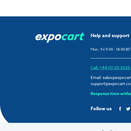
Help and support
Mon - Fri 9:00 - 18:00 BS
Call: +44 (0) 20 302
Email:
sales@expocar
support@expocart.c
Response time withi
Follow us