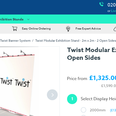
020
or
Liv
hibition Stands
Easy Online Ordering
Free Expert Advice
Twist Banner System
Twist Modular Exhibition Stand - 2m x 2m - 2 Open Sides
Twist Modular Ex
Open Sides
£1,325.0
Price from
£1,590.
1
Select Display He
2000mm
(£1