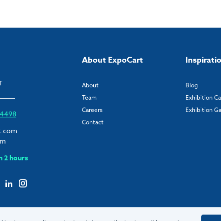
About ExpoCart
Inspirati
T
About
Blog
Team
Exhibition C
Careers
Exhibition Ga
6 4498
Contact
t.com
om
n 2 hours