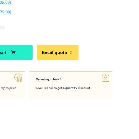
05.00)
75.00)
ps
cart
Email quote
Ordering in bulk?
 try to price
Give us a call to get a quantity discount