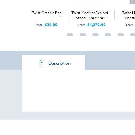
ar Exhibition
Twist Graphic Bag
Twist Modular Exhibition
Twist L
2m x 2m - 2
Stand - 5m x 5m - 1
Transf
 Sides
Open Sides
1,325.00
£24.00
£4,370.00
Price
From
From
Description