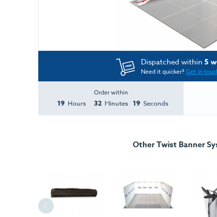
Dispatched within
5 w
Need it quicker?
Get in touc
Order within
19
32
19
Hours
Minutes
Seconds
Other Twist Banner S