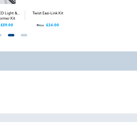
ED Light &
Twist Easi-Link Kit
Twist Hard Case
Twist Mod
ormer Kit
5m
£59.00
£24.00
£125.00
Price
Price