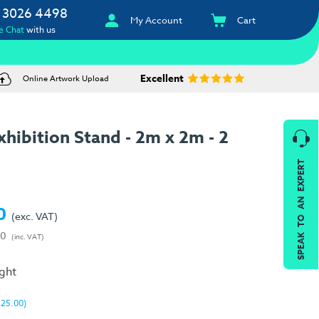
 3026 4498
My Account
Cart
e Chat
with us
Excellent
Online Artwork Upload
hibition Stand - 2m x 2m - 2
SPEAK TO AN EXPERT
0
(exc. VAT)
00
(inc. VAT)
ight
325.00)