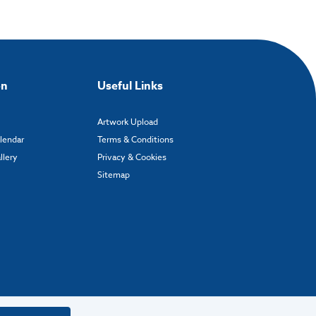
on
Useful Links
Artwork Upload
alendar
Terms & Conditions
llery
Privacy & Cookies
Sitemap