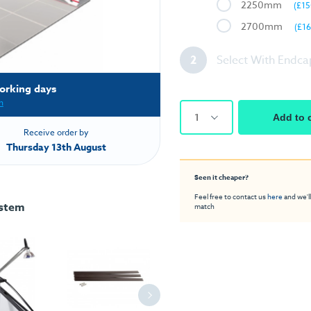
2250mm
(£15
2700mm
(£16
2
Select With Endca
orking days
h
1
Add to 
Receive order by
Thursday 13th August
Seen it cheaper?
Feel free to contact us
here
and we'll
ystem
match