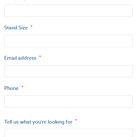
Stand Size
Email address
Phone
Tell us what you're looking for