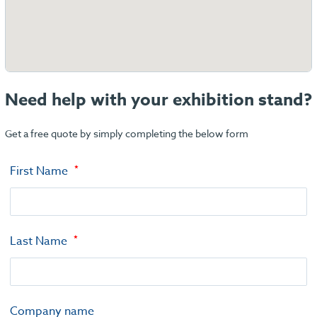
Need help with your exhibition stand?
Get a free quote by simply completing the below form
First Name
Last Name
Company name