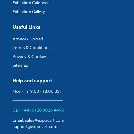
Exhibition Calendar
Exhibition Gallery
Useful Links
Artwork Upload
Terms & Conditions
Privacy & Cookies
Sitemap
Help and support
Mon - Fri 9:00 - 18:00 BST
Call: +44 (0) 20 3026 4498
Email:
sales@expocart.com
support@expocart.com