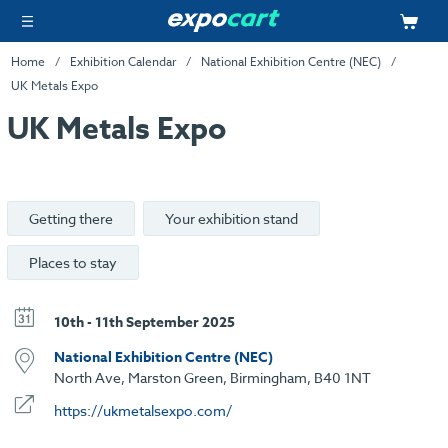
Home
Exhibition Calendar
National Exhibition Centre (NEC)
UK Metals Expo
UK Metals Expo
Getting there
Your exhibition stand
Places to stay
10th - 11th September 2025
National Exhibition Centre (NEC)
North Ave, Marston Green, Birmingham, B40 1NT
https://ukmetalsexpo.com/