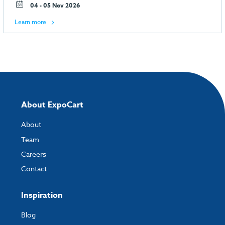
04 - 05 Nov 2026
Learn more
About ExpoCart
About
Team
Careers
Contact
Inspiration
Blog