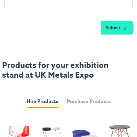
Submit
Products for your exhibition
stand at UK Metals Expo
Hire Products
Purchase Products