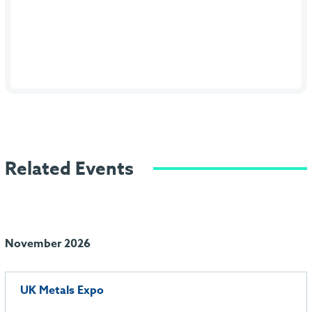
Related Events
November 2026
UK Metals Expo