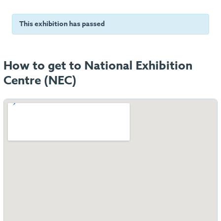
This exhibition has passed
How to get to National Exhibition
Centre (NEC)