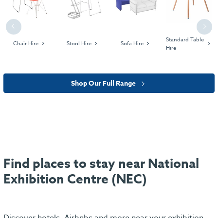
Previous
Next
Standard Table
Chair Hire
Stool Hire
Sofa Hire
Hire
Shop Our Full Range
Find places to stay near National
Exhibition Centre (NEC)