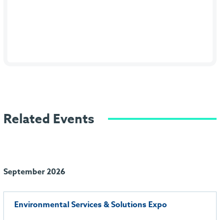
Related Events
September 2026
Environmental Services & Solutions Expo