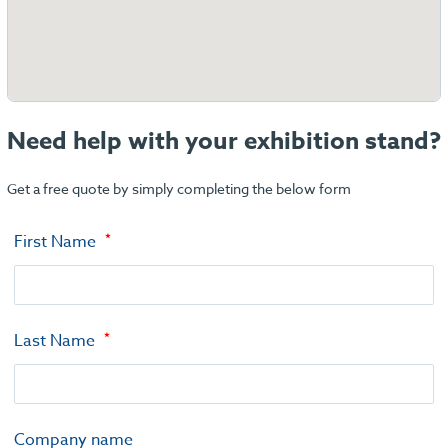
Need help with your exhibition stand?
Get a free quote by simply completing the below form
First Name
Last Name
Company name