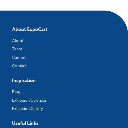
About ExpoCart
About
Team
Careers
Contact
Inspiration
Blog
Exhibition Calendar
Exhibition Gallery
Useful Links