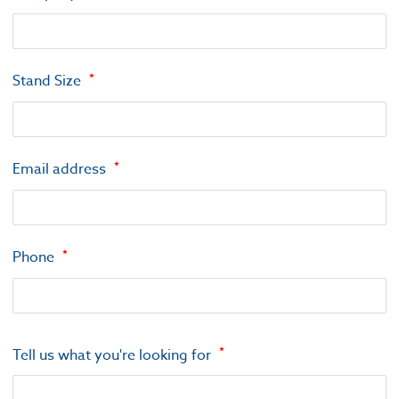
Stand Size
Email address
Phone
Tell us what you're looking for