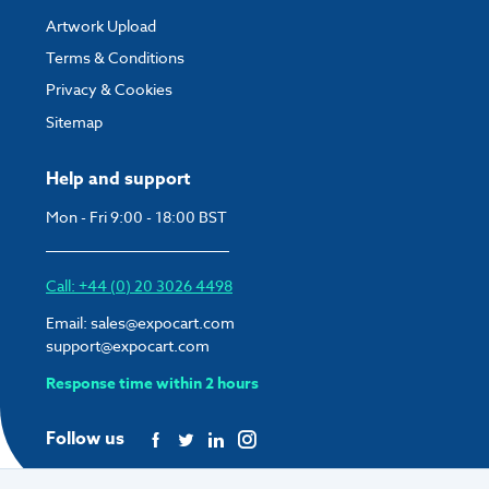
Artwork Upload
Terms & Conditions
Privacy & Cookies
Sitemap
Help and support
Mon - Fri 9:00 - 18:00 BST
Call: +44 (0) 20 3026 4498
Email:
sales@expocart.com
support@expocart.com
Response time within 2 hours
Follow us