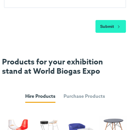
Submit
Products for your exhibition
stand at World Biogas Expo
Hire Products
Purchase Products