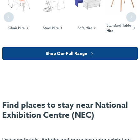
Previous
Next
Standard Table
Chair Hire
Stool Hire
Sofa Hire
Hire
Shop Our Full Range
Find places to stay near National
Exhibition Centre (NEC)