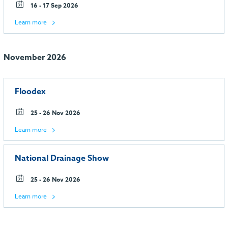
16 - 17 Sep 2026
Learn more
November 2026
Floodex
25 - 26 Nov 2026
Learn more
National Drainage Show
25 - 26 Nov 2026
Learn more