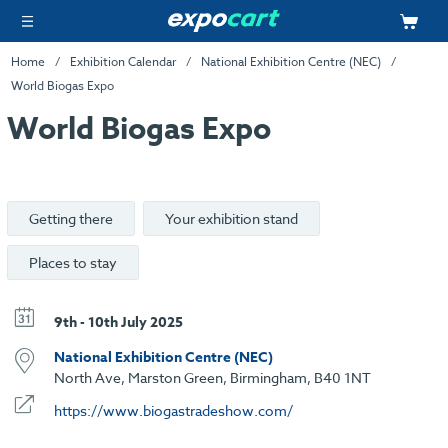
Home
Exhibition Calendar
National Exhibition Centre (NEC)
World Biogas Expo
World Biogas Expo
Getting there
Your exhibition stand
Places to stay
9th - 10th July 2025
National Exhibition Centre (NEC)
North Ave, Marston Green, Birmingham, B40 1NT
https://www.biogastradeshow.com/