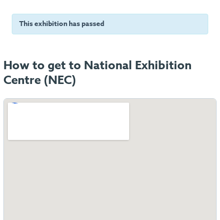
This exhibition has passed
How to get to National Exhibition
Centre (NEC)