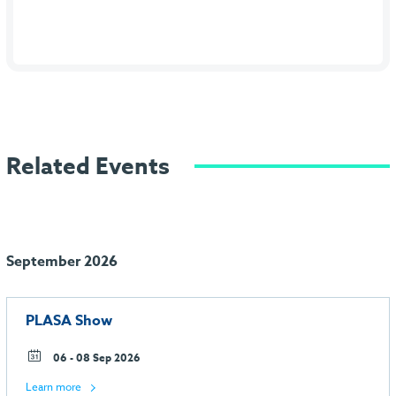
Related Events
September 2026
PLASA Show
06 - 08 Sep 2026
Learn more