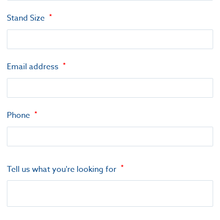
Stand Size
Email address
Phone
Tell us what you're looking for