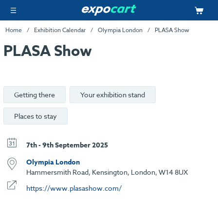
Home
Exhibition Calendar
Olympia London
PLASA Show
PLASA Show
Getting there
Your exhibition stand
Places to stay
7th - 9th September 2025
Olympia London
Hammersmith Road, Kensington, London, W14 8UX
https://www.plasashow.com/