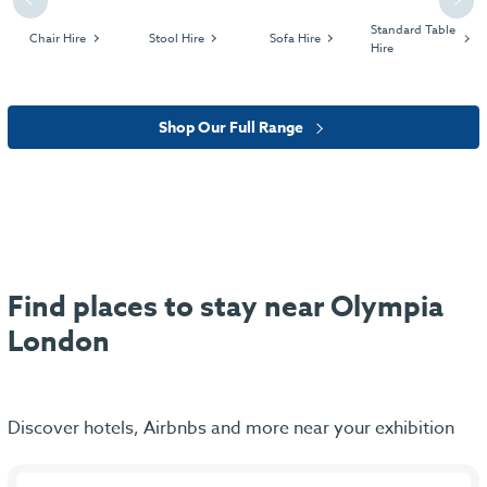
Previous
Next
Standard Table
Chair Hire
Stool Hire
Sofa Hire
Hire
Shop Our Full Range
Find places to stay near Olympia
London
Discover hotels, Airbnbs and more near your exhibition