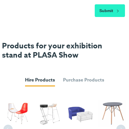
Submit
Products for your exhibition
stand at PLASA Show
Hire Products
Purchase Products