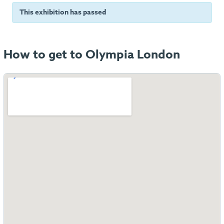
This exhibition has passed
How to get to Olympia London