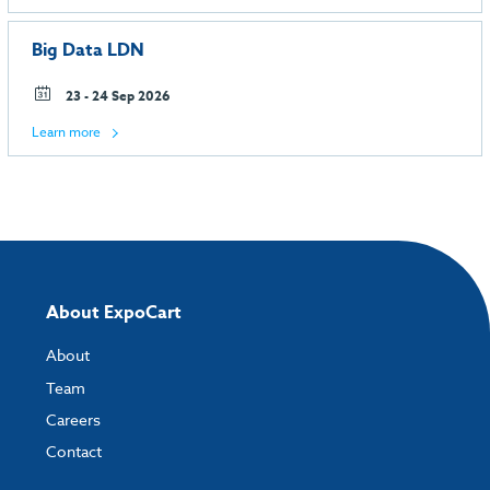
Big Data LDN
23 - 24 Sep 2026
Learn more
About ExpoCart
About
Team
Careers
Contact