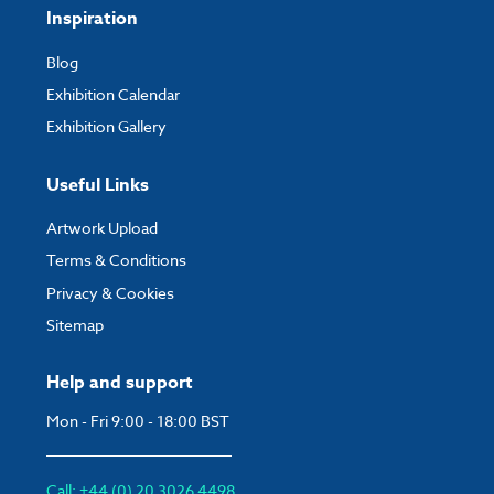
Inspiration
Blog
Exhibition Calendar
Exhibition Gallery
Useful Links
Artwork Upload
Terms & Conditions
Privacy & Cookies
Sitemap
Help and support
Mon - Fri 9:00 - 18:00 BST
Call: +44 (0) 20 3026 4498