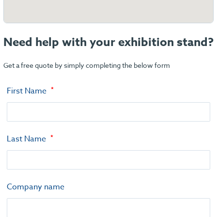
Need help with your exhibition stand?
Get a free quote by simply completing the below form
First Name
Last Name
Company name