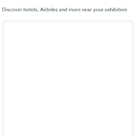
Discover hotels, Airbnbs and more near your exhibition