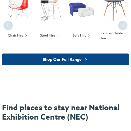
Previous
Next
Standard Table
Chair Hire
Stool Hire
Sofa Hire
Hire
Shop Our Full Range
Find places to stay near National
Exhibition Centre (NEC)