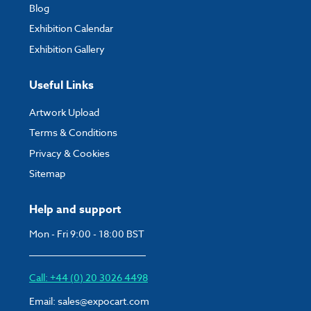
Blog
Exhibition Calendar
Exhibition Gallery
Useful Links
Artwork Upload
Terms & Conditions
Privacy & Cookies
Sitemap
Help and support
Mon - Fri 9:00 - 18:00 BST
Call: +44 (0) 20 3026 4498
Email:
sales@expocart.com