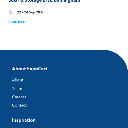
Solar & Storage LIVE Birmingham
22 - 24 Sep 2026
Learn more
About ExpoCart
About
Team
Careers
Contact
Inspiration