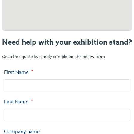
Need help with your exhibition stand?
Get a free quote by simply completing the below form
First Name
Last Name
Company name