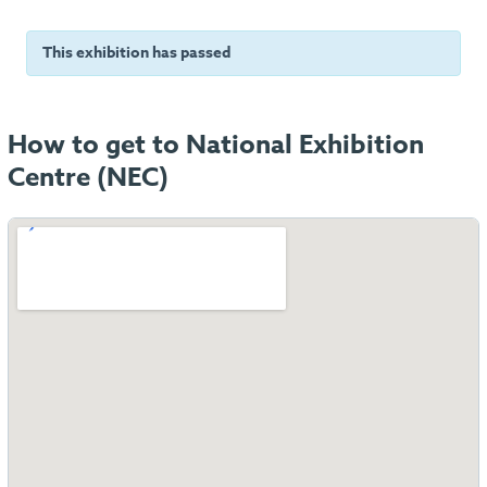
This exhibition has passed
How to get to National Exhibition
Centre (NEC)