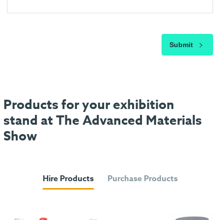
Submit
Products for your exhibition
stand at The Advanced Materials
Show
Hire Products
Purchase Products