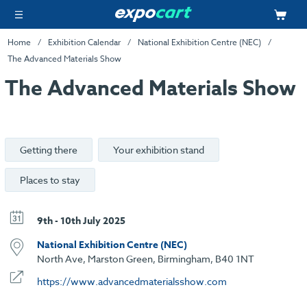
Home
Exhibition Calendar
National Exhibition Centre (NEC)
The Advanced Materials Show
The Advanced Materials Show
Getting there
Your exhibition stand
Places to stay
9th - 10th July 2025
National Exhibition Centre (NEC)
North Ave, Marston Green, Birmingham, B40 1NT
https://www.advancedmaterialsshow.com