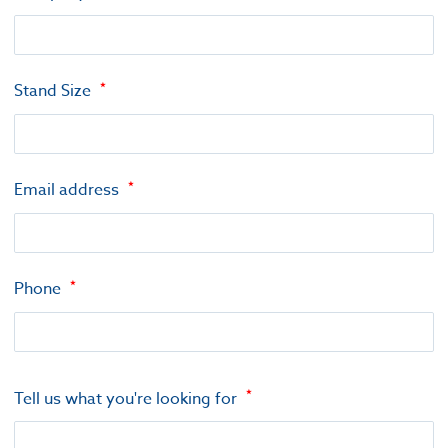
Stand Size
Email address
Phone
Tell us what you're looking for