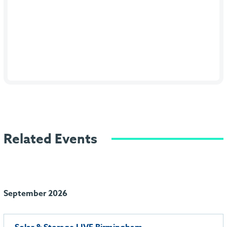
Related Events
September 2026