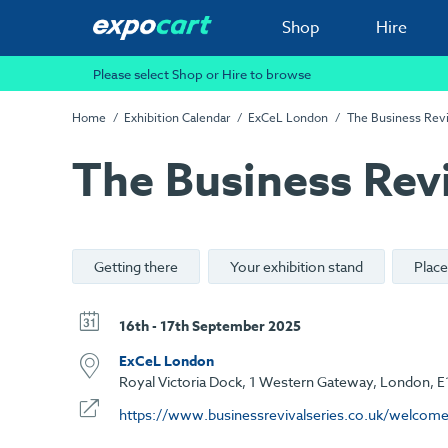
Shop
Hire
Please select Shop or Hire to browse
Home
Exhibition Calendar
ExCeL London
The Business Revi
The Business Revi
Getting there
Your exhibition stand
Place
16th - 17th September 2025
ExCeL London
Royal Victoria Dock, 1 Western Gateway, London, E
https://www.businessrevivalseries.co.uk/welcom