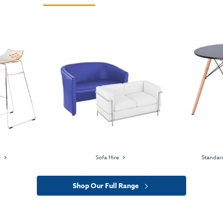
e
Sofa Hire
Standard
Shop Our Full Range