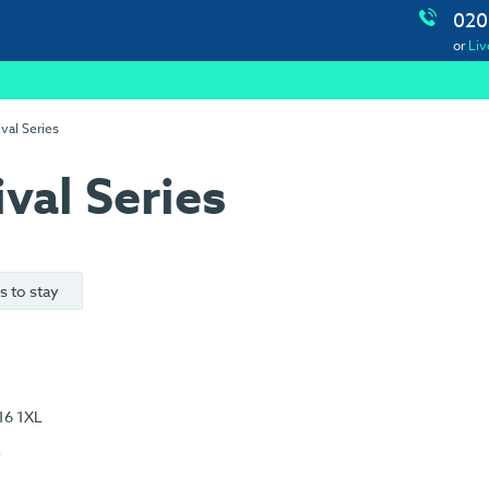
020
or
Liv
val Series
val Series
s to stay
16 1XL
e