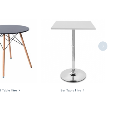
Next
 Table Hire
Bar Table Hire