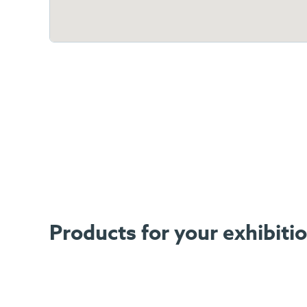
Products for your exhibiti