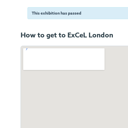
This exhibition has passed
How to get to ExCeL London