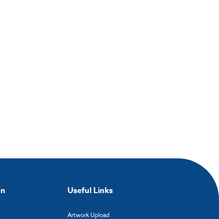
on
Useful Links
Artwork Upload