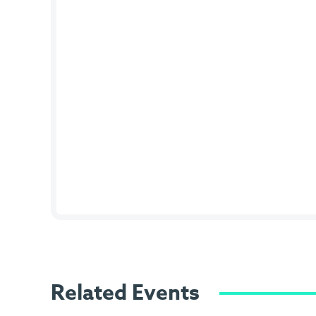
Related Events