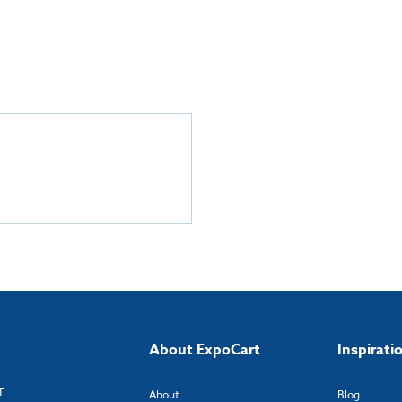
About ExpoCart
Inspirati
T
About
Blog