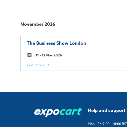
November 2026
The Business Show London
11 - 12 Nov 2026
Learn more
Help and support
Mon - Fri 9:00 - 18:00 BS