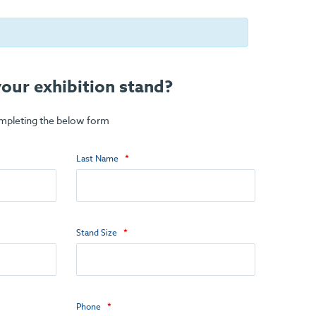
our exhibition stand?
ompleting the below form
Last Name
Stand Size
Phone