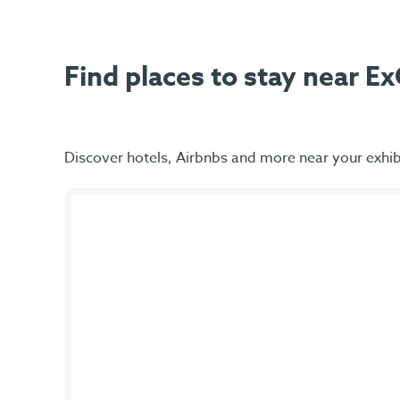
Find places to stay near 
Discover hotels, Airbnbs and more near your exhib