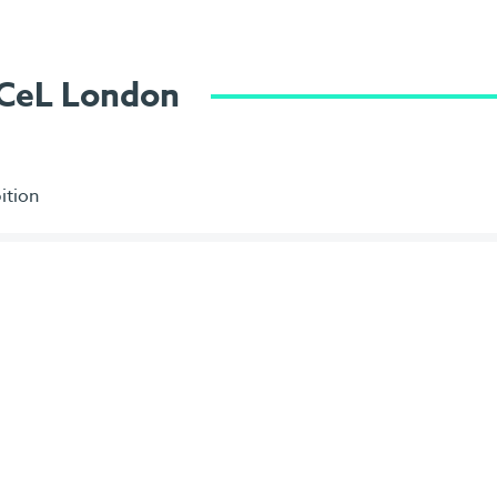
ExCeL London
ition