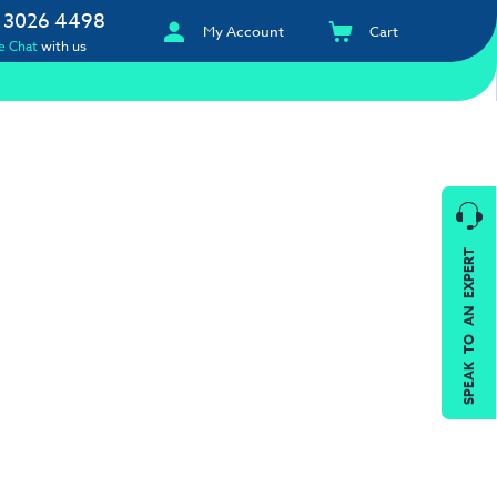
 3026 4498
My Account
Cart
e Chat
with us
SPEAK TO AN EXPERT