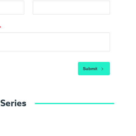
Submit
 Series