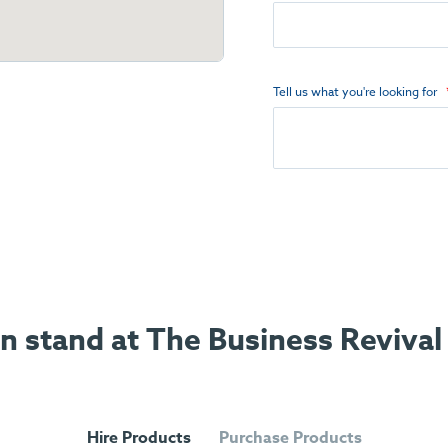
Tell us what you're looking for
on stand at The Business Revival
Hire Products
Purchase Products