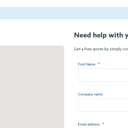
Need help with y
Get a free quote by simply c
First Name
Company name
Email address