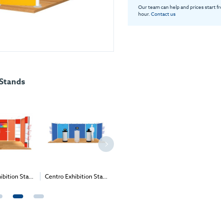
Our team can help and prices start f
hour.
Contact us
 Stands
Centro Exhibition Stand
Centro Exhibition Stand
Centro Exhibition Stand
11 - 6m x 3m (2m High)
6 - 4m x 3m (2m High)
8 - 4m x 3m (2m High)