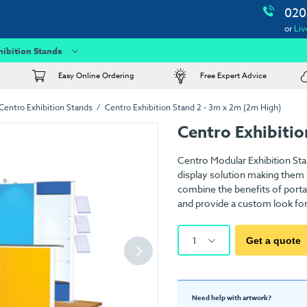
020
or
Liv
hibition Stands
Easy Online Ordering
Free Expert Advice
Centro Exhibition Stands
Centro Exhibition Stand 2 - 3m x 2m (2m High)
Centro Exhibitio
Centro Modular Exhibition Sta
display solution making them i
combine the benefits of porta
and provide a custom look for a
1
Get a quote
Need help with artwork?