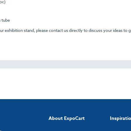
Loc)
s tube
 exhibition stand, please contact us directly to discuss your ideas to g
About ExpoCart
Inspirati