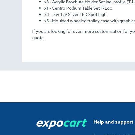
x3 - Acrylic Brochure Holder Set inc. profile (T-
x1 - Centro Podium Table Set T-Loc
x4 - 5w 12v Silver LED Spot Light
x5 - Moulded wheeled trolley case with graphic
If you are looking for even more customisation for your
quote.
Help and support