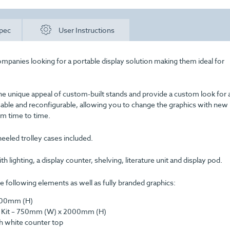
pec
User Instructions
ompanies looking for a portable display solution making them ideal for
he unique appeal of custom-built stands and provide a custom look for 
usable and reconfigurable, allowing you to change the graphics with new
m time to time.
eeled trolley cases included.
 lighting, a display counter, shelving, literature unit and display pod.
 following elements as well as fully branded graphics:
2000mm (H)
ion Kit – 750mm (W) x 2000mm (H)
h white counter top