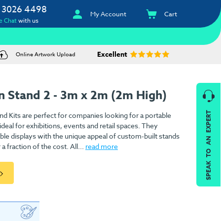
 3026 4498
My Account
Cart
e Chat
with us
Excellent
Online Artwork Upload
n Stand 2 - 3m x 2m (2m High)
SPEAK TO AN EXPERT
nd Kits are perfect for companies looking for a portable
deal for exhibitions, events and retail spaces. They
ble displays with the unique appeal of custom-built stands
 fraction of the cost. All...
read more