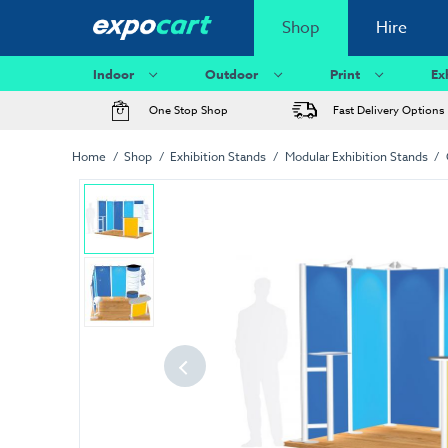
Shop
Hire
Indoor
Outdoor
Print
Ex
One Stop Shop
Fast Delivery Options
Home
Shop
Exhibition Stands
Modular Exhibition Stands