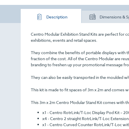
Description
Dimensions & S
Centro Modular Exhibition Stand Kits are perfect for c
exhibitions, events and retail spaces.
They combine the benefits of portable displays with t
fraction of the cost. All of the Centro Modular are re
branding to freshen up your promotional message fro
They can also be easily transported in the moulded wh
This kit is made to fit spaces of 3m x 2m and comes with
This 3m x 2m Centro Modular Stand Kit comes with the
x1 - Centro RotrLink/T-Loc Display Pod Kit – 
x4 - Centro 2 straight RotrLink/T-Loc Extens
x1 - Centro Curved Counter RotrLink/T-Loc wit