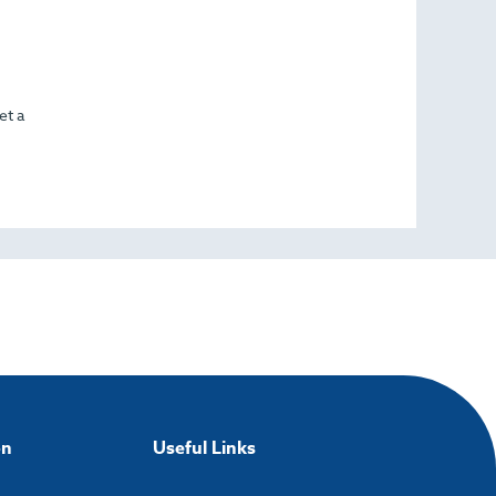
et a
on
Useful Links