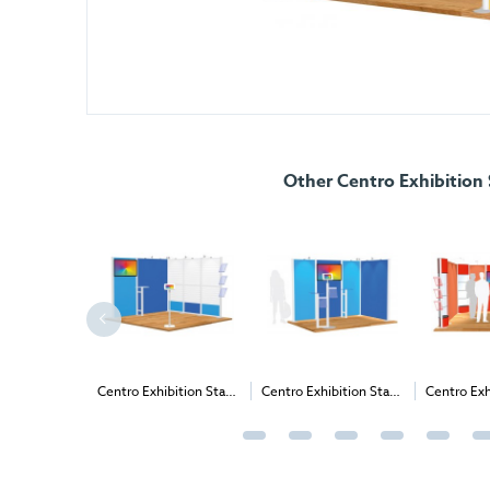
Other Centro Exhibition
Centro Exhibition Stand
Centro Exhibition Stand
Centro Exhibition Stand
4 - 3m x 3m (2m High)
3 - 3m x 2m (2m High)
16 - 4m x 4m (2.265m
High)