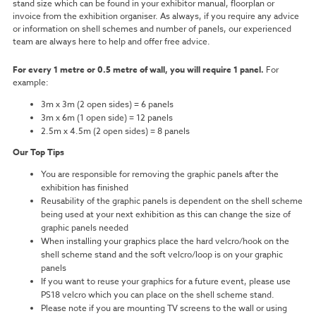
stand size which can be found in your exhibitor manual, floorplan or
invoice from the exhibition organiser.
As always, if you require any advice
or information on shell schemes and number of panels, our experienced
team are always here to help and offer free advice.
For every 1 metre or 0.5 metre of wall, you will require 1 panel.
For
example:
3m x 3m (2 open sides) = 6 panels
3m x 6m (1 open side) = 12 panels
2.5m x 4.5m (2 open sides) = 8 panels
Our Top Tips
You are responsible for removing the graphic panels after the
exhibition has finished
Reusability of the graphic panels is dependent on the shell scheme
being used at your next exhibition as this can change the size of
graphic panels needed
When installing your graphics place the hard velcro/hook on the
shell scheme stand and the soft velcro/loop is on your graphic
panels
If you want to reuse your graphics for a future event, please use
PS18 velcro which you can place on the shell scheme stand.
Please note if you are mounting TV screens to the wall or using