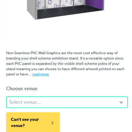
Non-Seamless PVC Wall Graphics are the most cost effective way of
branding your shell scheme exhibition stand. It’s a versatile option since
each PVC panel is separated by the visible shell scheme poles of your
stand meaning you can choose to have different artwork printed on each
panel or have...
read more
Choose venue
Select venue...
Can't see your
venue?