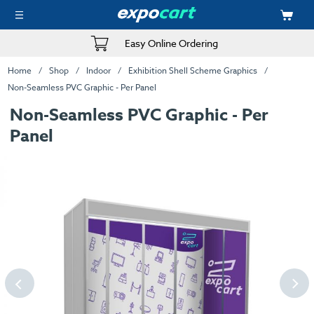
Easy Online Ordering
Home
Shop
Indoor
Exhibition Shell Scheme Graphics
Non-Seamless PVC Graphic - Per Panel
Non-Seamless PVC Graphic - Per
Panel