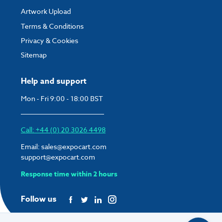
Artwork Upload
Terms & Conditions
Privacy & Cookies
Sitemap
Help and support
Mon - Fri 9:00 - 18:00 BST
Call: +44 (0) 20 3026 4498
Email:
sales@expocart.com
support@expocart.com
Response time within 2 hours
Follow us