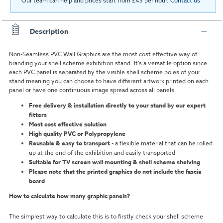
Our team can help and prices start from £45 per hour.
Contact us
Description
Non-Seamless PVC Wall Graphics are the most cost effective way of
branding your shell scheme exhibition stand.
It’s a versatile option since
each PVC panel is separated by the visible shell scheme poles of your
stand meaning you can choose to have different artwork printed on each
panel or have one continuous image spread across all panels.
Free delivery & installation directly to your stand by our expert
fitters
Most cost effective
solution
High quality PVC or Polypropylene
Reusable & easy to transport
- a flexible material that can be rolled
up at the end of the exhibition and easily transported
Suitable for TV screen wall mounting & shell scheme shelving
Please note that the printed graphics do not include the fascia
board
How to calculate how many graphic panels?
The simplest way to calculate this is to firstly check your shell scheme