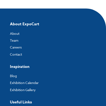
Please note you will only be able to upload your artwork once you have
completed and paid for your order.
If you have any questions, feel free to email
artwork@expocart.com
.
About ExpoCart
About
Team
Careers
Contact
Inspiration
Blog
Exhibition Calendar
Exhibition Gallery
Useful Links