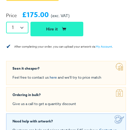
£175.00
Price
(exc. VAT)
1
Hire it
✔
After completing your order, you can upload your artwork via
My Account
.
Seen it cheaper?
Feel free to contact us
here
and we'll try to price match
Ordering in bulk?
Give us a call to get a quantity discount
Need help with artwork?