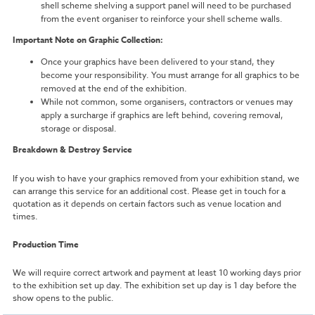
shell scheme shelving a support panel will need to be purchased
from the event organiser to reinforce your shell scheme walls.
Important Note on Graphic Collection:
Once your graphics have been delivered to your stand, they
become your responsibility. You must arrange for all graphics to be
removed at the end of the exhibition.
While not common, some organisers, contractors or venues may
apply a surcharge if graphics are left behind, covering removal,
storage or disposal.
Breakdown & Destroy Service
If you wish to have your graphics removed from your exhibition stand, we
can arrange this service for an additional cost. Please get in touch for a
quotation as it depends on certain factors such as venue location and
times.
Production Time
We will require correct artwork and payment at least 10 working days prior
to the exhibition set up day. The exhibition set up day is 1 day before the
show opens to the public.