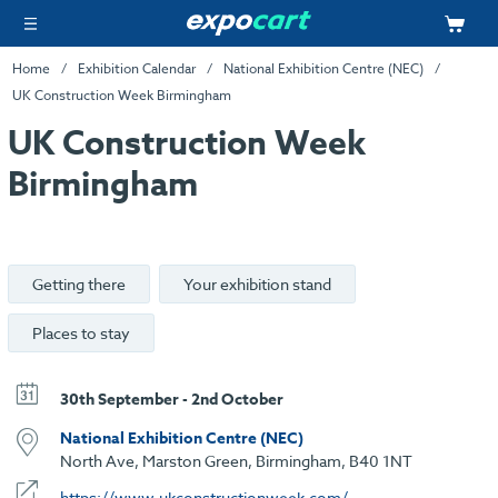
Home
Exhibition Calendar
National Exhibition Centre (NEC)
UK Construction Week Birmingham
UK Construction Week
Birmingham
Getting there
Your exhibition stand
Places to stay
30th September - 2nd October
National Exhibition Centre (NEC)
North Ave, Marston Green, Birmingham, B40 1NT
https://www.ukconstructionweek.com/