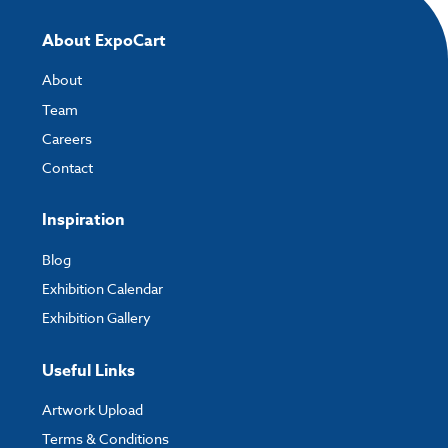
About ExpoCart
About
Team
Careers
Contact
Inspiration
Blog
Exhibition Calendar
Exhibition Gallery
Useful Links
Artwork Upload
Terms & Conditions