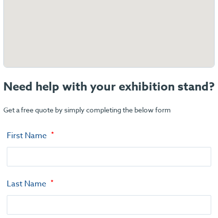
Need help with your exhibition stand?
Get a free quote by simply completing the below form
First Name
Last Name