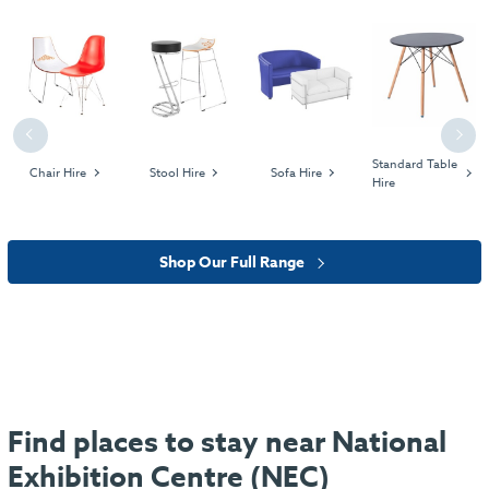
Previous
Next
Standard Table
Chair Hire
Stool Hire
Sofa Hire
Hire
Shop Our Full Range
Find places to stay near National
Exhibition Centre (NEC)