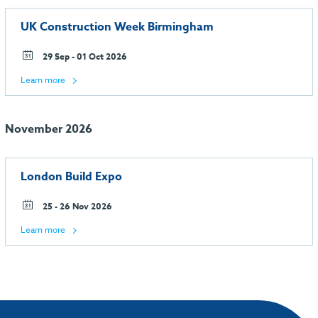
UK Construction Week Birmingham
29 Sep - 01 Oct 2026
Learn more
November 2026
London Build Expo
25 - 26 Nov 2026
Learn more