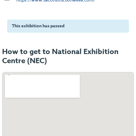
This exhibition has passed
How to get to National Exhibition
Centre (NEC)