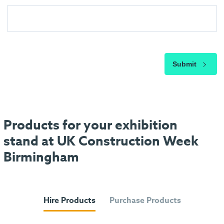
Submit
Products for your exhibition
stand at UK Construction Week
Birmingham
Hire Products
Purchase Products