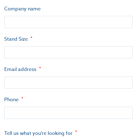
Company name
Stand Size
Email address
Phone
Tell us what you're looking for