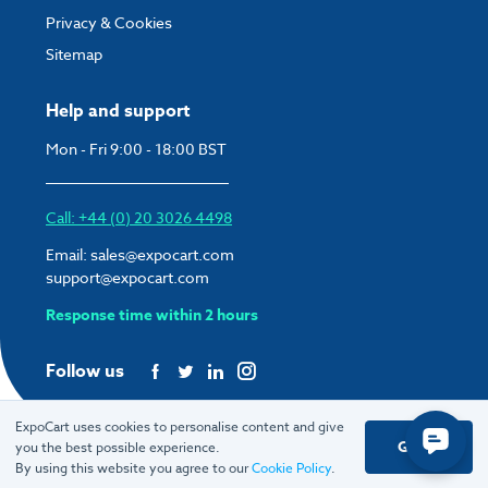
Privacy & Cookies
Sitemap
Help and support
Mon - Fri 9:00 - 18:00 BST
Call: +44 (0) 20 3026 4498
Email:
sales@expocart.com
support@expocart.com
Response time within 2 hours
Follow us
ExpoCart uses cookies to personalise content and give
Got it
you the best possible experience.
© 2026 ExpoCart UK Ltd.
By using this website you agree to our
Cookie Policy
.