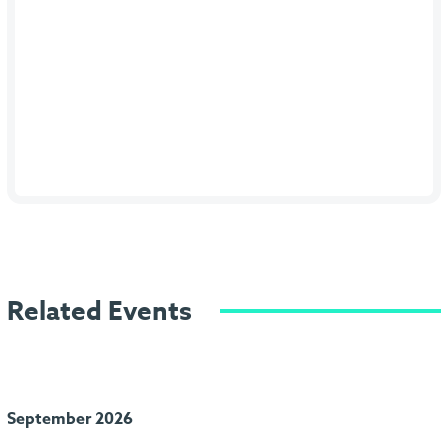
Related Events
September 2026