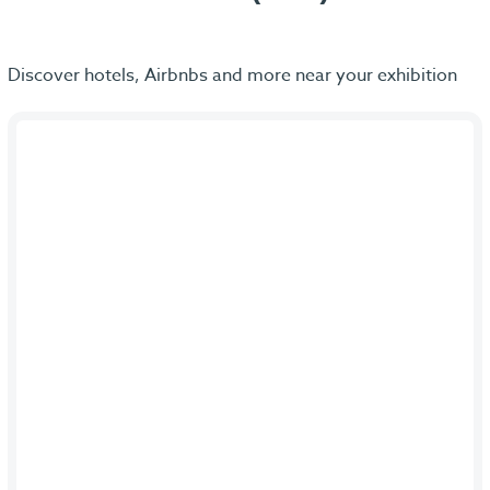
Discover hotels, Airbnbs and more near your exhibition