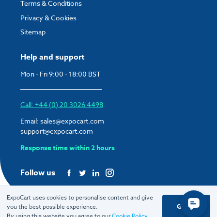
Terms & Conditions
Privacy & Cookies
Sitemap
Help and support
Mon - Fri 9:00 - 18:00 BST
Call: +44 (0) 20 3026 4498
Email:
sales@expocart.com
support@expocart.com
Response time within 2 hours
Follow us
ExpoCart uses cookies to personalise content and give
Got it
you the best possible experience.
© 2026 ExpoCart UK Ltd.
By using this website you agree to our
Cookie Policy
.