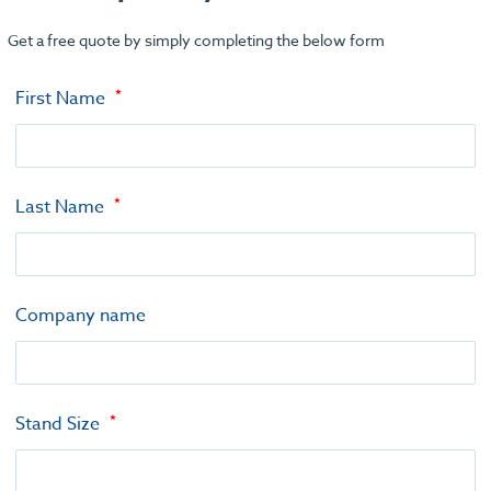
Get a free quote by simply completing the below form
First Name
Last Name
Company name
Stand Size