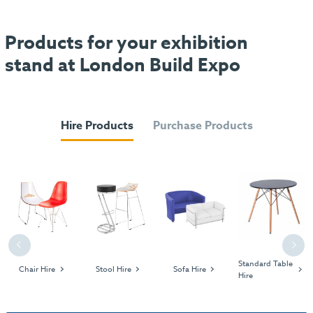
Products for your exhibition
stand at London Build Expo
Hire Products
Purchase Products
Previous
Next
Standard Table
Chair Hire
Stool Hire
Sofa Hire
Hire