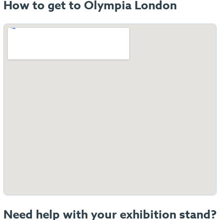
How to get to Olympia London
Need help with your exhibition stand?