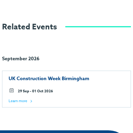
Related Events
September 2026
UK Construction Week Birmingham
29 Sep - 01 Oct 2026
Learn more