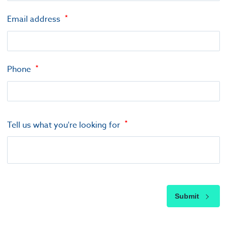
Email address
Phone
Tell us what you're looking for
Submit