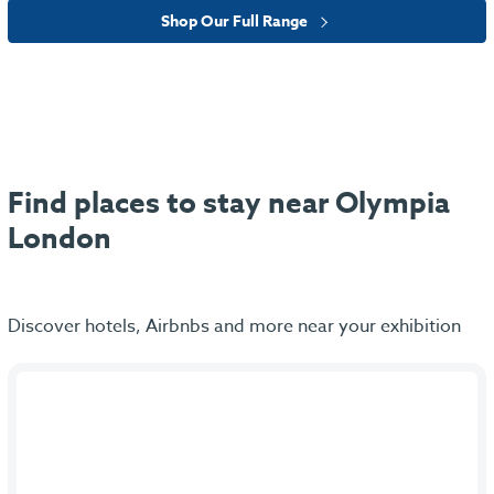
Shop Our Full Range
Find places to stay near Olympia
London
Discover hotels, Airbnbs and more near your exhibition