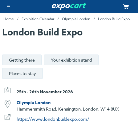
Home
Exhibition Calendar
Olympia London
London Build Expo
London Build Expo
Getting there
Your exhibition stand
Places to stay
25th - 26th November 2026
Olympia London
Hammersmith Road, Kensington, London, W14 8UX
https://www.londonbuildexpo.com/