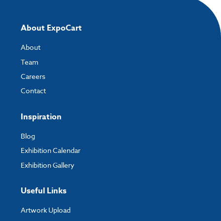
About ExpoCart
About
Team
Careers
Contact
Inspiration
Blog
Exhibition Calendar
Exhibition Gallery
Useful Links
Artwork Upload