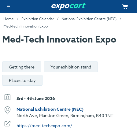
Home
Exhibition Calendar
National Exhibition Centre (NEC)
Med-Tech Innovation Expo
Med-Tech Innovation Expo
Getting there
Your exhibition stand
Places to stay
3rd - 4th June 2026
National Exhibition Centre (NEC)
North Ave, Marston Green, Birmingham, B40 1NT
https://med-techexpo.com/