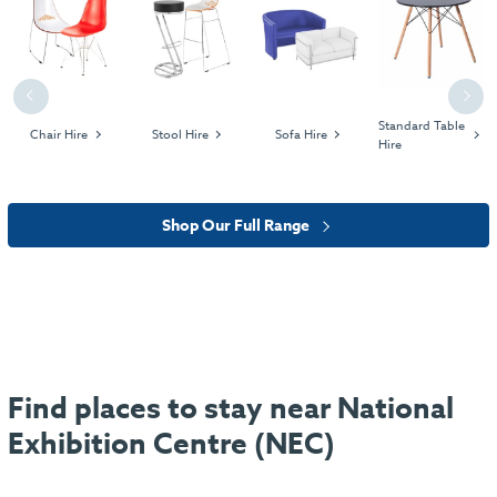
Previous
Next
Standard Table
Chair Hire
Stool Hire
Sofa Hire
Hire
Shop Our Full Range
Find places to stay near National
Exhibition Centre (NEC)