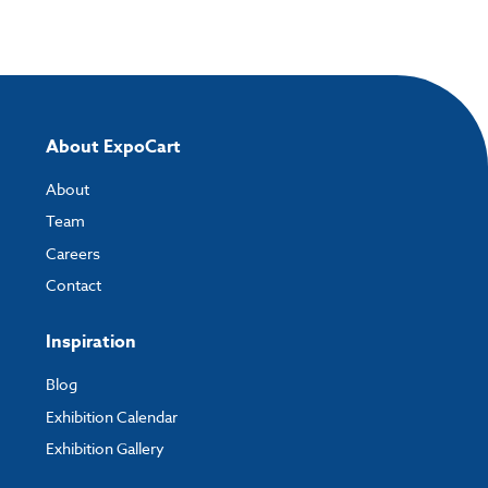
About ExpoCart
About
Team
Careers
Contact
Inspiration
Blog
Exhibition Calendar
Exhibition Gallery