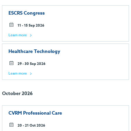
ESCRS Congress
11 - 15 Sep 2026
Learn more
Healthcare Technology
29 - 30 Sep 2026
Learn more
October 2026
CVRM Professional Care
20 - 21 Oct 2026