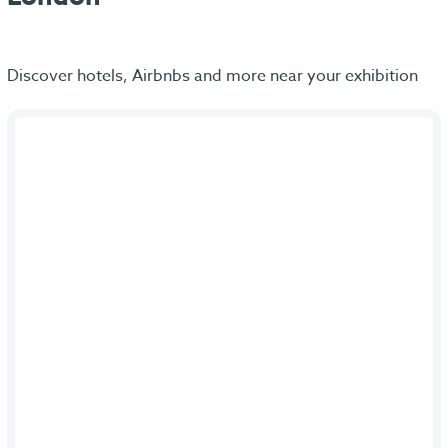
Discover hotels, Airbnbs and more near your exhibition