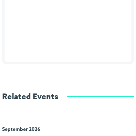
Related Events
September 2026