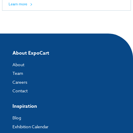
Learn more
About ExpoCart
About
Team
Careers
Contact
Inspiration
Blog
Exhibition Calendar