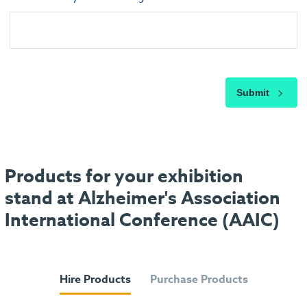
Submit
Products for your exhibition
stand at Alzheimer's Association
International Conference (AAIC)
Hire Products
Purchase Products