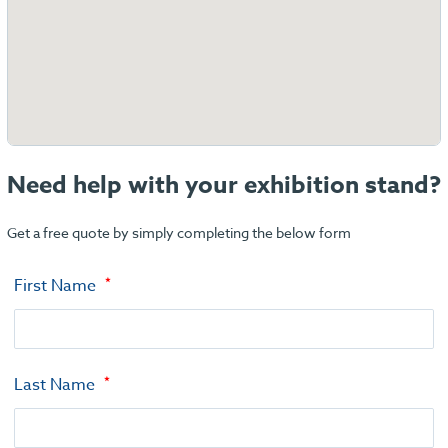
Need help with your exhibition stand?
Get a free quote by simply completing the below form
First Name
Last Name