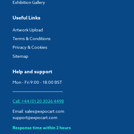
Exhibition Gallery
Useful Links
Artwork Upload
Terms & Conditions
Privacy & Cookies
Sitemap
Help and support
Mon - Fri 9:00 - 18:00 BST
Call: +44 (0) 20 3026 4498
Email:
sales@expocart.com
support@expocart.com
Response time within 2 hours