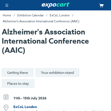
Home
Exhibition Calendar
ExCeL London
Alzheimer's Association International Conference (AAIC)
Alzheimer's Association
International Conference
(AAIC)
Getting there
Your exhibition stand
Places to stay
11th - 15th July 2026
ExCeL London