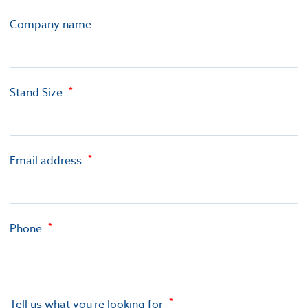
Company name
Stand Size
Email address
Phone
Tell us what you're looking for