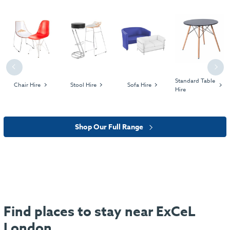
Previous
Next
Standard Table
Chair Hire
Stool Hire
Sofa Hire
Hire
Shop Our Full Range
Find places to stay near ExCeL
London