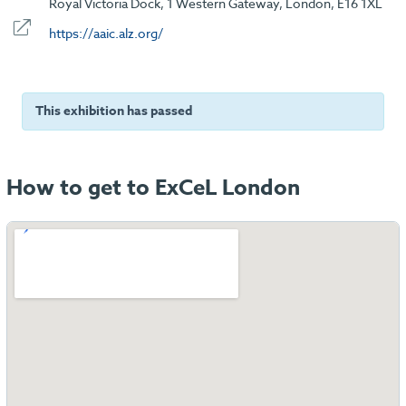
Royal Victoria Dock, 1 Western Gateway, London, E16 1XL
https://aaic.alz.org/
This exhibition has passed
How to get to ExCeL London