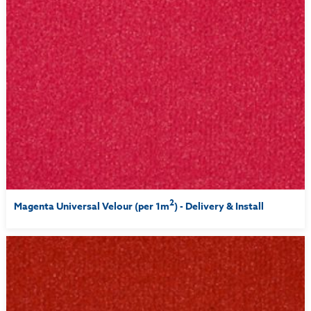
2
Magenta Universal Velour (per 1m
) - Delivery & Install