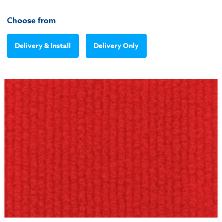
Choose from
Delivery & Install
Delivery Only