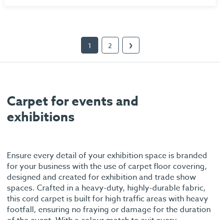
1
2
❯
Carpet for events and
exhibitions
Ensure every detail of your exhibition space is branded
for your business with the use of carpet floor covering,
designed and created for exhibition and trade show
spaces. Crafted in a heavy-duty, highly-durable fabric,
this cord carpet is built for high traffic areas with heavy
footfall, ensuring no fraying or damage for the duration