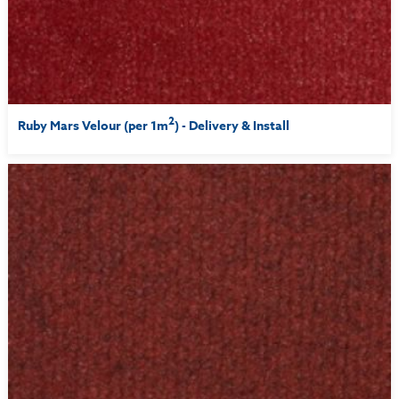
2
Ruby Mars Velour (per 1m
) - Delivery & Install