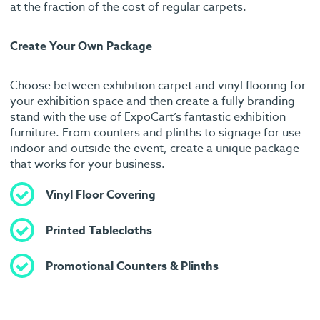
at the fraction of the cost of regular carpets.
Create Your Own Package
Choose between exhibition carpet and vinyl flooring for
your exhibition space and then create a fully branding
stand with the use of ExpoCart’s fantastic exhibition
furniture. From counters and plinths to signage for use
indoor and outside the event, create a unique package
that works for your business.
Vinyl Floor Covering
Printed Tablecloths
Promotional Counters & Plinths