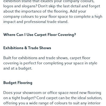
exhibition stand that exudes your company colours,
logos and slogans? Don’t skip the last detail and forget
about the importance of the flooring. Add your
company colours to your floor space to complete a high
impact and professional trade stand.
Where Can I Use Carpet Floor Covering?
Exhibitions & Trade Shows
Built for exhibitions and trade shows, carpet floor
covering is perfect for completing your space in style
and at a budget.
Budget Flooring
Does your showroom or office space need new flooring
on a tight budget? Cord carpet can be the ideal solution,
offering you a wide range of colours to suit any interior