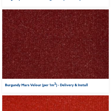
2
Burgundy Mars Velour (per 1m
) - Delivery & Install