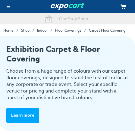
Easy Online Ordering
Home
Shop
Indoor
Floor Coverings
Carpet Floor Covering
Exhibition Carpet & Floor
Covering
Choose from a huge range of colours with our carpet
floor coverings, designed to stand the test of traffic at
any corporate or trade event. Select your specific
venue for pricing and complete your stand with a
burst of your distinctive brand colours.
Learn more