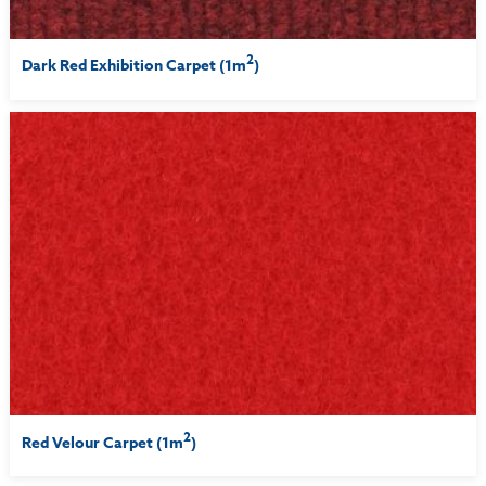
2
Dark Red Exhibition Carpet (1m
)
2
Red Velour Carpet (1m
)