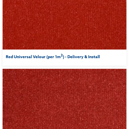
2
Red Universal Velour (per 1m
) - Delivery & Install