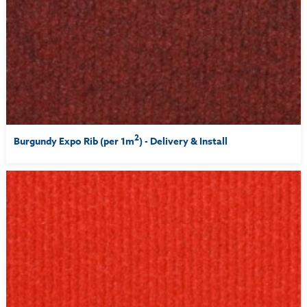
2
Burgundy Expo Rib (per 1m
) - Delivery & Install