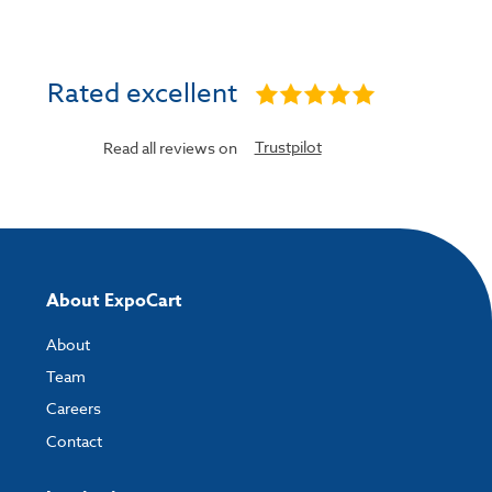
Rated excellent
Trustpilot
Read all reviews on
About ExpoCart
About
Team
Careers
Contact