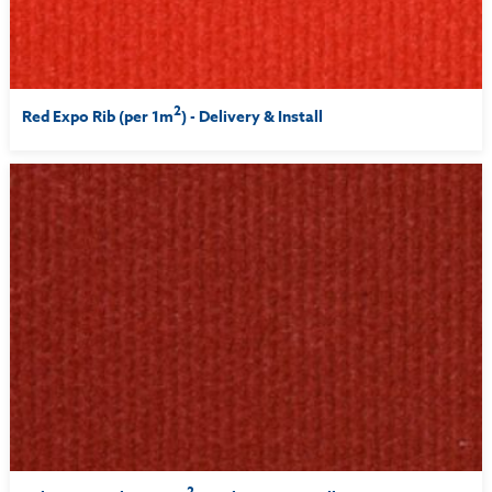
2
Red Expo Rib (per 1m
) - Delivery & Install
2