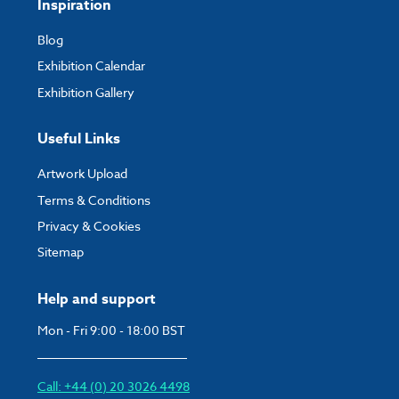
Inspiration
Blog
Exhibition Calendar
Exhibition Gallery
Useful Links
Artwork Upload
Terms & Conditions
Privacy & Cookies
Sitemap
Help and support
Mon - Fri 9:00 - 18:00 BST
Call: +44 (0) 20 3026 4498