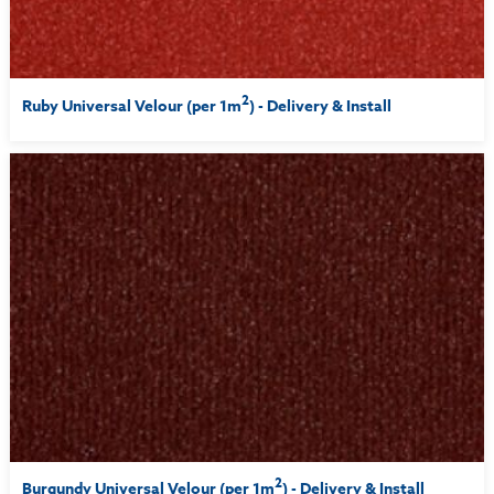
2
Ruby Universal Velour (per 1m
) - Delivery & Install
2
Burgundy Universal Velour (per 1m
) - Delivery & Install