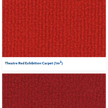
2
Theatre Red Exhibition Carpet (1m
)