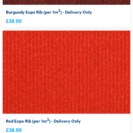
2
Burgundy Expo Rib (per 1m
) - Delivery Only
£38.00
2
Red Expo Rib (per 1m
) - Delivery Only
£38.00