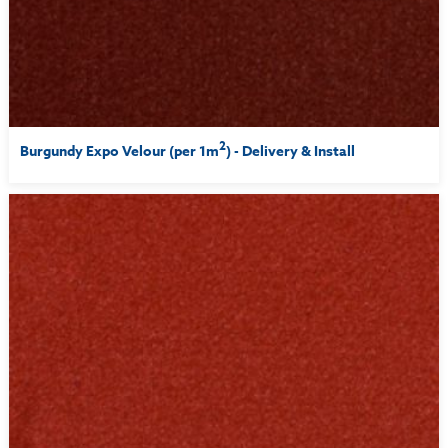
2
Burgundy Expo Velour (per 1m
) - Delivery & Install