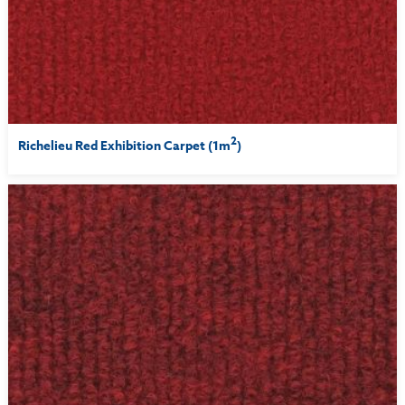
2
Richelieu Red Exhibition Carpet (1m
)