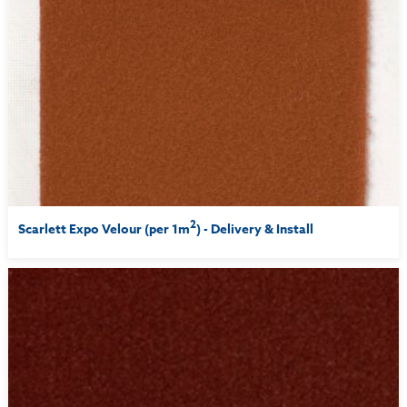
2
Scarlett Expo Velour (per 1m
) - Delivery & Install