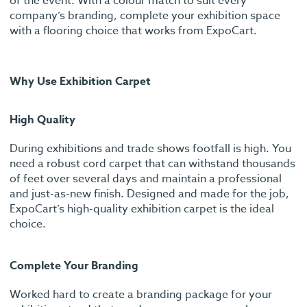
of the event. With a colour match to suit every
company’s branding, complete your exhibition space
with a flooring choice that works from ExpoCart.
Why Use Exhibition Carpet
High Quality
During exhibitions and trade shows footfall is high. You
need a robust cord carpet that can withstand thousands
of feet over several days and maintain a professional
and just-as-new finish. Designed and made for the job,
ExpoCart’s high-quality exhibition carpet is the ideal
choice.
Complete Your Branding
Worked hard to create a branding package for your