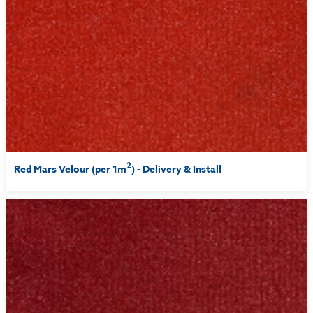
2
Red Mars Velour (per 1m
) - Delivery & Install