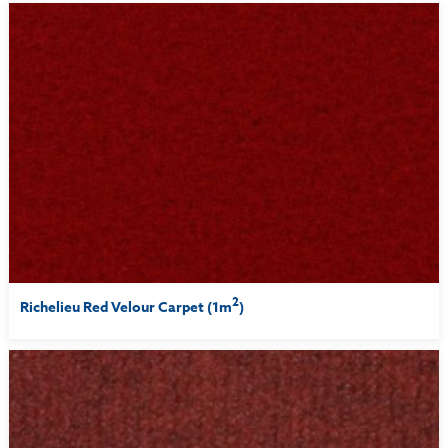
2
Richelieu Red Velour Carpet (1m
)