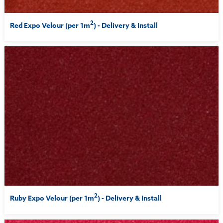
2
Red Expo Velour (per 1m
) - Delivery & Install
2
Ruby Expo Velour (per 1m
) - Delivery & Install