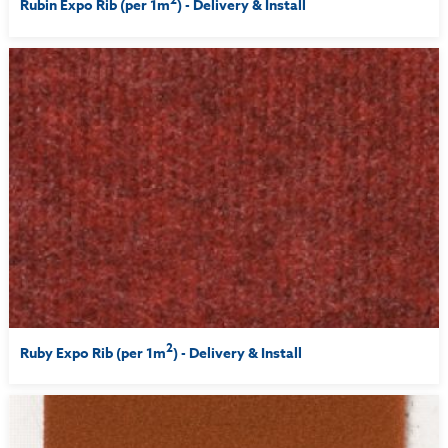
Rubin Expo Rib (per 1m
) - Delivery & Install
2
Ruby Expo Rib (per 1m
) - Delivery & Install