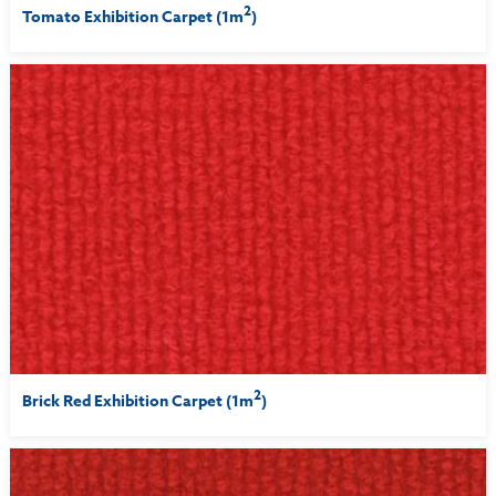
2
Tomato Exhibition Carpet (1m
)
2
Brick Red Exhibition Carpet (1m
)