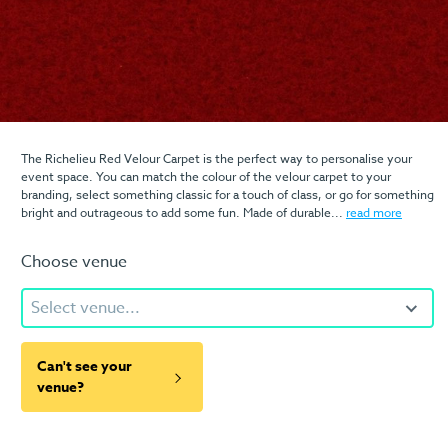
The Richelieu Red Velour Carpet is the perfect way to personalise your
event space. You can match the colour of the velour carpet to your
branding, select something classic for a touch of class, or go for something
bright and outrageous to add some fun. Made of durable...
read more
Choose venue
Select venue...
Can't see your
venue?