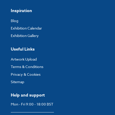
Inspiration
Blog
Exhibition Calendar
Exhibition Gallery
Useful Links
Artwork Upload
Terms & Conditions
Privacy & Cookies
Sitemap
Help and support
Mon - Fri 9:00 - 18:00 BST