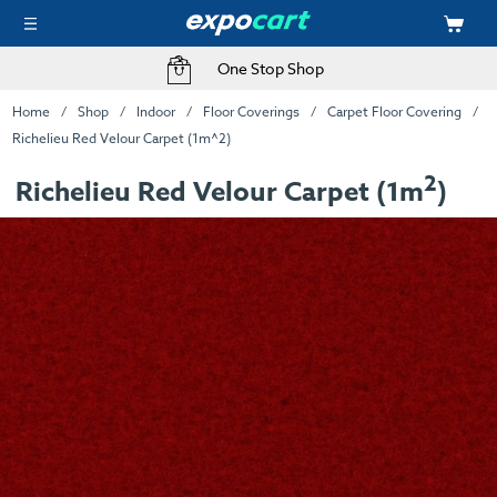
One Stop Shop
Home
Shop
Indoor
Floor Coverings
Carpet Floor Covering
Richelieu Red Velour Carpet (1m^2)
2
Richelieu Red Velour Carpet (1m
)