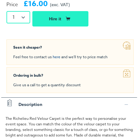
£16.00
Price
(exc. VAT)
1
Hire it
Seen it cheaper?
Feel free to contact us
here
and we'll try to price match
Ordering in bulk?
Give us a call to get a quantity discount
Description
The Richelieu Red Velour Carpet is the perfect way to personalise your
event space. You can match the colour of the velour carpet to your
branding, select something classic for a touch of class, or go for something
bright and outrageous to add some fun. Made of durable material, the