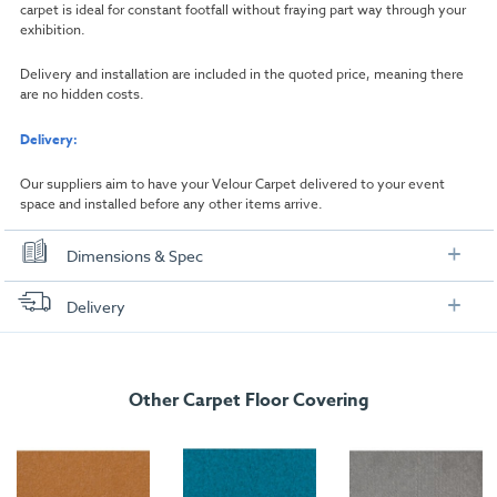
carpet is ideal for constant footfall without fraying part way through your
exhibition.
Delivery and installation are included in the quoted price, meaning there
are no hidden costs.
Delivery:
Our suppliers aim to have your Velour Carpet delivered to your event
space and installed before any other items arrive.
Dimensions & Spec
Dimensions
Delivery
Width:
1000mm
FREE delivery
, set up and collection directly to your exhibition stand.
Length:
1000mm
Other Carpet Floor Covering