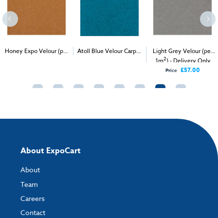
Honey Expo Velour (per
Atoll Blue Velour Carpet
Light Grey Velour (per
2
2
2
1m
) - Delivery & Install
(1m
)
1m
) - Delivery Only
£57.00
Price
About ExpoCart
About
Team
Careers
Contact