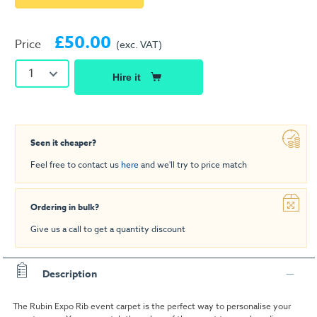
£50.00
Price
(exc. VAT)
1
Hire it
Seen it cheaper?
Feel free to contact us
here
and we'll try to price match
Ordering in bulk?
Give us a call to get a quantity discount
Description
The Rubin Expo Rib event carpet is the perfect way to personalise your