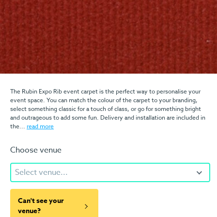
The Rubin Expo Rib event carpet is the perfect way to personalise your
event space. You can match the colour of the carpet to your branding,
select something classic for a touch of class, or go for something bright
and outrageous to add some fun. Delivery and installation are included in
the...
read more
Choose venue
Select venue...
Can't see your
venue?