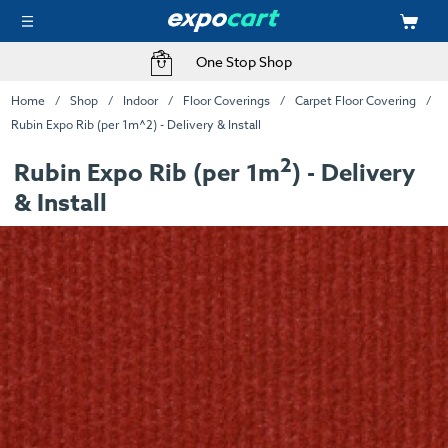
One Stop Shop
Home
Shop
Indoor
Floor Coverings
Carpet Floor Covering
Rubin Expo Rib (per 1m^2) - Delivery & Install
2
Rubin Expo Rib (per 1m
) - Delivery
& Install