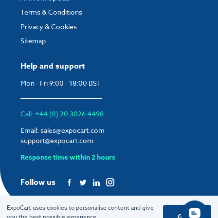
Terms & Conditions
Privacy & Cookies
Sitemap
Help and support
Mon - Fri 9:00 - 18:00 BST
Call: +44 (0) 20 3026 4498
Email:
sales@expocart.com
support@expocart.com
Response time within 2 hours
Follow us
ExpoCart uses cookies to personalise content and give
Got it
you the best possible experience.