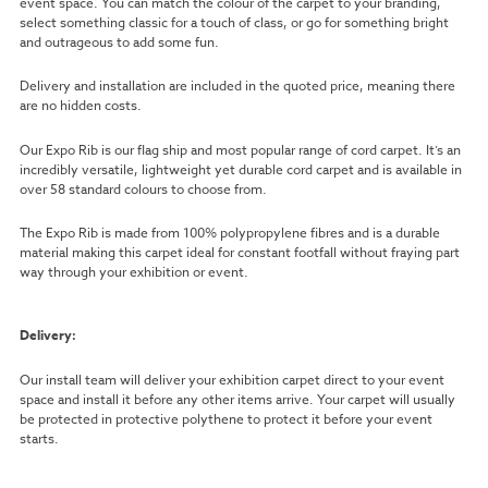
event space. You can match the colour of the carpet to your branding,
select something classic for a touch of class, or go for something bright
and outrageous to add some fun.
Delivery and installation are included in the quoted price, meaning there
are no hidden costs.
Our Expo Rib is our flag ship and most popular range of cord carpet. It’s an
incredibly versatile, lightweight yet durable cord carpet and is available in
over 58 standard colours to choose from.
The Expo Rib is made from 100% polypropylene fibres and is a durable
material making this carpet ideal for constant footfall without fraying part
way through your exhibition or event.
Delivery:
Our install team will deliver your exhibition carpet direct to your event
space and install it before any other items arrive. Your carpet will usually
be protected in protective polythene to protect it before your event
starts.