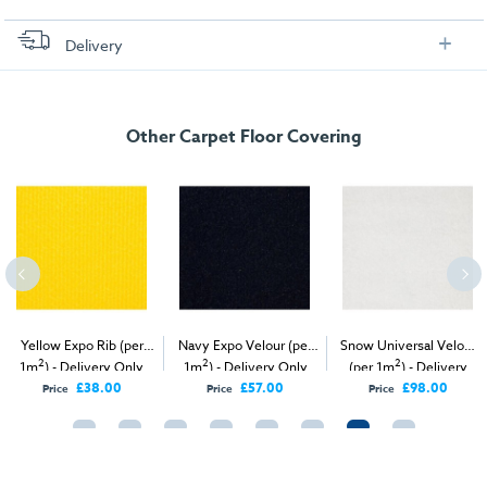
Delivery
FREE delivery
, set up and collection directly to your exhibition stand.
Other Carpet Floor Covering
Yellow Expo Rib (per
Navy Expo Velour (per
Snow Universal Velour
2
2
2
1m
) - Delivery Only
1m
) - Delivery Only
(per 1m
) - Delivery
Only
£38.00
£57.00
£98.00
Price
Price
Price