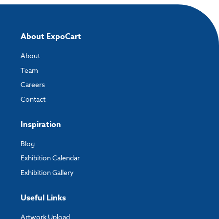
About ExpoCart
About
Team
Careers
Contact
Inspiration
Blog
Exhibition Calendar
Exhibition Gallery
Useful Links
Artwork Upload