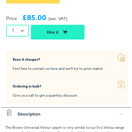
£85.00
Price
(exc. VAT)
1
Hire it
Seen it cheaper?
Feel free to contact us
here
and we'll try to price match
Ordering in bulk?
Give us a call to get a quantity discount
Description
The Brown Universal Velour carpet is very similar to our Evo Velour range