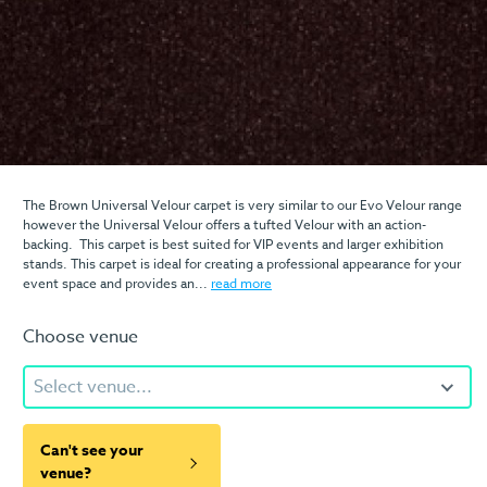
The Brown Universal Velour carpet is very similar to our Evo Velour range
however the Universal Velour offers a tufted Velour with an action-
backing. This carpet is best suited for VIP events and larger exhibition
stands. This carpet is ideal for creating a professional appearance for your
event space and provides an...
read more
Choose venue
Select venue...
Can't see your
venue?