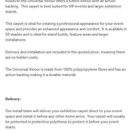
however the Universal Velour offers a tufted Velour with an action-
backing. This carpet is best suited for VIP events and larger exhibition
stands.
This carpet is ideal for creating a professional appearance for your event
space and provides an enhanced appearance and comfort. It is available in
50 shades and is ideal for stand builds, feature areas and larger
installations.
Delivery and installation are included in the quoted price, meaning there
are no hidden costs.
The Universal Velour is made from 100% polypropylene fibres and has an
action backing making it a durable material.
Delivery:
Our install team will deliver your exhibition carpet direct to your event
space and install it before any other items arrive. Your carpet will usually
be protected in protective polythene to protect it before your event
starts.