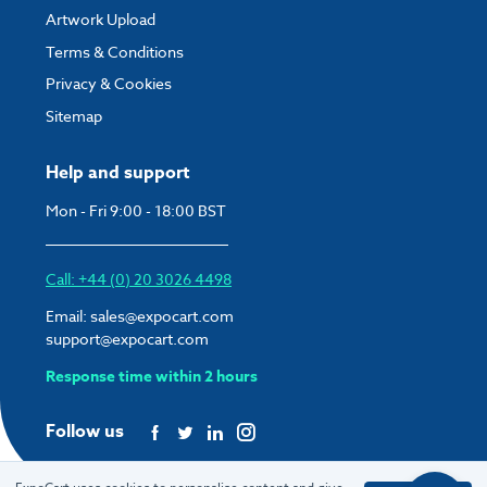
Artwork Upload
Terms & Conditions
Privacy & Cookies
Sitemap
Help and support
Mon - Fri 9:00 - 18:00 BST
Call: +44 (0) 20 3026 4498
Email:
sales@expocart.com
support@expocart.com
Response time within 2 hours
Follow us