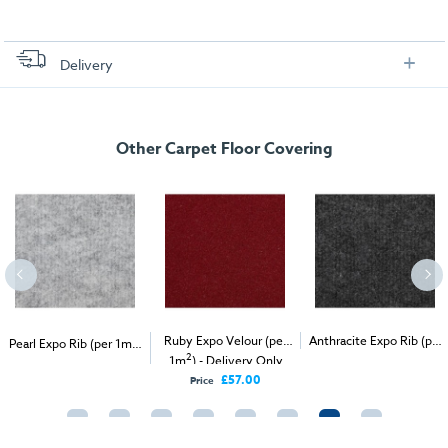
Delivery
FREE delivery
, set up and collection directly to your exhibition stand.
Other Carpet Floor Covering
2
Ruby Expo Velour (per
Anthracite Expo Rib (per
Pearl Expo Rib (per 1m
)
2
2
- Delivery & Install
1m
) - Delivery Only
1m
) - Delivery & Install
£57.00
Price