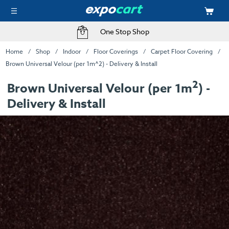
One Stop Shop
Home
Shop
Indoor
Floor Coverings
Carpet Floor Covering
Brown Universal Velour (per 1m^2) - Delivery & Install
2
Brown Universal Velour (per 1m
) -
Delivery & Install