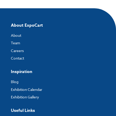
About ExpoCart
About
Team
Careers
Contact
Inspiration
Blog
Exhibition Calendar
Exhibition Gallery
Useful Links