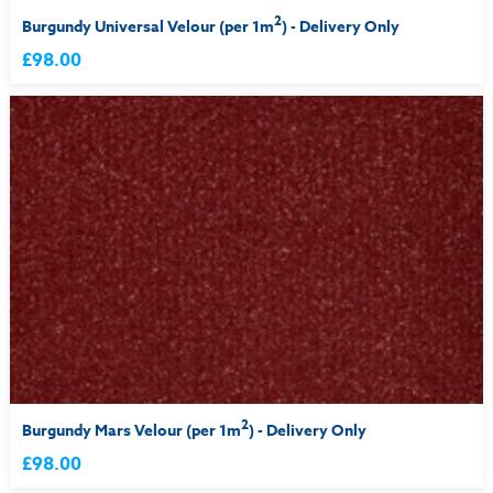
2
Burgundy Universal Velour (per 1m
) - Delivery Only
£98.00
2
Burgundy Mars Velour (per 1m
) - Delivery Only
£98.00