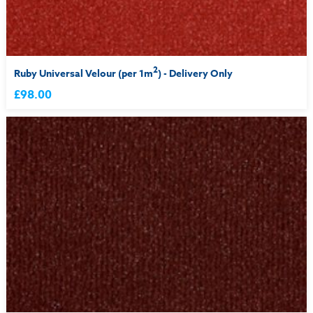
2
Ruby Universal Velour (per 1m
) - Delivery Only
£98.00