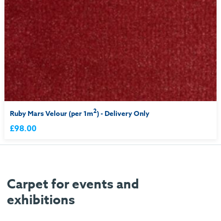
2
Ruby Mars Velour (per 1m
) - Delivery Only
£98.00
Carpet for events and
exhibitions