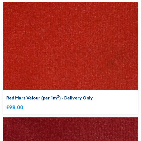
2
Red Mars Velour (per 1m
) - Delivery Only
£98.00