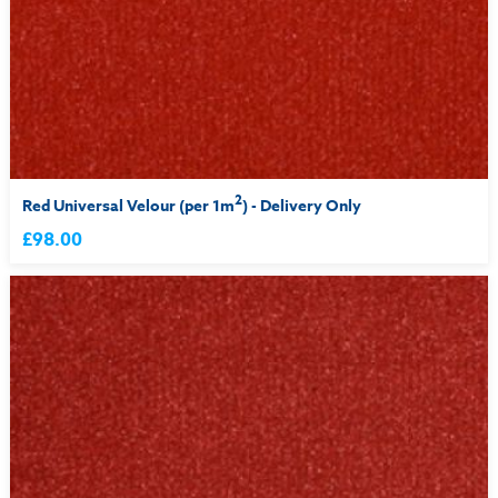
2
Red Universal Velour (per 1m
) - Delivery Only
£98.00