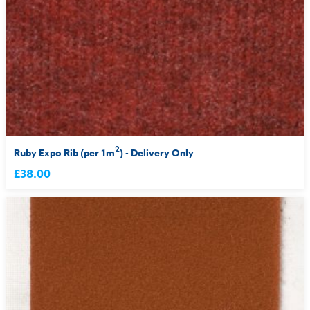
2
Ruby Expo Rib (per 1m
) - Delivery Only
£38.00