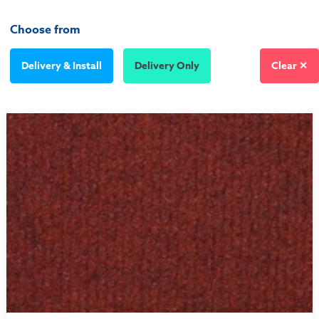
Choose from
Delivery & Install
Delivery Only
Clear ✕