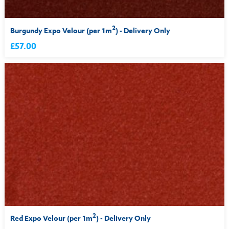
2
Burgundy Expo Velour (per 1m
) - Delivery Only
£57.00
2
Red Expo Velour (per 1m
) - Delivery Only