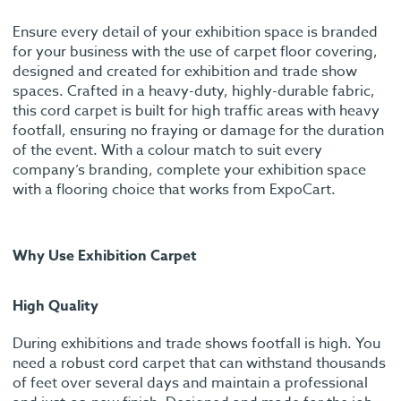
Ensure every detail of your exhibition space is branded
for your business with the use of carpet floor covering,
designed and created for exhibition and trade show
spaces. Crafted in a heavy-duty, highly-durable fabric,
this cord carpet is built for high traffic areas with heavy
footfall, ensuring no fraying or damage for the duration
of the event. With a colour match to suit every
company’s branding, complete your exhibition space
with a flooring choice that works from ExpoCart.
Why Use Exhibition Carpet
High Quality
During exhibitions and trade shows footfall is high. You
need a robust cord carpet that can withstand thousands
of feet over several days and maintain a professional