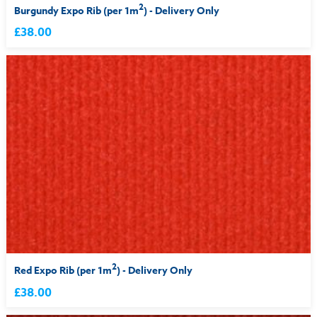
2
Burgundy Expo Rib (per 1m
) - Delivery Only
£38.00
2
Red Expo Rib (per 1m
) - Delivery Only
£38.00