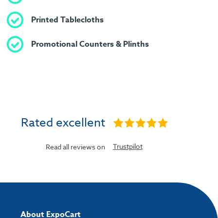
Printed Tablecloths
Promotional Counters & Plinths
Rated excellent
Trustpilot
Read all reviews on
About ExpoCart