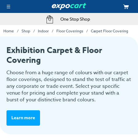
Fast Delivery Options
Home
Shop
Indoor
Floor Coverings
Carpet Floor Covering
Exhibition Carpet & Floor
Covering
Choose from a huge range of colours with our carpet
floor coverings, designed to stand the test of traffic at
any corporate or trade event. Select your specific
venue for pricing and complete your stand with a
burst of your distinctive brand colours.
Learn more