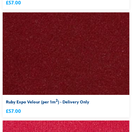
£57.00
2
Ruby Expo Velour (per 1m
) - Delivery Only
£57.00