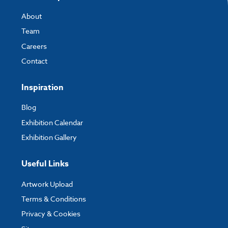
About
Team
Careers
Contact
Inspiration
Blog
Exhibition Calendar
Exhibition Gallery
Useful Links
Artwork Upload
Terms & Conditions
Privacy & Cookies