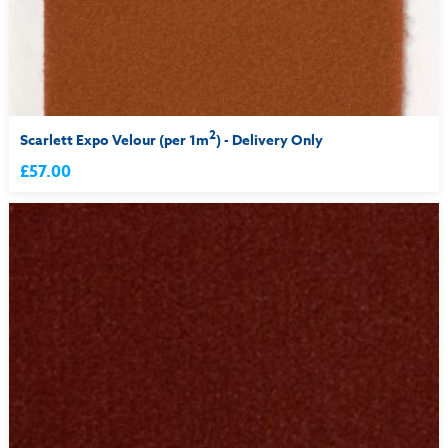
2
Scarlett Expo Velour (per 1m
) - Delivery Only
£57.00