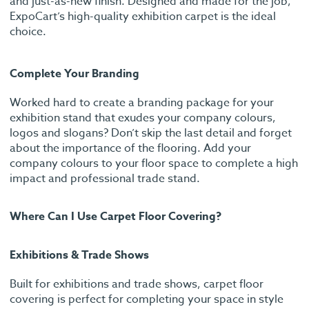
and just-as-new finish. Designed and made for the job,
ExpoCart’s high-quality exhibition carpet is the ideal
choice.
Complete Your Branding
Worked hard to create a branding package for your
exhibition stand that exudes your company colours,
logos and slogans? Don’t skip the last detail and forget
about the importance of the flooring. Add your
company colours to your floor space to complete a high
impact and professional trade stand.
Where Can I Use Carpet Floor Covering?
Exhibitions & Trade Shows
Built for exhibitions and trade shows, carpet floor
covering is perfect for completing your space in style