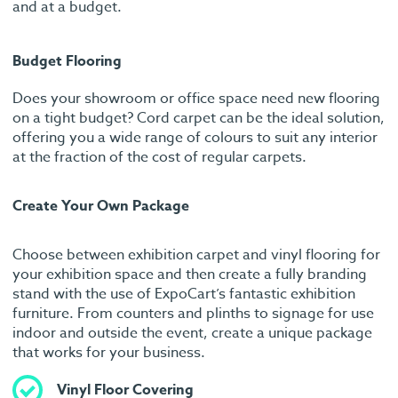
and at a budget.
Budget Flooring
Does your showroom or office space need new flooring
on a tight budget? Cord carpet can be the ideal solution,
offering you a wide range of colours to suit any interior
at the fraction of the cost of regular carpets.
Create Your Own Package
Choose between exhibition carpet and vinyl flooring for
your exhibition space and then create a fully branding
stand with the use of ExpoCart’s fantastic exhibition
furniture. From counters and plinths to signage for use
indoor and outside the event, create a unique package
that works for your business.
Vinyl Floor Covering