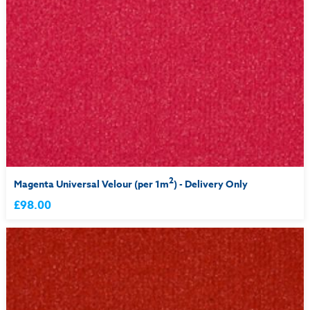
2
Magenta Universal Velour (per 1m
) - Delivery Only
£98.00