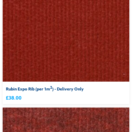
2
Rubin Expo Rib (per 1m
) - Delivery Only
£38.00