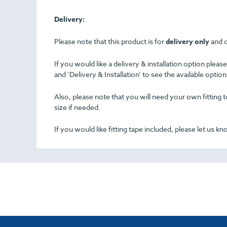
Delivery:
Please note that this product is for
delivery only
and d
If you would like a delivery & installation option plea
and ‘Delivery & Installation’ to see the available opti
Also, please note that you will need your own fitting to
size if needed.
If you would like fitting tape included, please let us k