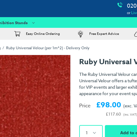
020
or
Liv
hibition Stands
Easy Online Ordering
Free Expert Advice
g
Ruby Universal Velour (per 1m^2) - Delivery Only
Ruby Universal 
The Ruby Universal Velour car
Universal Velour offers a tuft
for VIP events and larger exhib
appearance for your event sp
£98.00
Price
(exc. 
£117.60
(inc. VAT
1
Add to 