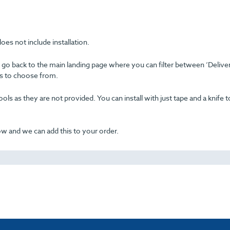
oes not include installation.
se go back to the main landing page where you can filter between ‘Delive
ons to choose from.
ols as they are not provided. You can install with just tape and a knife t
now and we can add this to your order.