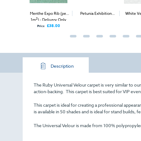
e Expo Rib (per
Petunia Exhibition
White Velour Carpet
Silver
2
2
 - Delivery Only
Carpet (1m
)
(1m
)
(per 
£38.00
ice
Description
The Ruby Universal Velour carpet is very similar to ou
action-backing. This carpet is best suited for VIP even
This carpet is ideal for creating a professional appe
is available in 50 shades and is ideal for stand builds, f
The Universal Velour is made from 100% polypropylene 