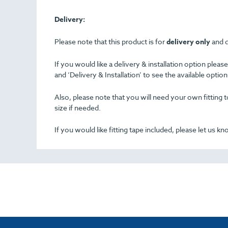
Delivery:
Please note that this product is for
delivery only
and d
If you would like a delivery & installation option plea
and ‘Delivery & Installation’ to see the available opti
Also, please note that you will need your own fitting to
size if needed.
If you would like fitting tape included, please let us k