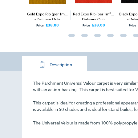
 Velour (per
2
2
Gold Expo Rib (per 1m
)
Red Expo Rib (per 1m
) -
Black Expo
ivery & Install
- Delivery Only
Delivery Only
- Deli
£38.00
£38.00
Price
Price
Price
Description
The Parchment Universal Velour carpet is very similar
with an action-backing. This carpet is best suited for 
This carpet is ideal for creating a professional appe
is available in 50 shades and is ideal for stand builds, f
The Universal Velour is made from 100% polypropylene 