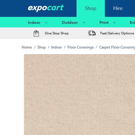
Shop
Hire
Indoor
Outdoor
Print
Ex
One Stop Shop
Fast Delivery Options
Home
Shop
Indoor
Floor Coverings
Carpet Floor Coverin