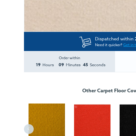
Dispatched within
Need it quicker?
Get in 
Order within
19
09
44
Hours
Minutes
Seconds
Other Carpet Floor Cov