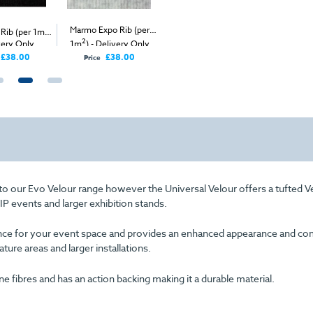
2
Marmo Expo Rib (per
Heather Universal
 Rib (per 1m
)
Ruby Expo
2
2
very Only
1m
) - Delivery Only
Velour (per 1m
) -
- Delive
Delivery Only
£38.00
£38.00
£98.00
Price
Price
 to our Evo Velour range however the Universal Velour offers a tufted V
VIP events and larger exhibition stands.
arance for your event space and provides an enhanced appearance and com
eature areas and larger installations.
fibres and has an action backing making it a durable material.