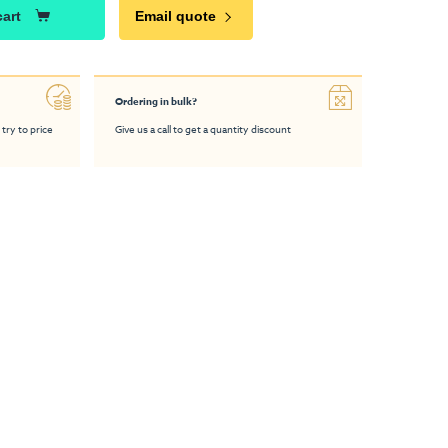
cart
Email quote
Ordering in bulk?
 try to price
Give us a call to get a quantity discount