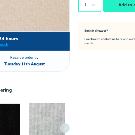
1
Add to 
Seen it cheaper?
24 hours
Feel free to contact us
here
and we'll
match
touch
Receive order by
Tuesday 11th August
ering