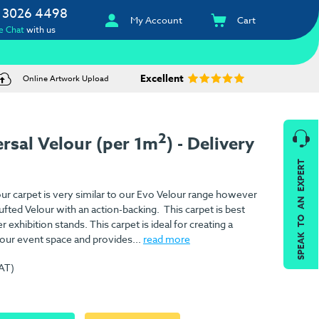
 3026 4498
My Account
Cart
e Chat
with us
Excellent
Online Artwork Upload
2
rsal Velour (per 1m
) - Delivery
SPEAK TO AN EXPERT
r carpet is very similar to our Evo Velour range however
tufted Velour with an action-backing. This carpet is best
r exhibition stands. This carpet is ideal for creating a
our event space and provides...
read more
VAT)
)