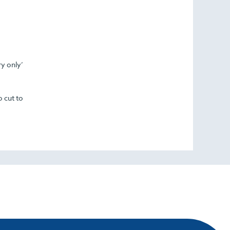
ry only’
o cut to