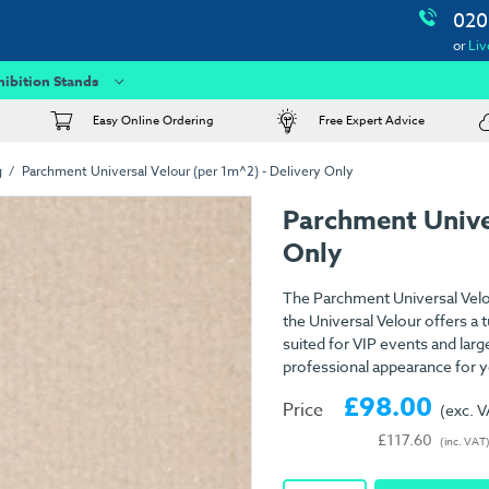
020
or
Liv
hibition Stands
Easy Online Ordering
Free Expert Advice
g
Parchment Universal Velour (per 1m^2) - Delivery Only
Parchment Unive
Only
The Parchment Universal Velou
the Universal Velour offers a 
suited for VIP events and large
professional appearance for y
£98.00
Price
(exc. 
£117.60
(inc. VAT