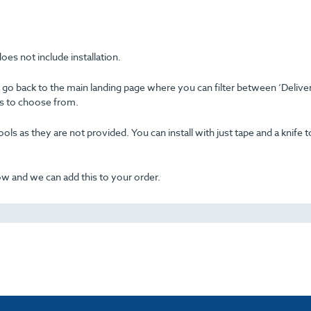
oes not include installation.
se go back to the main landing page where you can filter between ‘Delive
ons to choose from.
ols as they are not provided. You can install with just tape and a knife t
now and we can add this to your order.