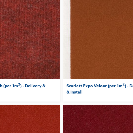
2
2
b (per 1m
) - Delivery &
Scarlett Expo Velour (per 1m
) - 
& Install