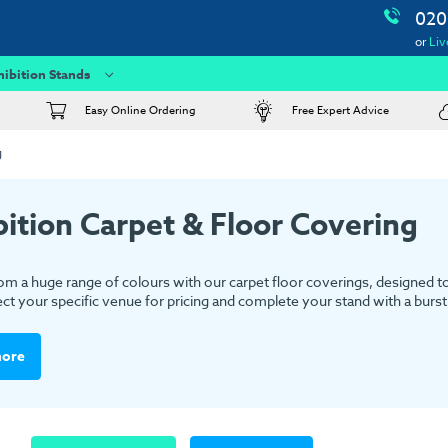
020
or
Liv
hibition Stands
Easy Online Ordering
Free Expert Advice
g
bition Carpet & Floor Covering
m a huge range of colours with our carpet floor coverings, designed to s
ect your specific venue for pricing and complete your stand with a burst 
more