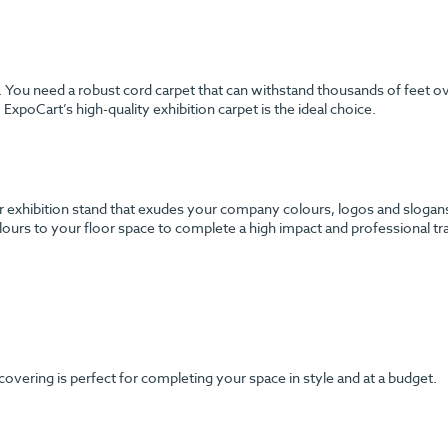
h. You need a robust cord carpet that can withstand thousands of feet o
ExpoCart’s high-quality exhibition carpet is the ideal choice.
 exhibition stand that exudes your company colours, logos and slogans? 
urs to your floor space to complete a high impact and professional tr
 covering is perfect for completing your space in style and at a budget.