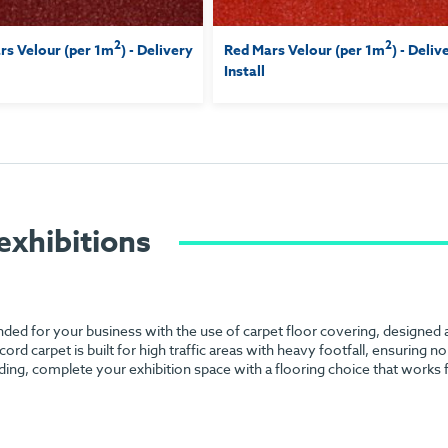
2
2
s Velour (per 1m
) - Delivery
Red Mars Velour (per 1m
) - Deliv
Install
exhibitions
anded for your business with the use of carpet floor covering, designed
 cord carpet is built for high traffic areas with heavy footfall, ensuring 
ding, complete your exhibition space with a flooring choice that works