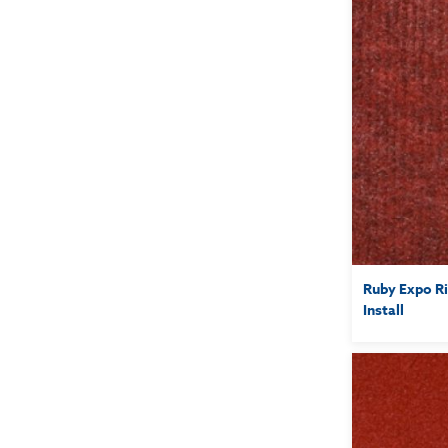
Ruby Expo Ri
Install