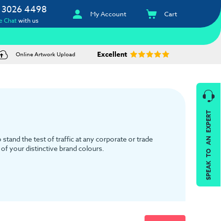
 3026 4498
My Account
Cart
e Chat
with us
Excellent
Online Artwork Upload
SPEAK TO AN EXPERT
tand the test of traffic at any corporate or trade
of your distinctive brand colours.