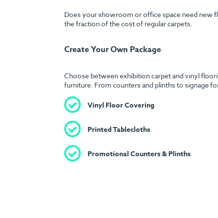
Does your showroom or office space need new floori
the fraction of the cost of regular carpets.
Create Your Own Package
Choose between exhibition carpet and vinyl floorin
furniture. From counters and plinths to signage fo
Vinyl Floor Covering
Printed Tablecloths
Promotional Counters & Plinths