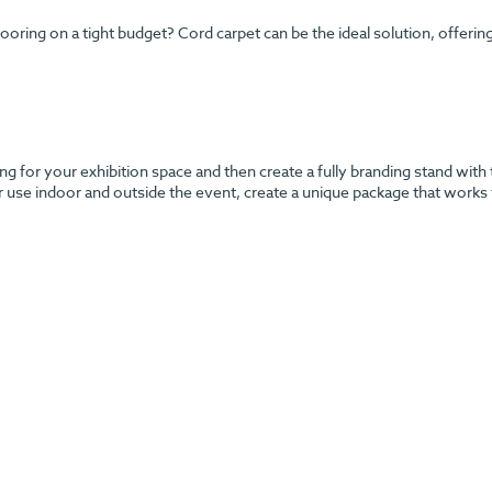
ng on a tight budget? Cord carpet can be the ideal solution, offering y
g for your exhibition space and then create a fully branding stand with 
r use indoor and outside the event, create a unique package that works