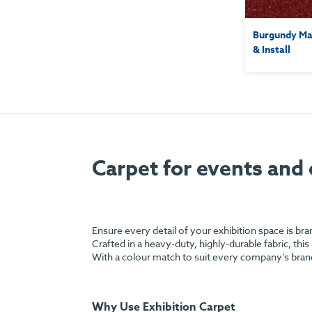
Burgundy Mar
& Install
Carpet for events and 
Ensure every detail of your exhibition space is br
Crafted in a heavy-duty, highly-durable fabric, this
With a colour match to suit every company’s bran
Why Use Exhibition Carpet