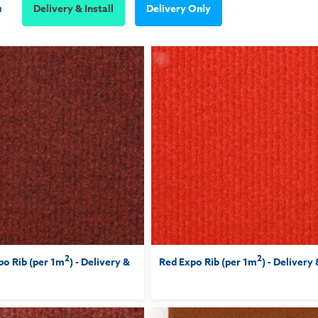
m
Delivery & Install
Delivery Only
2
2
o Rib (per 1m
) - Delivery &
Red Expo Rib (per 1m
) - Delivery 