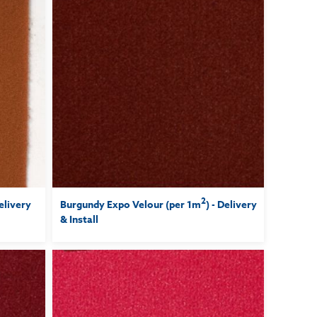
2
Delivery
Burgundy Expo Velour (per 1m
) - Delivery
& Install