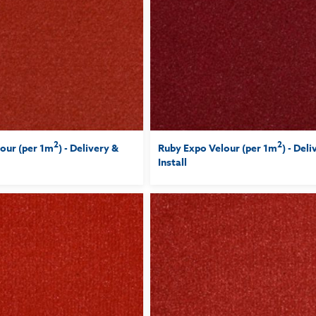
2
2
our (per 1m
) - Delivery &
Ruby Expo Velour (per 1m
) - Del
Install