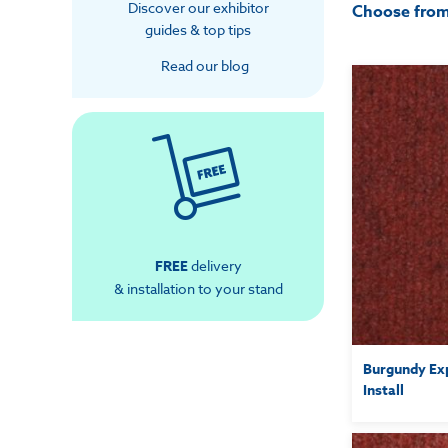
Discover our exhibitor
Choose fro
guides & top tips
Read our blog
FREE
delivery
& installation to your stand
Burgundy Exp
Install