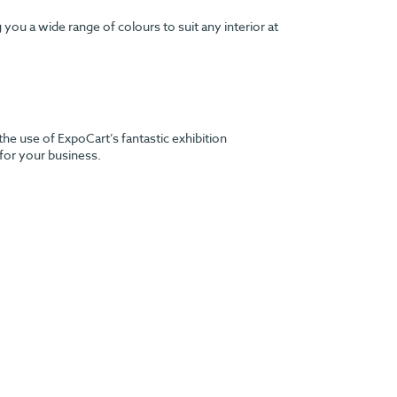
ou a wide range of colours to suit any interior at
the use of ExpoCart’s fantastic exhibition
 for your business.