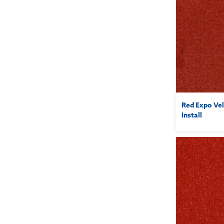
Red Expo Vel
Install