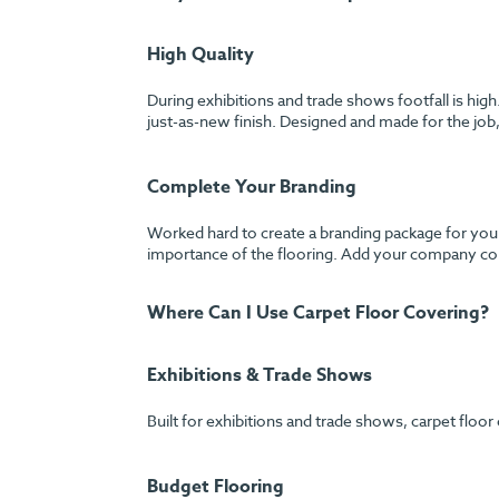
High Quality
During exhibitions and trade shows footfall is hig
just-as-new finish. Designed and made for the job, 
Complete Your Branding
Worked hard to create a branding package for your
importance of the flooring. Add your company colo
Where Can I Use Carpet Floor Covering?
Exhibitions & Trade Shows
Built for exhibitions and trade shows, carpet floor
Budget Flooring