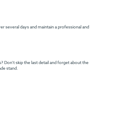
ver several days and maintain a professional and
Don’t skip the last detail and forget about the
ade stand.