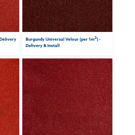
2
 Delivery
Burgundy Universal Velour (per 1m
) -
Delivery & Install