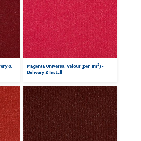
2
ivery &
Magenta Universal Velour (per 1m
) -
Delivery & Install