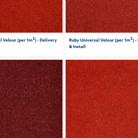
2
2
l Velour (per 1m
) - Delivery
Ruby Universal Velour (per 1m
) -
& Install