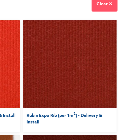
Clear ✕
2
& Install
Rubin Expo Rib (per 1m
) - Delivery &
Install