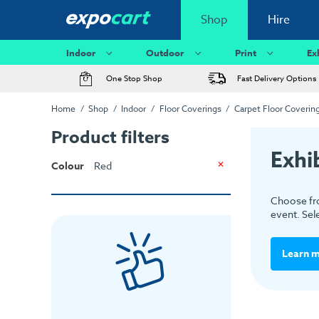
Shop
Hire
Indoor
Outdoor
Print
Ex
One Stop Shop
Fast Delivery Options
Home
Shop
Indoor
Floor Coverings
Carpet Floor Coverin
Product filters
Exhi
Colour
Red
Choose fro
event. Sel
Learn 