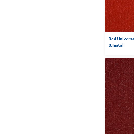
Red Universa
& Install