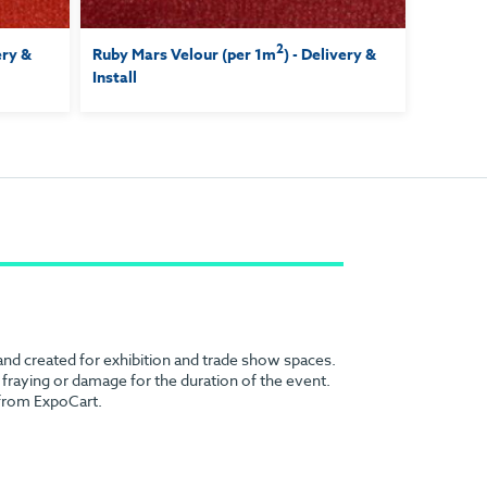
2
ery &
Ruby Mars Velour (per 1m
) - Delivery &
Install
 and created for exhibition and trade show spaces.
no fraying or damage for the duration of the event.
 from ExpoCart.