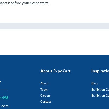
otect it before your event starts.
About ExpoCart
Inspirati
T
About
Blog
Team
Exhibition C
Careers
Exhibition Ga
6 4498
Contact
t.com