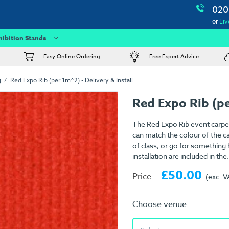
020
or
Liv
hibition Stands
Easy Online Ordering
Free Expert Advice
g
Red Expo Rib (per 1m^2) - Delivery & Install
Red Expo Rib (p
The Red Expo Rib event carpet
can match the colour of the ca
of class, or go for something
installation are included in the.
£50.00
Price
(exc. V
Choose venue