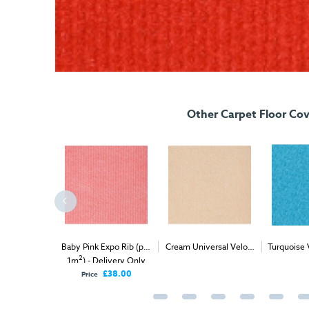
Other Carpet Floor Cov
 Velour (per
Baby Pink Expo Rib (per
Cream Universal Velour
Turquoise 
2
2
elivery Only
1m
) - Delivery Only
(per 1m
) - Delivery &
(
Install
£57.00
£38.00
Price