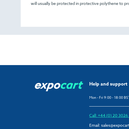
will usually be protected in protective polythene to pr
Help and support
Mon - Fri 9:00 - 18:00 BS
Call: +44 (0) 20 302
Email:
sales@expocar