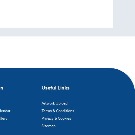
on
Useful Links
Artwork Upload
alendar
Terms & Conditions
llery
Privacy & Cookies
Sitemap