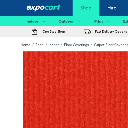
Shop
Hire
Indoor
Outdoor
Print
Ex
One Stop Shop
Fast Delivery Options
Home
Shop
Indoor
Floor Coverings
Carpet Floor Coverin