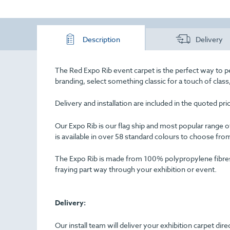
Description
Delivery
The Red Expo Rib event carpet is the perfect way to p
branding, select something classic for a touch of cla
Delivery and installation are included in the quoted pr
Our Expo Rib is our flag ship and most popular range of 
is available in over 58 standard colours to choose fro
The Expo Rib is made from 100% polypropylene fibres an
fraying part way through your exhibition or event.
Delivery:
Our install team will deliver your exhibition carpet dir