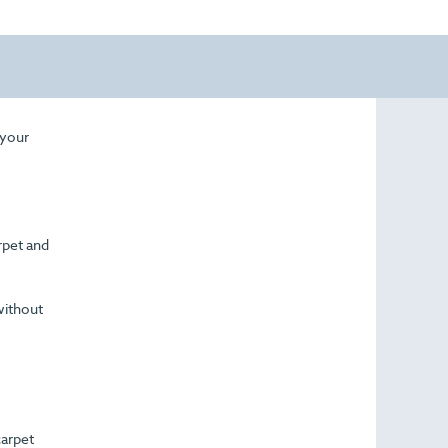
 your
arpet and
without
carpet