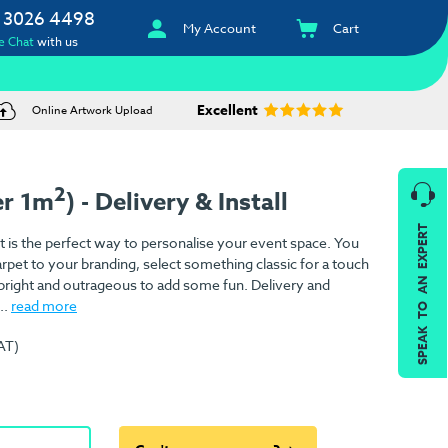
 3026 4498
My Account
Cart
e Chat
with us
Excellent
Online Artwork Upload
2
er 1m
) - Delivery & Install
SPEAK TO AN EXPERT
 is the perfect way to personalise your event space. You
rpet to your branding, select something classic for a touch
 bright and outrageous to add some fun. Delivery and
..
read more
AT)