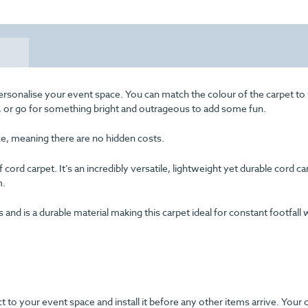
ersonalise your event space. You can match the colour of the carpet to
ss, or go for something bright and outrageous to add some fun.
ice, meaning there are no hidden costs.
cord carpet. It’s an incredibly versatile, lightweight yet durable cord c
m.
d is a durable material making this carpet ideal for constant footfall 
ect to your event space and install it before any other items arrive. Your 